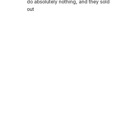
do absolutely nothing, and they sold
out