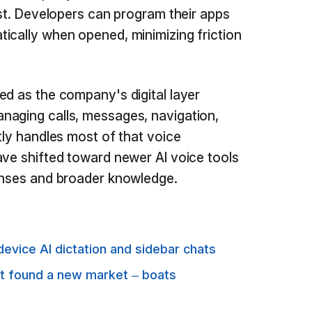
rst. Developers can program their apps
ically when opened, minimizing friction
ed as the company's digital layer
naging calls, messages, navigation,
tly handles most of that voice
ave shifted toward newer AI voice tools
ponses and broader knowledge.
evice AI dictation and sidebar chats
st found a new market – boats