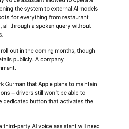
nly voice assistant allowed to operate
pening the system to external AI models
bots for everything from restaurant
, all through a spoken query without
s.
roll out in the coming months, though
tails publicly. A company
mment.
k Gurman that Apple plans to maintain
ons – drivers still won't be able to
e dedicated button that activates the
 third-party AI voice assistant will need