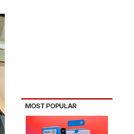
MOST POPULAR