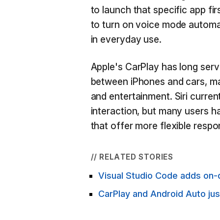
to launch that specific app fi
to turn on voice mode automat
in everyday use.
Apple's CarPlay has long serv
between iPhones and cars, ma
and entertainment. Siri curren
interaction, but many users h
that offer more flexible res
// RELATED STORIES
Visual Studio Code adds on-d
CarPlay and Android Auto ju