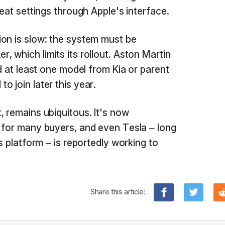
seat settings through Apple's interface.
on is slow: the system must be
 which limits its rollout. Aston Martin
nd at least one model from Kia or parent
 join later this year.
, remains ubiquitous. It's now
 for many buyers, and even Tesla – long
's platform – is reportedly working to
Share this article: