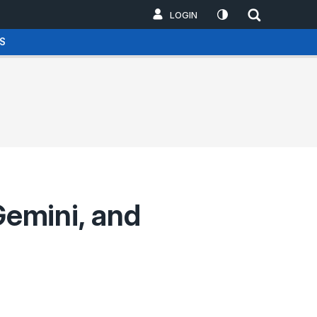
LOGIN
S
emini, and