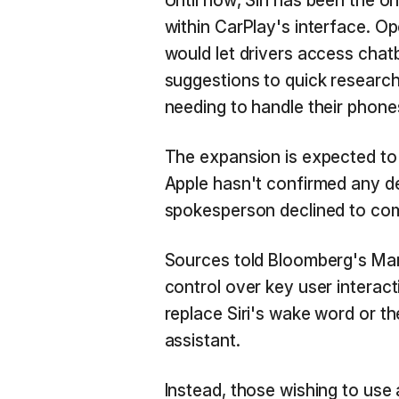
Until now, Siri has been the o
within CarPlay's interface. O
would let drivers access chat
suggestions to quick research
needing to handle their phone
The expansion is expected to 
Apple hasn't confirmed any de
spokesperson declined to co
Sources told Bloomberg's Mar
control over key user interacti
replace Siri's wake word or th
assistant.
Instead, those wishing to use a