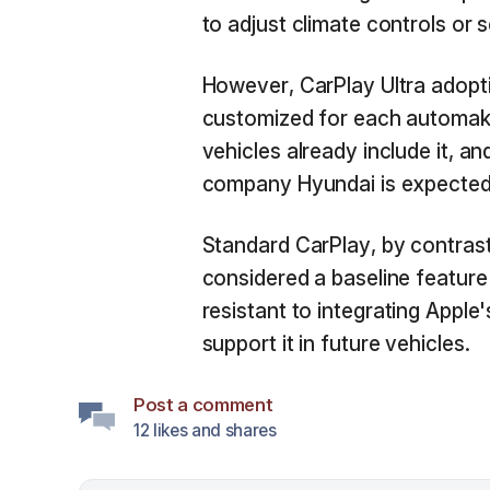
to adjust climate controls or 
However, CarPlay Ultra adopti
customized for each automaker,
vehicles already include it, a
company Hyundai is expected to
Standard CarPlay, by contrast
considered a baseline feature
resistant to integrating Apple
support it in future vehicles.
Post a comment
12 likes and shares