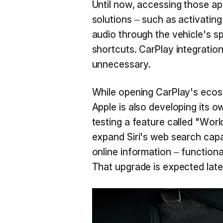
Until now, accessing those ap
solutions – such as activatin
audio through the vehicle's sp
shortcuts. CarPlay integrati
unnecessary.
While opening CarPlay's ecosy
Apple is also developing its o
testing a feature called "Wo
expand Siri's web search capa
online information – function
That upgrade is expected later