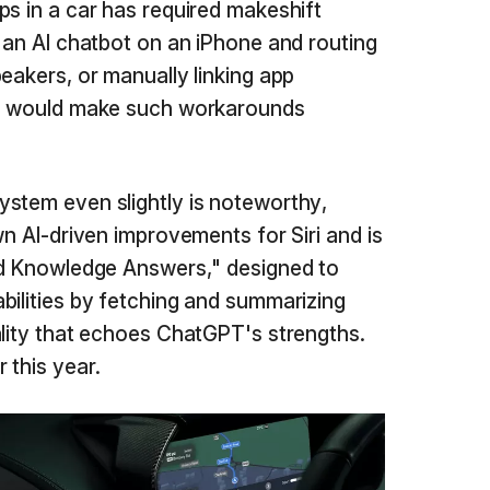
ps in a car has required makeshift
g an AI chatbot on an iPhone and routing
eakers, or manually linking app
on would make such workarounds
stem even slightly is noteworthy,
wn AI-driven improvements for Siri and is
rld Knowledge Answers," designed to
bilities by fetching and summarizing
ality that echoes ChatGPT's strengths.
 this year.