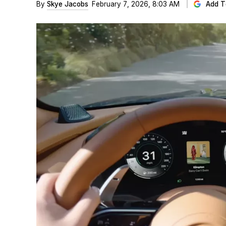
By
Skye Jacobs
February 7, 2026, 8:03 AM
Add T