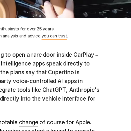
nthusiasts for over 25 years.
 analysis and advice
you can trust
.
g to open a rare door inside CarPlay –
l intelligence apps speak directly to
 the plans say that Cupertino is
party voice-controlled AI apps in
tegrate tools like ChatGPT, Anthropic's
irectly into the vehicle interface for
notable
change
of course for Apple.