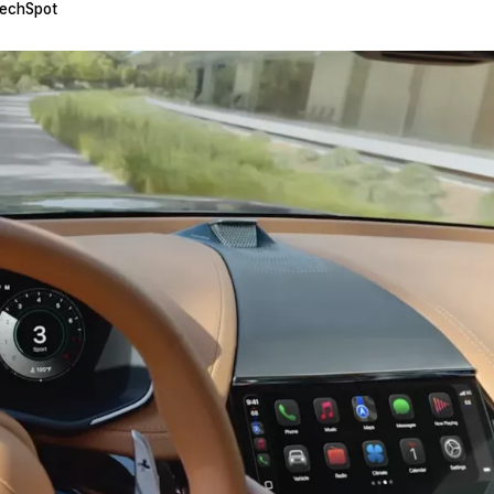
echSpot