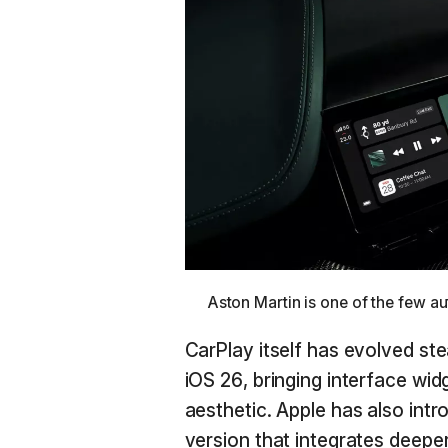
Aston Martin is one of the few a
CarPlay itself has evolved ste
iOS 26, bringing interface wid
aesthetic. Apple has also int
version that integrates deeper