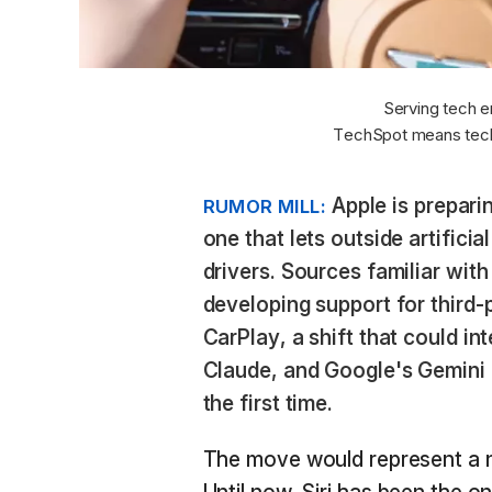
Serving tech e
TechSpot means tech
Apple is preparin
RUMOR MILL:
one that lets outside artificia
drivers. Sources familiar with
developing support for third-
CarPlay, a shift that could in
Claude, and Google's Gemini d
the first time.
The move would represent a 