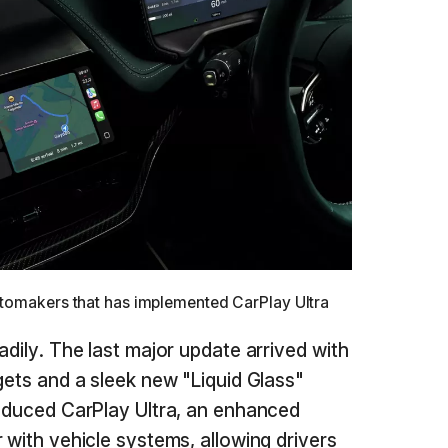
utomakers that has implemented CarPlay Ultra
adily. The last major update arrived with
gets and a sleek new "Liquid Glass"
roduced CarPlay Ultra, an enhanced
 with vehicle systems, allowing drivers