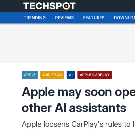
TRENDING
REVIEWS
FEATURES
DOWNLO
APPLE
CAR TECH
AI
APPLE CARPLAY
Apple may soon ope
other AI assistants
Apple loosens CarPlay's rules to l