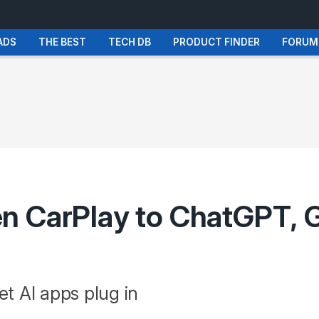
ADS
THE BEST
TECH DB
PRODUCT FINDER
FORUM
n CarPlay to ChatGPT, G
et AI apps plug in