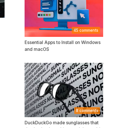
45 comments
Essential Apps to Install on Windows
and macOS
8 comments
DuckDuckGo made sunglasses that