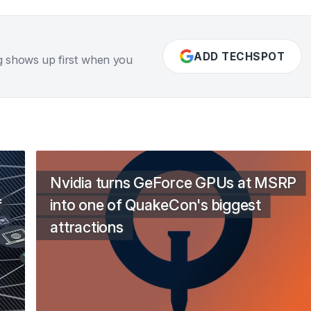
ADD TECHSPOT
g shows up first when you
Nvidia turns GeForce GPUs at MSRP
f
into one of QuakeCon's biggest
attractions