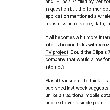
and "Ellipsis 7" filed by Verizo
in question but the former cou
application mentioned a wire
transmission of voice, data, 
It all becomes a bit more int
Intel is holding talks with Ver
TV project
. Could the Ellipsis
company that would allow for 
Internet?
SlashGear seems to think it's
published last week suggests
unlike a traditional mobile da
and text over a single plan.