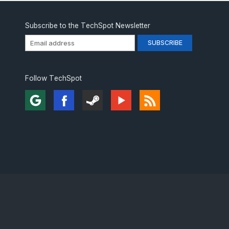
Subscribe to the TechSpot Newsletter
Follow TechSpot