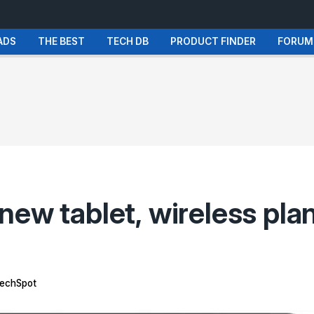
ADS
THE BEST
TECH DB
PRODUCT FINDER
FORUM
ew tablet, wireless plan
echSpot