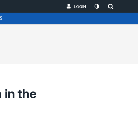
LOGIN
S
 in the