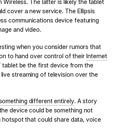
n Wireless. The latter is likely the tablet
ld cover a new service. The Ellipsis
less communications device featuring
image and video.
eresting when you consider rumors that
izon to hand over control of their
Internet
 7 tablet be the first device from the
live streaming of television over the
something different entirely
. A story
 the device could be something not
ta hotspot that could share data, voice