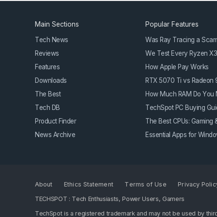
Main Sections
Popular Features
Tech News
Was Ray Tracing a Sca
Reviews
We Test Every Ryzen X
Features
How Apple Pay Works
Downloads
RTX 5070 Ti vs Radeon
The Best
How Much RAM Do You 
Tech DB
TechSpot PC Buying Gui
Product Finder
The Best CPUs: Gaming &
News Archive
Essential Apps for Win
About
Ethics Statement
Terms of Use
Privacy Polic
TECHSPOT : Tech Enthusiasts, Power Users, Gamers
TechSpot is a registered trademark and may not be used by third