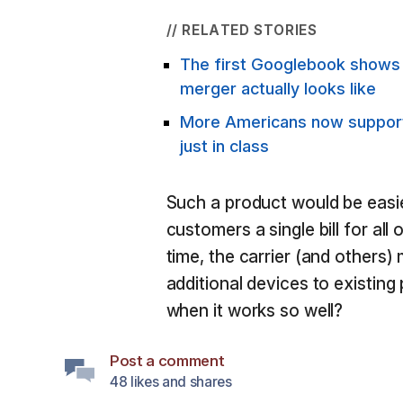
// RELATED STORIES
The first Googlebook show
merger actually looks like
More Americans now support 
just in class
Such a product would be easie
customers a single bill for all
time, the carrier (and others)
additional devices to existin
when it works so well?
Post a comment
48 likes and shares