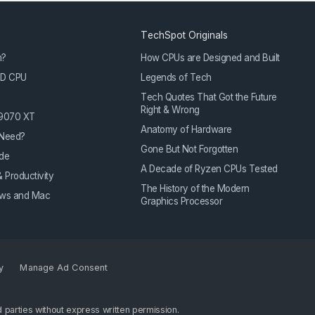
TechSpot Originals
m?
How CPUs are Designed and Built
3D CPU
Legends of Tech
Tech Quotes That Got the Future
Right & Wrong
 9070 XT
Anatomy of Hardware
Need?
Gone But Not Forgotten
de
A Decade of Ryzen CPUs Tested
 Productivity
The History of the Modern
dows and Mac
Graphics Processor
y
Manage Ad Consent
 parties without express written permission.