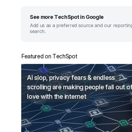
See more TechSpot in Google
Add us as a preferred source and our reportin
search.
Featured on TechSpot
AI slop, privacy fears & endless
scrolling are making people fall out o
love with the internet