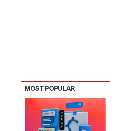
MOST POPULAR