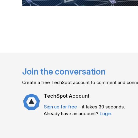
Join the conversation
Create a free TechSpot account to comment and connec
TechSpot Account
Sign up for free
– it takes 30 seconds.
Already have an account?
Login
.