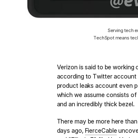
Serving tech e
TechSpot means tech
Verizon is said to be working 
according to Twitter account
product leaks account even p
which we assume consists of a
and an incredibly thick bezel.
There may be more here than i
days ago,
FierceCable
uncover