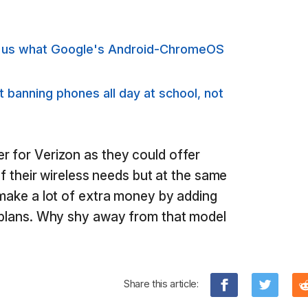
s us what Google's Android-ChromeOS
banning phones all day at school, not
r for Verizon as they could offer
 of their wireless needs but at the same
 make a lot of extra money by adding
g plans. Why shy away from that model
Share this article: