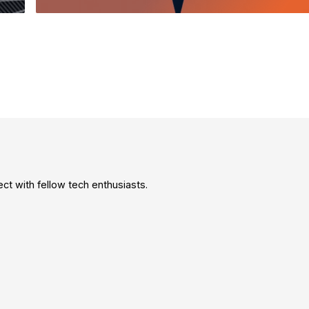
t with fellow tech enthusiasts.