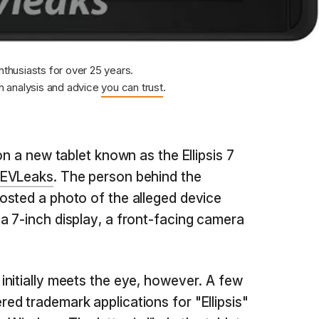
nthusiasts for over 25 years.
 analysis and advice
you can trust
.
on a new tablet known as the Ellipsis 7
EVLeaks
. The person behind the
osted a photo of the alleged device
 7-inch display, a front-facing camera
nitially meets the eye, however. A few
ed trademark applications for "Ellipsis"