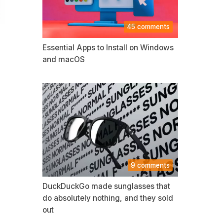
45 comments
Essential Apps to Install on Windows
and macOS
9 comments
DuckDuckGo made sunglasses that
do absolutely nothing, and they sold
out