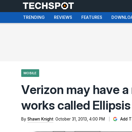
TRENDING
REVIEWS
FEATURES
DOWNLO
MOBILE
Verizon may have a n
works called Ellipsis
By
Shawn Knight
October 31, 2013, 4:00 PM
Add T