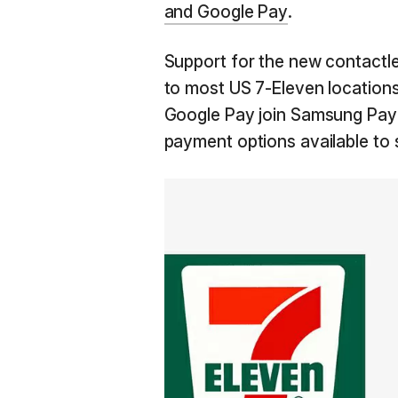
and Google Pay
.
Support for the new contactle
to most US 7-Eleven locations
Google Pay join Samsung Pay 
payment options available to