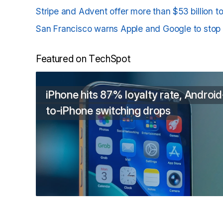
Stripe and Advent offer more than $53 billion 
San Francisco warns Apple and Google to stop p
Featured on TechSpot
iPhone hits 87% loyalty rate, Android
to-iPhone switching drops