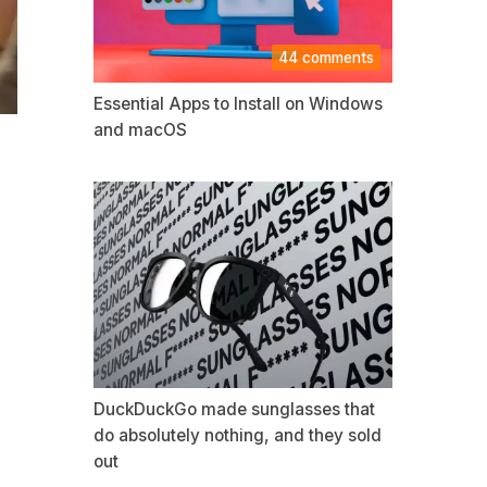
44 comments
Essential Apps to Install on Windows
and macOS
DuckDuckGo made sunglasses that
do absolutely nothing, and they sold
out