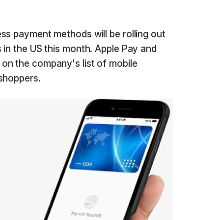
ss payment methods will be rolling out
 in the US this month. Apple Pay and
on the company's list of mobile
 shoppers.