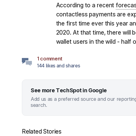
According to a recent
forecas
contactless payments are expe
the first time ever this year a
2020. At that time, there will
wallet users in the wild - half
1 comment
144 likes and shares
See more TechSpot in Google
Add us as a preferred source and our reportin
search.
Related Stories