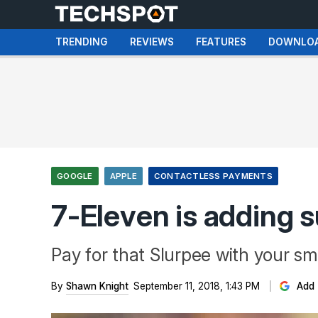
TRENDING
REVIEWS
FEATURES
DOWNLO
GOOGLE
APPLE
CONTACTLESS PAYMENTS
7-Eleven is adding 
Pay for that Slurpee with your s
By
Shawn Knight
September 11, 2018, 1:43 PM
Add 