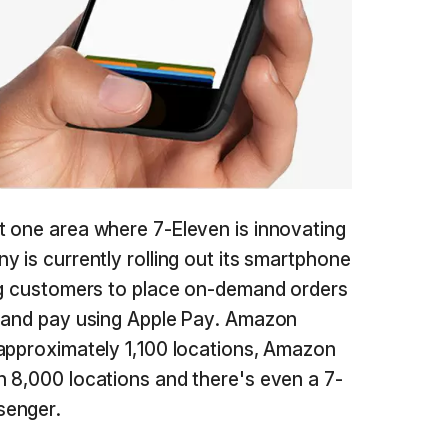
t one area where 7-Eleven is innovating
 is currently rolling out its smartphone
ing customers to place on-demand orders
s and pay using Apple Pay. Amazon
approximately 1,100 locations, Amazon
 8,000 locations and there's even a 7-
senger.