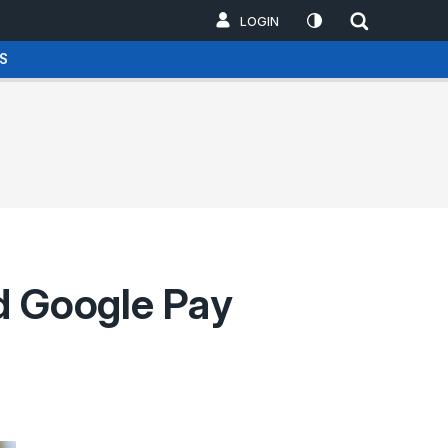
LOGIN
S
nd Google Pay