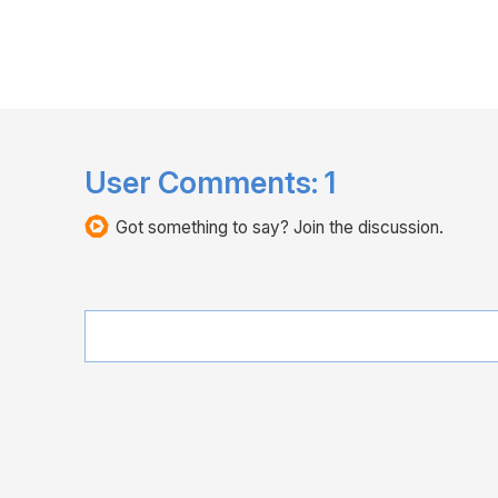
User Comments:
1
Got something to say? Join the discussion.