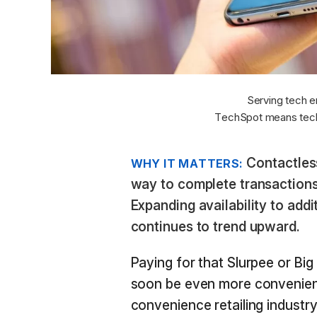
Serving tech e
TechSpot means tech
Contactles
WHY IT MATTERS:
way to complete transactions 
Expanding availability to addi
continues to trend upward.
Paying for that Slurpee or Big
soon be even more convenient 
convenience retailing industr