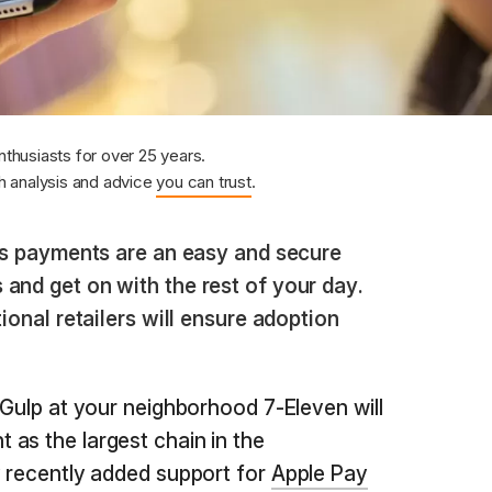
nthusiasts for over 25 years.
 analysis and advice
you can trust
.
s payments are an easy and secure
and get on with the rest of your day.
tional retailers will ensure adoption
 Gulp at your neighborhood 7-Eleven will
as the largest chain in the
y recently added support for
Apple Pay