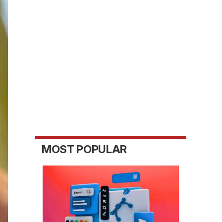
MOST POPULAR