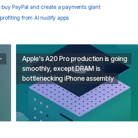
to buy PayPal and create a payments giant
rofiting from AI nudify apps
-
Apple's A20 Pro production is going
smoothly, except DRAM is
bottlenecking iPhone assembly