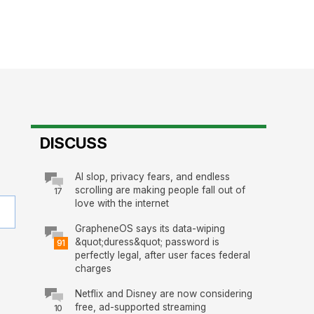
DISCUSS
AI slop, privacy fears, and endless
scrolling are making people fall out of
17
love with the internet
GrapheneOS says its data-wiping
&quot;duress&quot; password is
91
perfectly legal, after user faces federal
charges
Netflix and Disney are now considering
free, ad-supported streaming
10