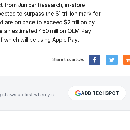
t
from Juniper Research, in-store
cted to surpass the $1 trillion mark for
nd are on pace to exceed $2 trillion by
 be an estimated 450 million OEM Pay
 of which will be using Apple Pay.
Share this article:
ADD TECHSPOT
g shows up first when you