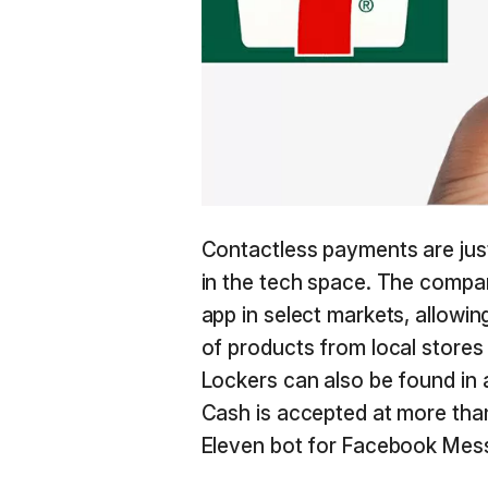
Contactless payments are jus
in the tech space. The company
app in select markets, allow
of products from local store
Lockers can also be found in 
Cash is accepted at more than
Eleven bot for Facebook Mes