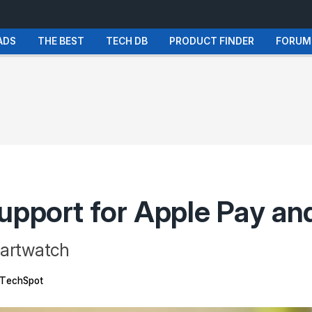
ADS
THE BEST
TECH DB
PRODUCT FINDER
FORUM
support for Apple Pay a
martwatch
TechSpot