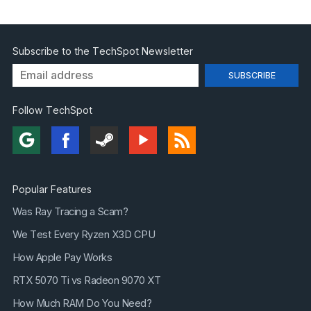
Subscribe to the TechSpot Newsletter
Follow TechSpot
Popular Features
Was Ray Tracing a Scam?
We Test Every Ryzen X3D CPU
How Apple Pay Works
RTX 5070 Ti vs Radeon 9070 XT
How Much RAM Do You Need?