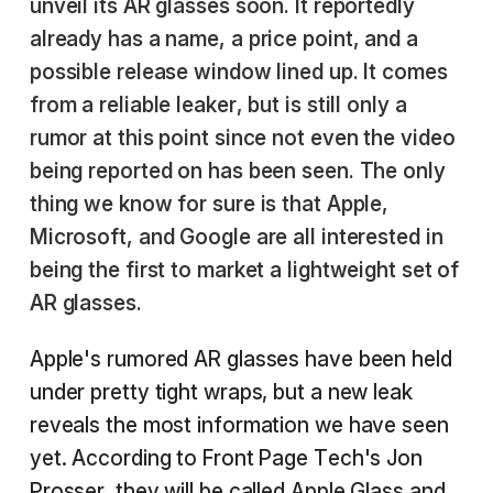
unveil its AR glasses soon. It reportedly
already has a name, a price point, and a
possible release window lined up. It comes
from a reliable leaker, but is still only a
rumor at this point since not even the video
being reported on has been seen. The only
thing we know for sure is that Apple,
Microsoft, and Google are all interested in
being the first to market a lightweight set of
AR glasses.
Apple's rumored AR glasses have been held
under pretty tight wraps, but a new leak
reveals the most information we have seen
yet. According to Front Page Tech's Jon
Prosser, they will be called Apple Glass and