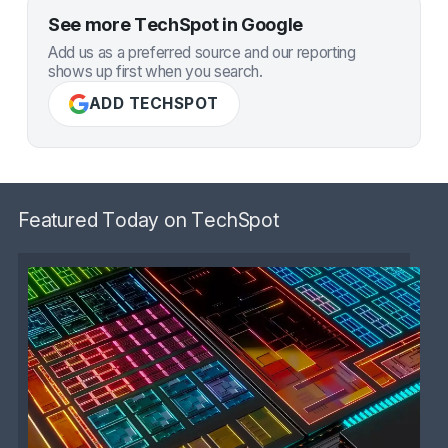
See more TechSpot in Google
Add us as a preferred source and our reporting
shows up first when you search.
ADD TECHSPOT
Featured Today on TechSpot