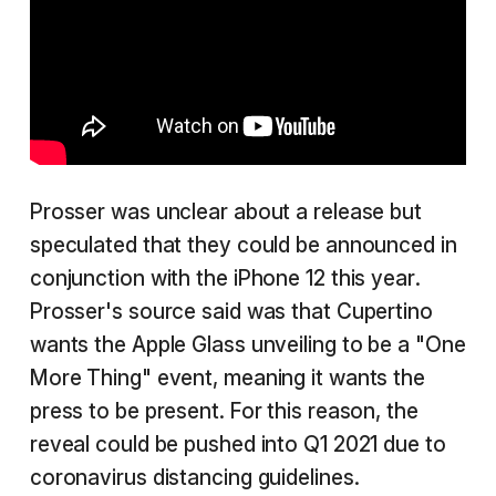
Prosser was unclear about a release but
speculated that they could be announced in
conjunction with the iPhone 12 this year.
Prosser's source said was that Cupertino
wants the Apple Glass unveiling to be a "One
More Thing" event, meaning it wants the
press to be present. For this reason, the
reveal could be pushed into Q1 2021 due to
coronavirus distancing guidelines.