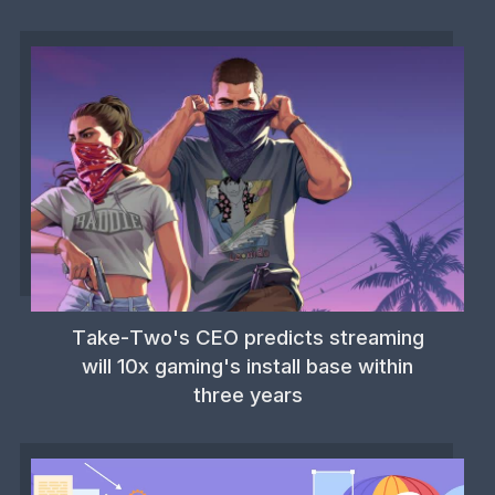
Take-Two's CEO predicts streaming
will 10x gaming's install base within
three years