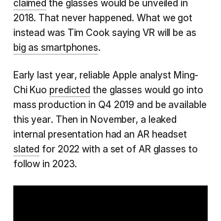
claimed
the glasses would be unveiled in
2018. That never happened. What we got
instead was Tim Cook saying VR will be as
big as smartphones
.
Early last year, reliable Apple analyst Ming-
Chi Kuo
predicted
the glasses would go into
mass production in Q4 2019 and be available
this year. Then in November, a leaked
internal presentation had an AR headset
slated
for 2022 with a set of AR glasses to
follow in 2023.