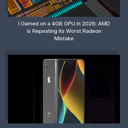
I Gamed on a 4GB GPU in 2026: AMD
is Repeating its Worst Radeon
Mistake