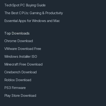
TechSpot PC Buying Guide
The Best CPUs: Gaming & Productivity
Essential Apps for Windows and Mac
Top Downloads
Chrome Download
VMware Download Free
Windows Installer ISO
Minecraft Free Download
Cinebench Download
Roblox Download
PS3 Firmware
Play Store Download