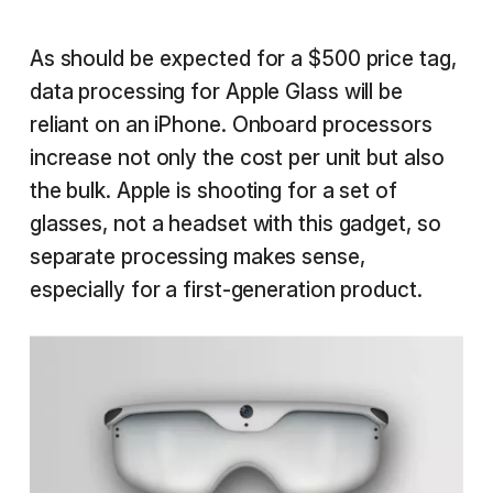
As should be expected for a $500 price tag,
data processing for Apple Glass will be
reliant on an iPhone. Onboard processors
increase not only the cost per unit but also
the bulk. Apple is shooting for a set of
glasses, not a headset with this gadget, so
separate processing makes sense,
especially for a first-generation product.