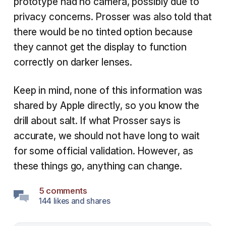
prototype had no camera, possibly due to
privacy concerns. Prosser was also told that
there would be no tinted option because
they cannot get the display to function
correctly on darker lenses.
Keep in mind, none of this information was
shared by Apple directly, so you know the
drill about salt. If what Prosser says is
accurate, we should not have long to wait
for some official validation. However, as
these things go, anything can change.
5 comments
144 likes and shares