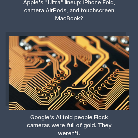
Apple's "Ultra" lineup: iPhone Fold,
camera AirPods, and touchscreen
MacBook?
Google's AI told people Flock
cameras were full of gold. They
weren't.