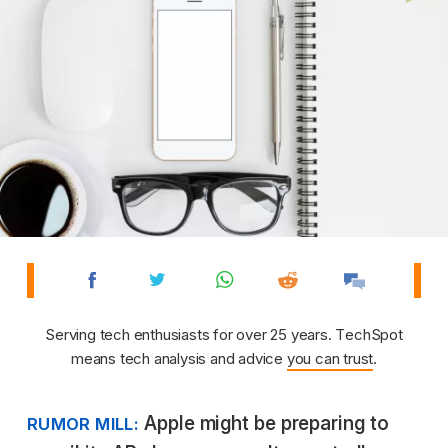
Serving tech enthusiasts for over 25 years. TechSpot
means tech analysis and advice
you can trust
.
Apple might be preparing to
RUMOR MILL: