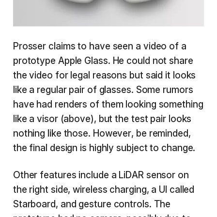
Prosser claims to have seen a video of a
prototype Apple Glass. He could not share
the video for legal reasons but said it looks
like a regular pair of glasses. Some rumors
have had renders of them looking something
like a visor (above), but the test pair looks
nothing like those. However, be reminded,
the final design is highly subject to change.
Other features include a LiDAR sensor on
the right side, wireless charging, a UI called
Starboard, and gesture controls. The