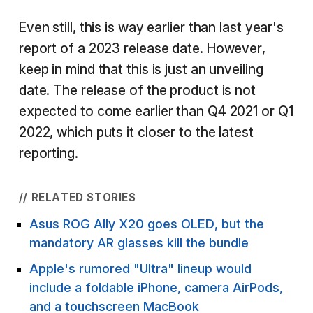
Even still, this is way earlier than last year's
report of a 2023 release date. However,
keep in mind that this is just an unveiling
date. The release of the product is not
expected to come earlier than Q4 2021 or Q1
2022, which puts it closer to the latest
reporting.
// RELATED STORIES
Asus ROG Ally X20 goes OLED, but the
mandatory AR glasses kill the bundle
Apple's rumored "Ultra" lineup would
include a foldable iPhone, camera AirPods,
and a touchscreen MacBook