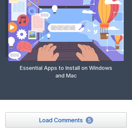
Essential Apps to Install on Windows
and Mac
Load Comments
5