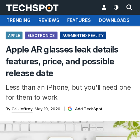
TRENDING
REVIEWS
FEATURES
DOWNLOADS
APPLE
ELECTRONICS
AUGMENTED REALITY
Apple AR glasses leak details
features, price, and possible
release date
Less than an iPhone, but you'll need one
for them to work
By
Cal Jeffrey
May 19, 2020
Add TechSpot