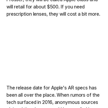
will retail for about $500. If you need
prescription lenses, they will cost a bit more.
The release date for Apple's AR specs has
been all over the place. When rumors of the
tech surfaced in 2016, anonymous sources