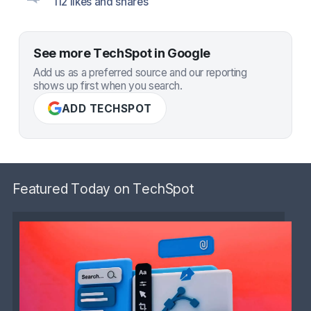
112 likes and shares
See more TechSpot in Google
Add us as a preferred source and our reporting
shows up first when you search.
ADD TECHSPOT
Featured Today on TechSpot