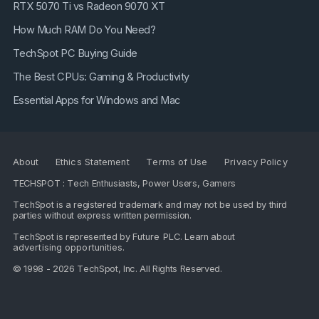
RTX 5070 Ti vs Radeon 9070 XT
How Much RAM Do You Need?
TechSpot PC Buying Guide
The Best CPUs: Gaming & Productivity
Essential Apps for Windows and Mac
About
Ethics Statement
Terms of Use
Privacy Policy
TECHSPOT : Tech Enthusiasts, Power Users, Gamers
TechSpot is a registered trademark and may not be used by third
parties without express written permission.
TechSpot is represented by
Future PLC
. Learn about
advertising opportunities
.
© 1998 - 2026 TechSpot, Inc. All Rights Reserved.