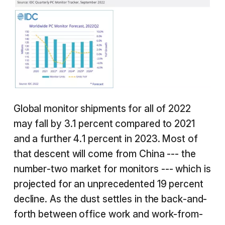
Global monitor shipments for all of 2022
may fall by 3.1 percent compared to 2021
and a further 4.1 percent in 2023. Most of
that descent will come from China --- the
number-two market for monitors --- which is
projected for an unprecedented 19 percent
decline. As the dust settles in the back-and-
forth between office work and work-from-