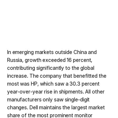
In emerging markets outside China and
Russia, growth exceeded 16 percent,
contributing significantly to the global
increase. The company that benefitted the
most was HP, which saw a 30.3 percent
year-over-year rise in shipments. All other
manufacturers only saw single-digit
changes. Dell maintains the largest market
share of the most prominent monitor