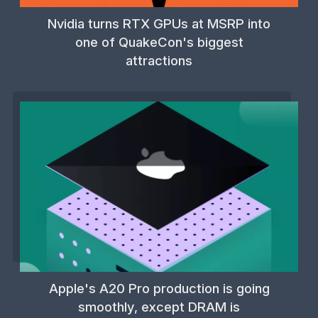
Nvidia turns RTX GPUs at MSRP into
one of QuakeCon's biggest
attractions
Apple's A20 Pro production is going
smoothly, except DRAM is