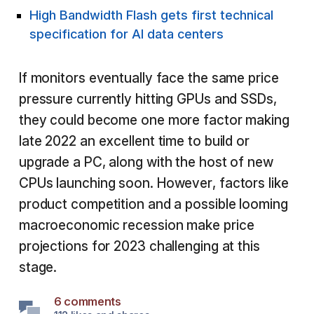
High Bandwidth Flash gets first technical
specification for AI data centers
If monitors eventually face the same price
pressure currently hitting GPUs and SSDs,
they could become one more factor making
late 2022 an excellent time to build or
upgrade a PC, along with the host of new
CPUs launching soon. However, factors like
product competition and a possible looming
macroeconomic recession make price
projections for 2023 challenging at this
stage.
6 comments