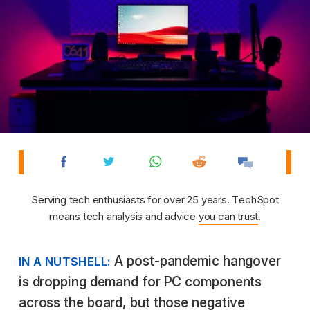
Serving tech enthusiasts for over 25 years. TechSpot
means tech analysis and advice
you can trust
.
A post-pandemic hangover
IN A NUTSHELL:
is dropping demand for PC components
across the board, but those negative