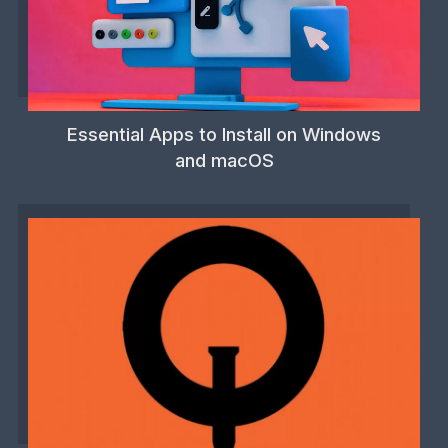
Essential Apps to Install on Windows
and macOS