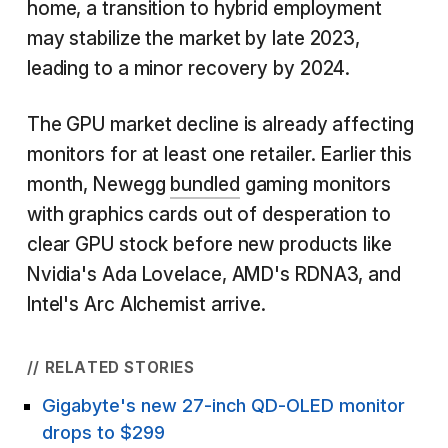
home, a transition to hybrid employment
may stabilize the market by late 2023,
leading to a minor recovery by 2024.
The GPU market decline is already affecting
monitors for at least one retailer. Earlier this
month, Newegg
bundled
gaming monitors
with graphics cards out of desperation to
clear GPU stock before new products like
Nvidia's Ada Lovelace, AMD's RDNA3, and
Intel's Arc Alchemist arrive.
// RELATED STORIES
Gigabyte's new 27-inch QD-OLED monitor
drops to $299