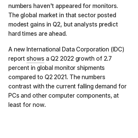
numbers haven't appeared for monitors.
The global market in that sector posted
modest gains in Q2, but analysts predict
hard times are ahead.
A new International Data Corporation (IDC)
report
shows
a Q2 2022 growth of 2.7
percent in global monitor shipments
compared to Q2 2021. The numbers
contrast with the current falling demand for
PCs and other computer components, at
least for now.