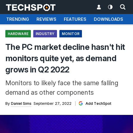
TRENDING
REVIEWS
FEATURES
DOWNLOADS
HARDWARE
INDUSTRY
MONITOR
The PC market decline hasn't hit
monitors quite yet, as demand
grows in Q2 2022
Monitors to likely face the same falling
demand as other components
By
Daniel Sims
September 27, 2022
Add TechSpot