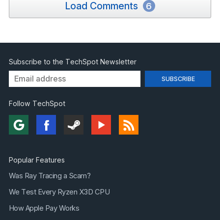
Load Comments
6
Subscribe to the TechSpot Newsletter
Follow TechSpot
Popular Features
Was Ray Tracing a Scam?
We Test Every Ryzen X3D CPU
How Apple Pay Works