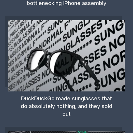
bottlenecking iPhone assembly
DuckDuckGo made sunglasses that
do absolutely nothing, and they sold
out