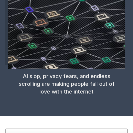
AI slop, privacy fears, and endless
scrolling are making people fall out of
love with the internet