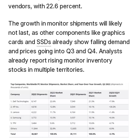
vendors, with 22.6 percent.
The growth in monitor shipments will likely
not last, as other components like graphics
cards and
SSDs
already show falling demand
and prices going into Q3 and Q4. Analysts
already report rising monitor inventory
stocks in multiple territories.