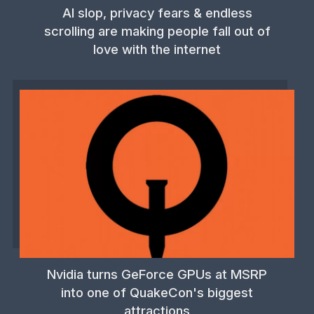
AI slop, privacy fears & endless
scrolling are making people fall out of
love with the internet
Nvidia turns GeForce GPUs at MSRP
into one of QuakeCon's biggest
attractions