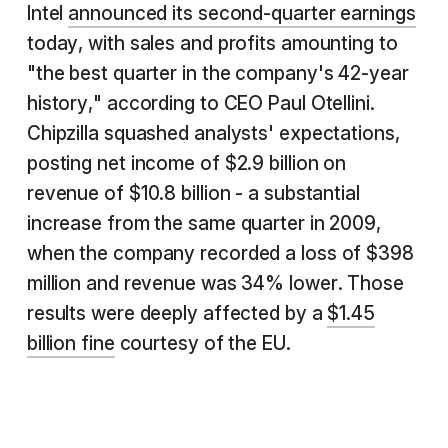
Intel
announced its second-quarter earnings
today, with sales and profits amounting to
"the best quarter in the company's 42-year
history," according to CEO Paul Otellini.
Chipzilla squashed analysts' expectations,
posting net income of $2.9 billion on
revenue of $10.8 billion - a substantial
increase from the same quarter in 2009,
when the company recorded a loss of $398
million and revenue was 34% lower. Those
results were deeply affected by a
$1.45
billion fine
courtesy of the EU.