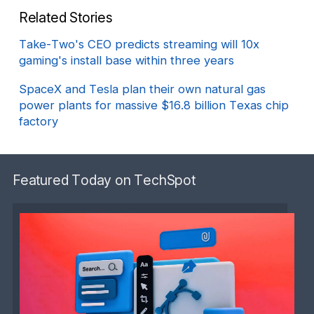
Related Stories
Take-Two's CEO predicts streaming will 10x
gaming's install base within three years
SpaceX and Tesla plan their own natural gas
power plants for massive $16.8 billion Texas chip
factory
Featured Today on TechSpot