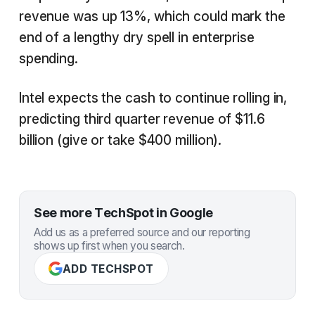
revenue was up 13%, which could mark the
end of a lengthy dry spell in enterprise
spending.
Intel expects the cash to continue rolling in,
predicting third quarter revenue of $11.6
billion (give or take $400 million).
See more TechSpot in Google
Add us as a preferred source and our reporting
shows up first when you search.
ADD TECHSPOT