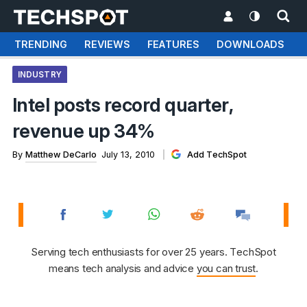
TRENDING
REVIEWS
FEATURES
DOWNLOADS
INDUSTRY
Intel posts record quarter,
revenue up 34%
By
Matthew DeCarlo
July 13, 2010
Add TechSpot
Serving tech enthusiasts for over 25 years. TechSpot
means tech analysis and advice
you can trust
.