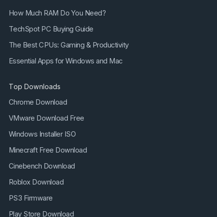
How Much RAM Do You Need?
TechSpot PC Buying Guide
The Best CPUs: Gaming & Productivity
Essential Apps for Windows and Mac
Top Downloads
Chrome Download
VMware Download Free
Windows Installer ISO
Minecraft Free Download
Cinebench Download
Roblox Download
PS3 Firmware
Play Store Download