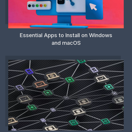
Essential Apps to Install on Windows
and macOS