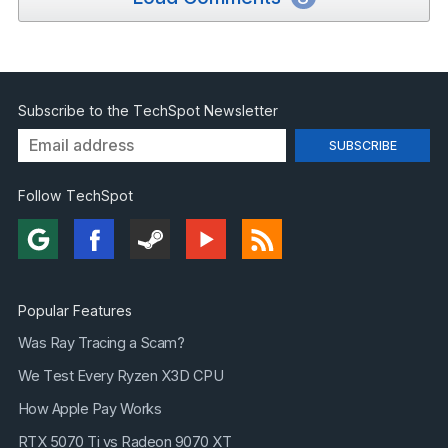
Subscribe to the TechSpot Newsletter
Follow TechSpot
Popular Features
Was Ray Tracing a Scam?
We Test Every Ryzen X3D CPU
How Apple Pay Works
RTX 5070 Ti vs Radeon 9070 XT