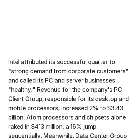
Intel attributed its successful quarter to
"strong demand from corporate customers"
and called its PC and server businesses
"healthy." Revenue for the company's PC
Client Group, responsible for its desktop and
mobile processors, increased 2% to $3.43
billion. Atom processors and chipsets alone
raked in $413 million, a 16% jump
sequentially. Meanwhile, Data Center Group