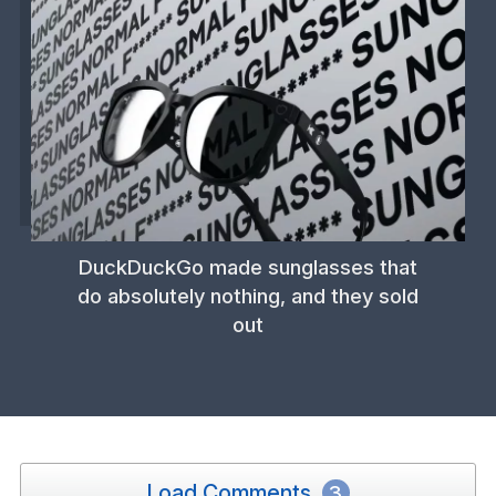
DuckDuckGo made sunglasses that
do absolutely nothing, and they sold
out
Load Comments
3