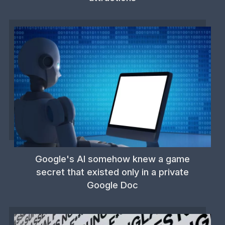
Google's AI somehow knew a game
secret that existed only in a private
Google Doc