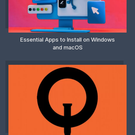
Essential Apps to Install on Windows
and macOS