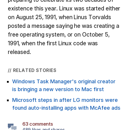
existence this year. Linux was started either
on August 25, 1991, when Linus Torvalds
posted a message saying he was creating a
free operating system, or on October 5,
1991, when the first Linux code was
released.
// RELATED STORIES
Windows Task Manager's original creator
is bringing a new version to Mac first
Microsoft steps in after LG monitors were
found auto-installing apps with McAfee ads
63 comments
489 likes and shares