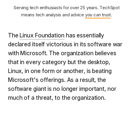
Serving tech enthusiasts for over 25 years. TechSpot
means tech analysis and advice
you can trust
.
The
Linux Foundation
has essentially
declared itself victorious in its software war
with Microsoft. The organization believes
that in every category but the desktop,
Linux, in one form or another, is beating
Microsoft's offerings. As a result, the
software giant is no longer important, nor
much of a threat, to the organization.