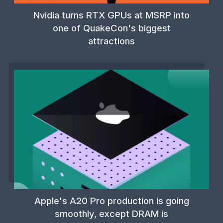
Nvidia turns RTX GPUs at MSRP into
one of QuakeCon's biggest
attractions
Apple's A20 Pro production is going
smoothly, except DRAM is