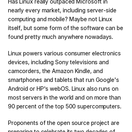
Has Linux really outpaced Microsoft in
nearly every market, including server-side
computing and mobile? Maybe not Linux
itself, but some form of the software can be
found pretty much anywhere nowadays.
Linux powers various consumer electronics
devices, including Sony televisions and
camcorders, the Amazon Kindle, and
smartphones and tablets that run Google's
Android or HP's webOS. Linux also runs on
most servers in the world and on more than
90 percent of the top 500 supercomputers.
Proponents of the open source project are
preparing to celebrate its two decades of