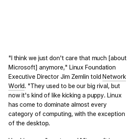
"I think we just don't care that much [about
Microsoft] anymore," Linux Foundation
Executive Director Jim Zemlin told
Network
World
. "They used to be our big rival, but
now it's kind of like kicking a puppy. Linux
has come to dominate almost every
category of computing, with the exception
of the desktop.