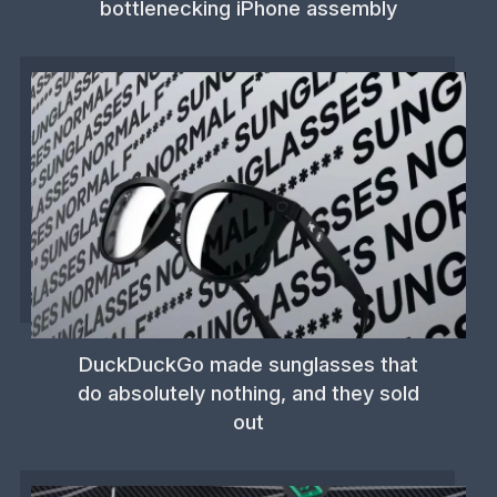
bottlenecking iPhone assembly
DuckDuckGo made sunglasses that
do absolutely nothing, and they sold
out