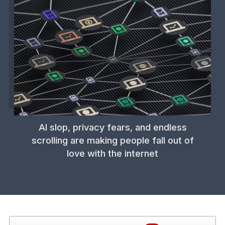
AI slop, privacy fears, and endless
scrolling are making people fall out of
love with the internet