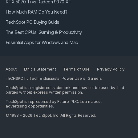
RTX 5070 Ti vs Radeon 9070 XT
How Much RAM Do You Need?
TechSpot PC Buying Guide
The Best CPUs: Gaming & Productivity
Essential Apps for Windows and Mac
About
Ethics Statement
Terms of Use
Privacy Policy
TECHSPOT : Tech Enthusiasts, Power Users, Gamers
TechSpot is a registered trademark and may not be used by third
parties without express written permission.
TechSpot is represented by
Future PLC
. Learn about
advertising opportunities
.
© 1998 - 2026 TechSpot, Inc. All Rights Reserved.