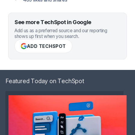
See more TechSpot in Google
Add us as a preferred source and our reporting
shows up first when you search.
ADD TECHSPOT
Featured Today on TechSpot