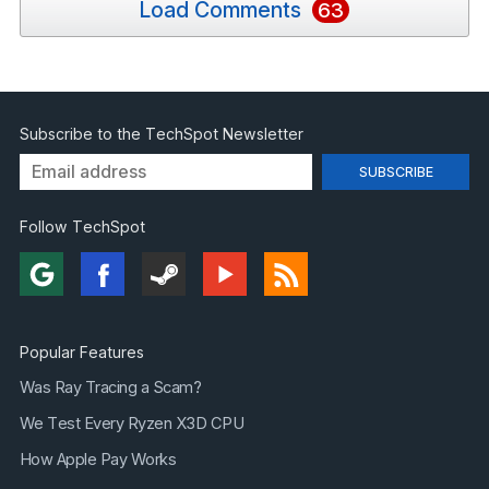
Load Comments
63
Subscribe to the TechSpot Newsletter
Follow TechSpot
Popular Features
Was Ray Tracing a Scam?
We Test Every Ryzen X3D CPU
How Apple Pay Works