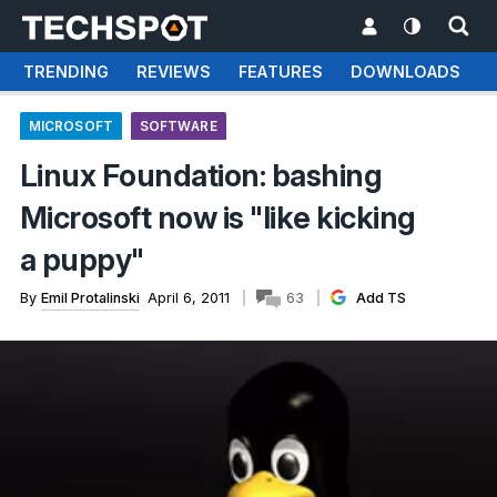
TRENDING
REVIEWS
FEATURES
DOWNLOADS
MICROSOFT
SOFTWARE
Linux Foundation: bashing
Microsoft now is "like kicking
a puppy"
By
Emil Protalinski
April 6, 2011
63
Add TS