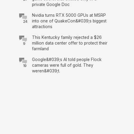
private Google Doc
Nvidia turns RTX 5000 GPUs at MSRP
into one of QuakeCon&#039;s biggest
24
attractions
This Kentucky family rejected a $26
million data center offer to protect their
9
farmland
Google&#039;s AI told people Flock
cameras were full of gold. They
19
weren&#039;t.