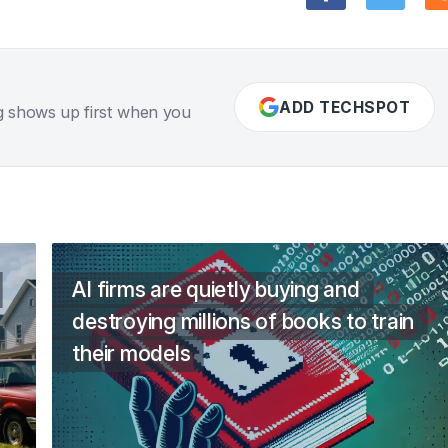
ADD TECHSPOT
g shows up first when you
AI firms are quietly buying and
destroying millions of books to train
their models