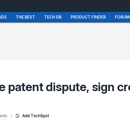
ADS
THE BEST
TECH DB
PRODUCT FINDER
FORUM
 patent dispute, sign c
ents
Add TechSpot