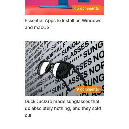
45 comments
Essential Apps to Install on Windows
and macOS
9 comments
DuckDuckGo made sunglasses that
do absolutely nothing, and they sold
out