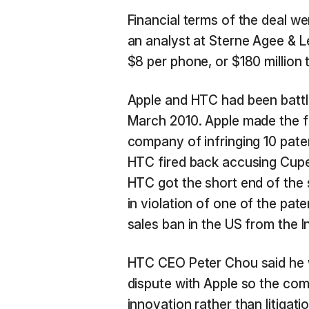
Financial terms of the deal 
an analyst at Sterne Agee & L
$8 per phone, or $180 million
Apple and HTC had been battl
March 2010. Apple made the f
company of infringing 10 paten
HTC fired back accusing Cupert
HTC got the short end of the 
in violation of one of the pat
sales ban in the US from the 
HTC CEO Peter Chou said he w
dispute with Apple so the co
innovation rather than litiga