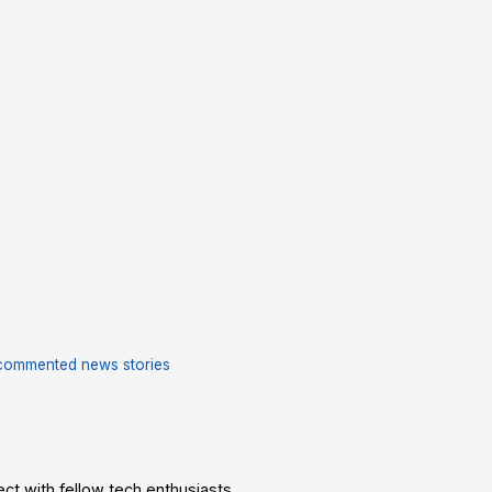
commented news stories
t with fellow tech enthusiasts.