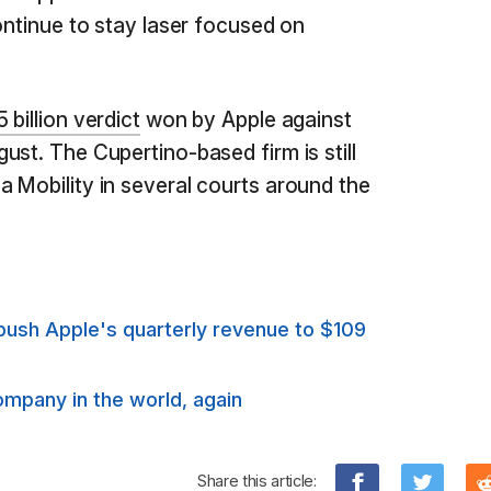
ontinue to stay laser focused on
 billion verdict
won by Apple against
st. The Cupertino-based firm is still
 Mobility in several courts around the
push Apple's quarterly revenue to $109
ompany in the world, again
Share this article: