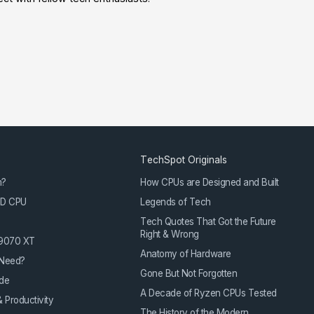
TechSpot Originals
m?
How CPUs are Designed and Built
3D CPU
Legends of Tech
Tech Quotes That Got the Future
Right & Wrong
 9070 XT
Anatomy of Hardware
Need?
Gone But Not Forgotten
de
A Decade of Ryzen CPUs Tested
 Productivity
The History of the Modern