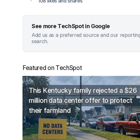
108 likes and shares
See more TechSpot in Google
Add us as a preferred source and our reportin
search.
Featured on TechSpot
This Kentucky family rejected a $26
million data center offer to protect
their farmland