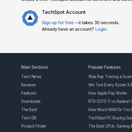
TechSpot Account
Sign up for free
– it takes 30 seconds.
Already have an account?
Login
.
Main Sections
Popular Features
Tech News
Was Ray Tracing a Sca
Reviews
We Test Every Ryzen X
Features
How Apple Pay Works
Downloads
RTX 5070 Ti vs Radeon
The Best
How Much RAM Do You 
Tech DB
TechSpot PC Buying Gui
Product Finder
The Best CPUs: Gaming &