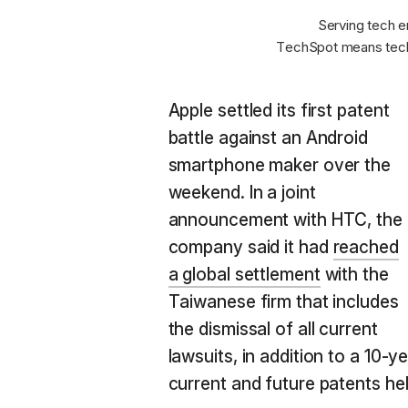
Serving tech e
TechSpot means tech
Apple settled its first patent
battle against an Android
smartphone maker over the
weekend. In a joint
announcement with HTC, the
company said it had
reached
a global settlement
with the
Taiwanese firm that includes
the dismissal of all current
lawsuits, in addition to a 10-
current and future patents he