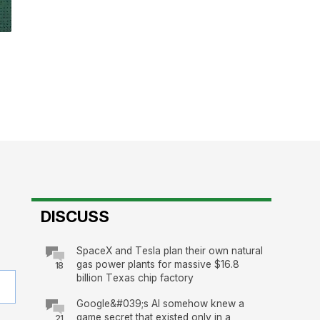
DISCUSS
SpaceX and Tesla plan their own natural
gas power plants for massive $16.8
18
billion Texas chip factory
Google&#039;s AI somehow knew a
game secret that existed only in a
21