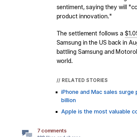
sentiment, saying they will "c
product innovation."
The settlement follows a
$1.05
Samsung in the US back in Augu
battling Samsung and Motorola
world.
// RELATED STORIES
iPhone and Mac sales surge 
billion
Apple is the most valuable c
7 comments