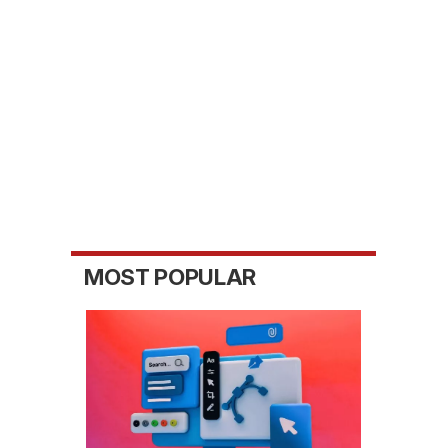
MOST POPULAR