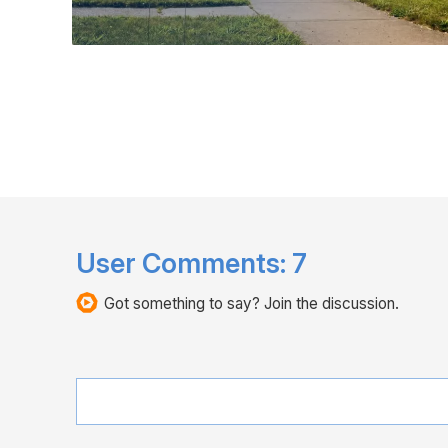
User Comments:
7
Got something to say? Join the discussion.