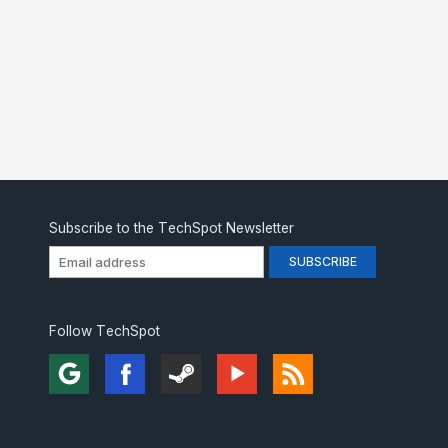
Subscribe to the TechSpot Newsletter
Follow TechSpot