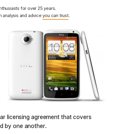
nthusiasts for over 25 years.
 analysis and advice
you can trust
.
year licensing agreement that covers
ld by one another.