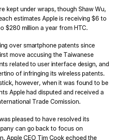
were kept under wraps, though Shaw Wu,
each estimates Apple is receiving $6 to
 to $280 million a year from HTC.
ing over smartphone patents since
irst move accusing the Taiwanese
ts related to user interface design, and
ino of infringing its wireless patents.
stick, however, when it was found to be
ents Apple had disputed and received a
International Trade Comission.
as pleased to have resolved its
mpany can go back to focus on
tion. Apple CEO Tim Cook echoed the