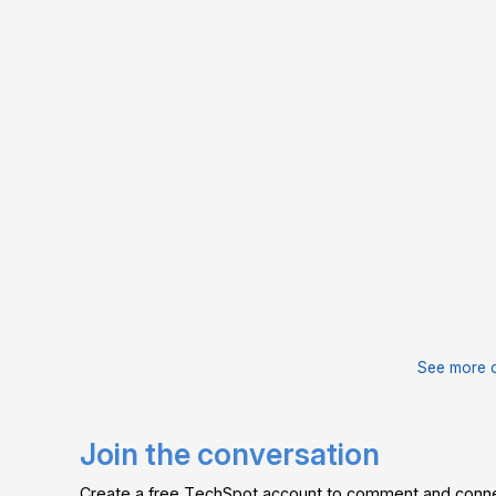
See more 
Join the conversation
Create a free TechSpot account to comment and connec