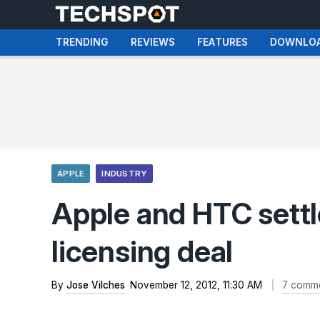
TRENDING
REVIEWS
FEATURES
DOWNLO
APPLE
INDUSTRY
Apple and HTC settle
licensing deal
By
Jose Vilches
November 12, 2012, 11:30 AM
7 comm