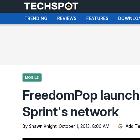
TRENDING
REVIEWS
FEATURES
DOWNLO
MOBILE
FreedomPop launche
Sprint's network
By
Shawn Knight
October 1, 2013, 8:00 AM
Add Te