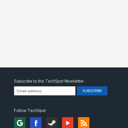
Subscribe to the TechSpot Newsletter
Follow TechSpot