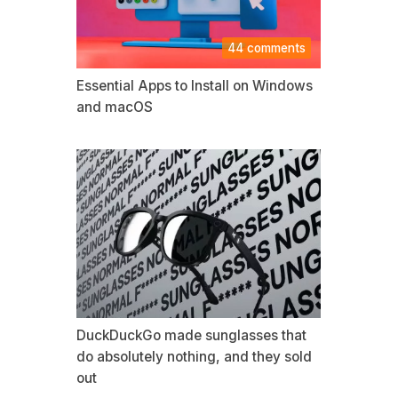
44 comments
Essential Apps to Install on Windows
and macOS
DuckDuckGo made sunglasses that
do absolutely nothing, and they sold
out