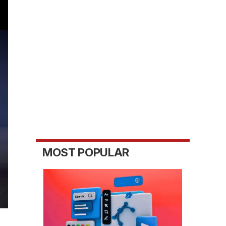
MOST POPULAR