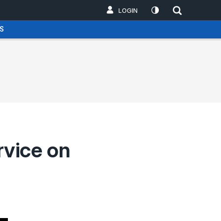
LOGIN
S
rvice on