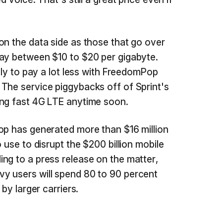
on the data side as those that go over
pay between $10 to $20 per gigabyte.
kely to pay a lot less with FreedomPop
The service piggybacks off of Sprint's
ing fast 4G LTE anytime soon.
op has generated more than $16 million
 use to disrupt the $200 billion mobile
ng to a press release on the matter,
y users will spend 80 to 90 percent
 by larger carriers.