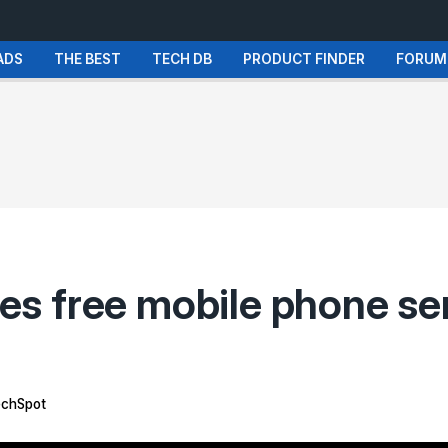
ADS
THE BEST
TECH DB
PRODUCT FINDER
FORUM
s free mobile phone se
chSpot