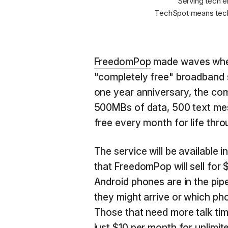
Serving tech e
TechSpot means tech
FreedomPop
made waves when 
"completely free" broadband s
one year anniversary, the com
500MBs of data, 500 text me
free every month for life thr
The service will be available 
that FreedomPop will sell for
Android phones are in the pipel
they might arrive or which pho
Those that need more talk time
just $10 per month for unlimite