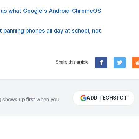
s us what Google's Android-ChromeOS
banning phones all day at school, not
Share this article:
ADD TECHSPOT
g shows up first when you