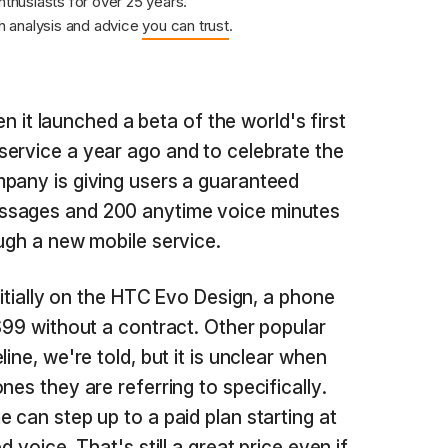
nthusiasts for over 25 years.
 analysis and advice
you can trust
.
it launched a beta of the world's first
ervice a year ago and to celebrate the
pany is giving users a guaranteed
ssages and 200 anytime voice minutes
ough a new mobile service.
initially on the HTC Evo Design, a phone
 $99 without a contract. Other popular
ine, we're told, but it is unclear when
nes they are referring to specifically.
 can step up to a paid plan starting at
d voice. That's still a great price even if