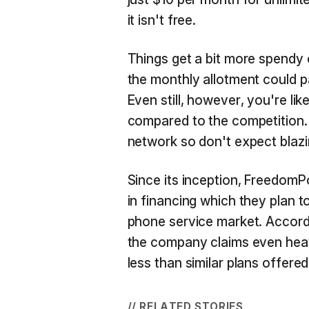
it isn't free.
Things get a bit more spendy 
the monthly allotment could 
Even still, however, you're li
compared to the competition. 
network so don't expect blaz
Since its inception, FreedomP
in financing which they plan to
phone service market. Accordi
the company claims even heav
less than similar plans offered
// RELATED STORIES