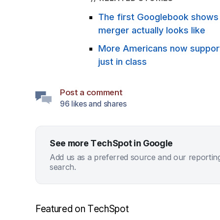
The first Googlebook show
merger actually looks like
More Americans now support 
just in class
Post a comment
96 likes and shares
See more TechSpot in Google
Add us as a preferred source and our reportin
search.
Featured on TechSpot