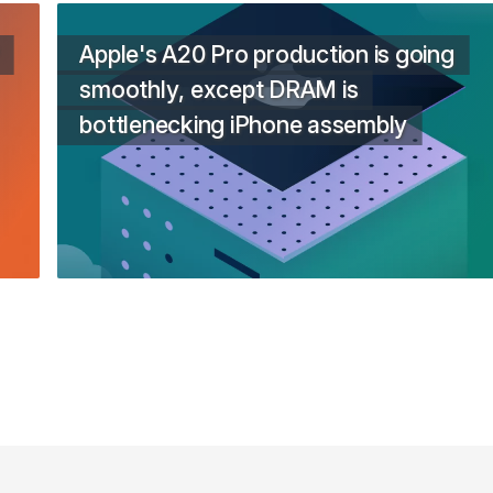
Apple's A20 Pro production is going
smoothly, except DRAM is
bottlenecking iPhone assembly