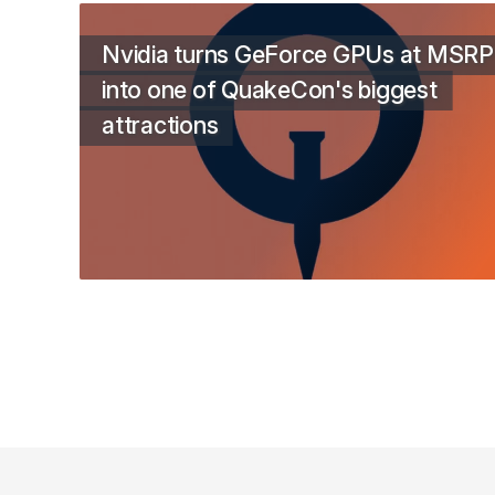
Nvidia turns GeForce GPUs at MSRP
into one of QuakeCon's biggest
attractions