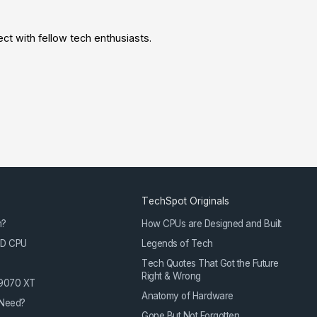
t with fellow tech enthusiasts.
TechSpot Originals
m?
How CPUs are Designed and Built
3D CPU
Legends of Tech
Tech Quotes That Got the Future
Right & Wrong
 9070 XT
Anatomy of Hardware
Need?
Gone But Not Forgotten