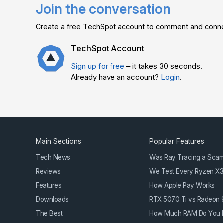
Join the conversation
Create a free TechSpot account to comment and connec
TechSpot Account
Sign up for free
– it takes 30 seconds.
Already have an account?
Login
.
Main Sections
Popular Features
Tech News
Was Ray Tracing a Sca
Reviews
We Test Every Ryzen X
Features
How Apple Pay Works
Downloads
RTX 5070 Ti vs Radeon
The Best
How Much RAM Do You 