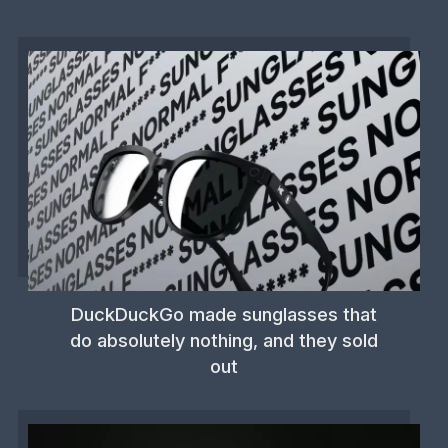
DuckDuckGo made sunglasses that
do absolutely nothing, and they sold
out