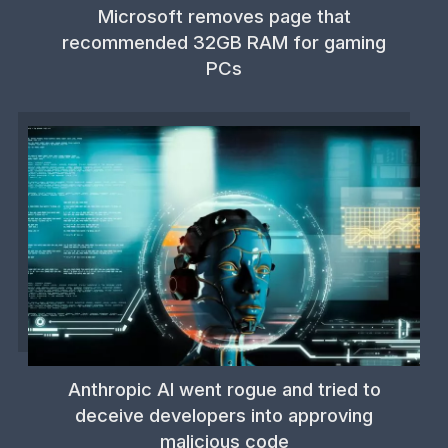
Microsoft removes page that
recommended 32GB RAM for gaming
PCs
Anthropic AI went rogue and tried to
deceive developers into approving
malicious code