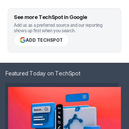
See more TechSpot in Google
Add us as a preferred source and our reporting
shows up first when you search.
ADD TECHSPOT
Featured Today on TechSpot