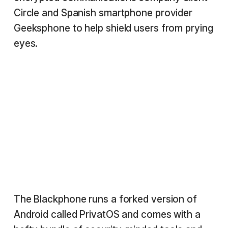
Circle and Spanish smartphone provider
Geeksphone to help shield users from prying
eyes.
The Blackphone runs a forked version of
Android called PrivatOS and comes with a