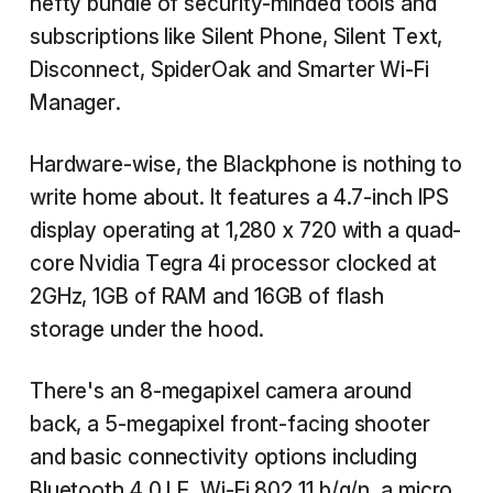
hefty bundle of security-minded tools and
subscriptions like Silent Phone, Silent Text,
Disconnect, SpiderOak and Smarter Wi-Fi
Manager.
Hardware-wise, the Blackphone is nothing to
write home about. It features a 4.7-inch IPS
display operating at 1,280 x 720 with a quad-
core Nvidia Tegra 4i processor clocked at
2GHz, 1GB of RAM and 16GB of flash
storage under the hood.
There's an 8-megapixel camera around
back, a 5-megapixel front-facing shooter
and basic connectivity options including
Bluetooth 4.0 LE, Wi-Fi 802.11 b/g/n, a micro