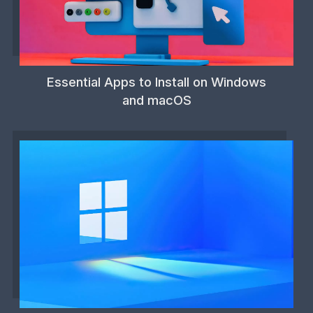
Essential Apps to Install on Windows
and macOS