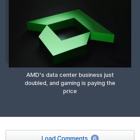
AMD's data center business just
doubled, and gaming is paying the
price
Load Comments
6