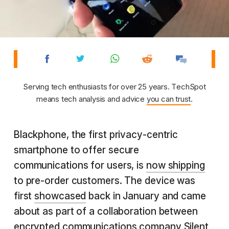
Serving tech enthusiasts for over 25 years. TechSpot
means tech analysis and advice
you can trust
.
Blackphone, the first privacy-centric
smartphone to offer secure
communications for users, is
now shipping
to pre-order customers. The device was
first
showcased
back in January and came
about as part of a collaboration between
encrypted communications company Silent