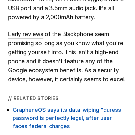
USB port and a 3.5mm audio jack. It's all
powered by a 2,000mAh battery.
Early reviews
of the Blackphone seem
promising so long as you know what you're
getting yourself into. This isn't a high-end
phone and it doesn't feature any of the
Google ecosystem benefits. As a security
device, however, it certainly seems to excel.
// RELATED STORIES
GrapheneOS says its data-wiping "duress"
password is perfectly legal, after user
faces federal charges