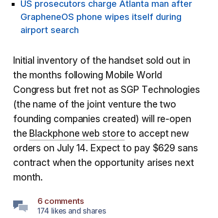
US prosecutors charge Atlanta man after
GrapheneOS phone wipes itself during
airport search
Initial inventory of the handset sold out in
the months following Mobile World
Congress but fret not as SGP Technologies
(the name of the joint venture the two
founding companies created) will re-open
the
Blackphone web store
to accept new
orders on July 14. Expect to pay $629 sans
contract when the opportunity arises next
month.
6 comments
174 likes and shares