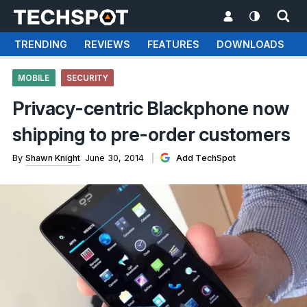
TRENDING
REVIEWS
FEATURES
DOWNLOADS
MOBILE
SECURITY
Privacy-centric Blackphone now
shipping to pre-order customers
By
Shawn Knight
June 30, 2014
Add TechSpot