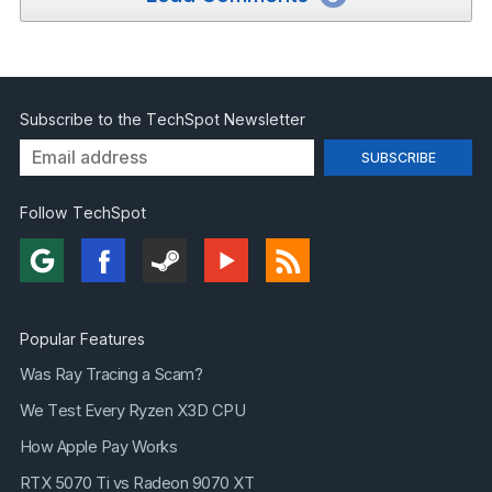
Subscribe to the TechSpot Newsletter
Follow TechSpot
Popular Features
Was Ray Tracing a Scam?
We Test Every Ryzen X3D CPU
How Apple Pay Works
RTX 5070 Ti vs Radeon 9070 XT