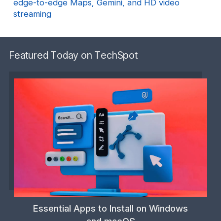
edge-to-edge Maps, Gemini, and HD video
streaming
Featured Today on TechSpot
Essential Apps to Install on Windows