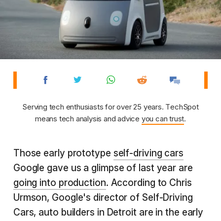
Serving tech enthusiasts for over 25 years. TechSpot
means tech analysis and advice
you can trust
.
Those early prototype
self-driving cars
Google gave us a glimpse of last year are
going into production
. According to Chris
Urmson, Google's director of Self-Driving
Cars, auto builders in Detroit are in the early