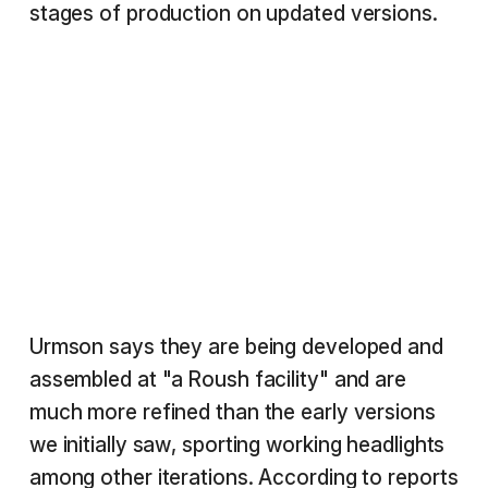
stages of production on updated versions.
Urmson says they are being developed and
assembled at "a Roush facility" and are
much more refined than the early versions
we initially saw, sporting working headlights
among other iterations. According to reports