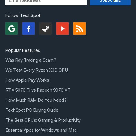
Follow TechSpot
Popular Features
Was Ray Tracing a Scam?
We Test Every Ryzen X3D CPU
How Apple Pay Works
RTX 5070 Ti vs Radeon 9070 XT
How Much RAM Do You Need?
TechSpot PC Buying Guide
The Best CPUs: Gaming & Productivity
Essential Apps for Windows and Mac