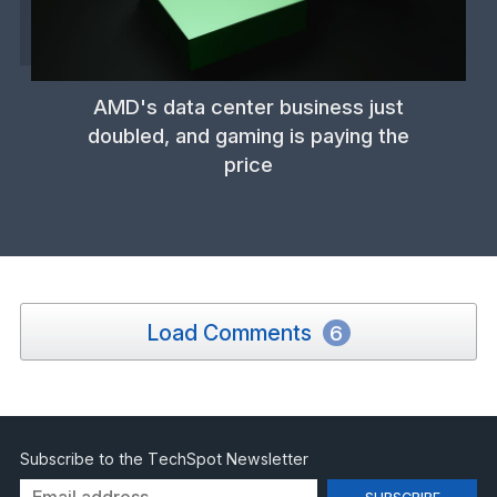
AMD's data center business just
doubled, and gaming is paying the
price
Load Comments
6
Subscribe to the TechSpot Newsletter