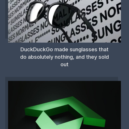
DuckDuckGo made sunglasses that
do absolutely nothing, and they sold
out