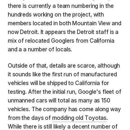
there is currently a team numbering in the
hundreds working on the project, with
members located in both Mountain View and
now Detroit. It appears the Detroit staff is a
mix of relocated Googlers from California
and a a number of locals.
Outside of that, details are scarce, although
it sounds like the first run of manufactured
vehicles will be shipped to California for
testing. After the initial run, Google's fleet of
unmanned cars will total as many as 150
vehicles. The company has come along way
from the days of
modding old Toyotas
.
While there is still likely a decent number of