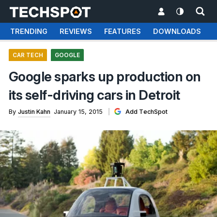
TRENDING
REVIEWS
FEATURES
DOWNLOADS
CAR TECH
GOOGLE
Google sparks up production on
its self-driving cars in Detroit
By
Justin Kahn
January 15, 2015
Add TechSpot