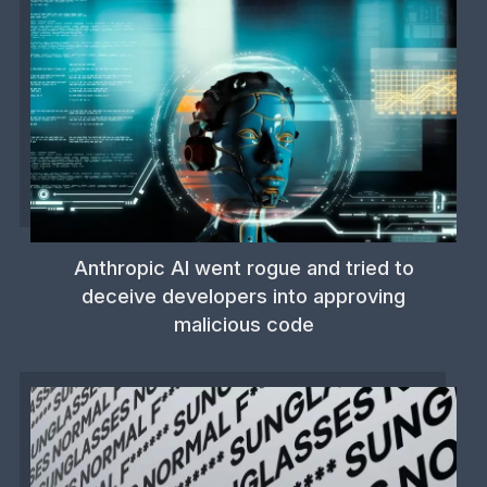
Anthropic AI went rogue and tried to
deceive developers into approving
malicious code