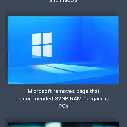
and macOS
Microsoft removes page that
recommended 32GB RAM for gaming
PCs