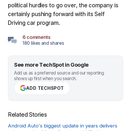
political hurdles to go over, the company is
certainly pushing forward with its Self
Driving car program.
6 comments
180 likes and shares
See more TechSpot in Google
Add us as a preferred source and our reporting
shows up first when you search.
ADD TECHSPOT
Related Stories
Android Auto's biggest update in years delivers