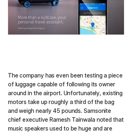
The company has even been testing a piece
of luggage capable of following its owner
around in the airport. Unfortunately, existing
motors take up roughly a third of the bag
and weigh nearly 45 pounds. Samsonite
chief executive Ramesh Tainwala noted that
music speakers used to be huge and are