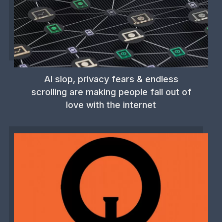
AI slop, privacy fears & endless
scrolling are making people fall out of
love with the internet