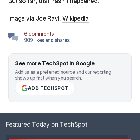
But so far, that hasn't happened.
Image via Joe Ravi,
Wikipedia
6 comments
909 likes and shares
See more TechSpot in Google
Add us as a preferred source and our reporting
shows up first when you search.
ADD TECHSPOT
Featured Today on TechSpot