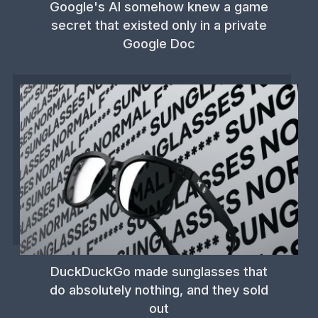
Google's AI somehow knew a game
secret that existed only in a private
Google Doc
DuckDuckGo made sunglasses that
do absolutely nothing, and they sold
out