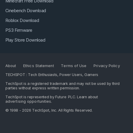
Minecraft Free Download
Cinebench Download
Roblox Download
PS3 Firmware
Play Store Download
About
Ethics Statement
Terms of Use
Privacy Policy
TECHSPOT : Tech Enthusiasts, Power Users, Gamers
TechSpot is a registered trademark and may not be used by third
parties without express written permission.
TechSpot is represented by
Future PLC
. Learn about
advertising opportunities
.
© 1998 - 2026 TechSpot, Inc. All Rights Reserved.