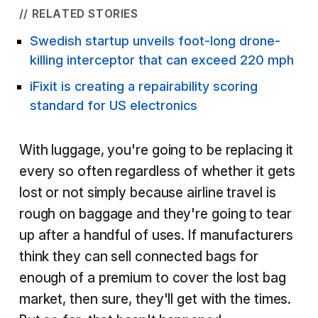
// RELATED STORIES
Swedish startup unveils foot-long drone-
killing interceptor that can exceed 220 mph
iFixit is creating a repairability scoring
standard for US electronics
With luggage, you're going to be replacing it
every so often regardless of whether it gets
lost or not simply because airline travel is
rough on baggage and they're going to tear
up after a handful of uses. If manufacturers
think they can sell connected bags for
enough of a premium to cover the lost bag
market, then sure, they'll get with the times.