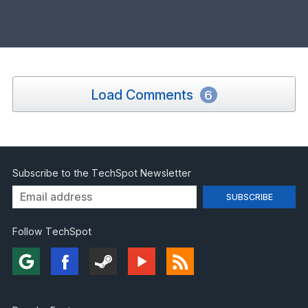
Load Comments
6
Subscribe to the TechSpot Newsletter
Follow TechSpot