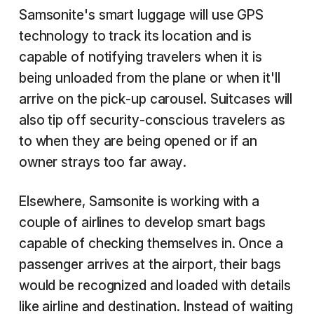
Samsonite's smart luggage will use GPS
technology to track its location and is
capable of notifying travelers when it is
being unloaded from the plane or when it'll
arrive on the pick-up carousel. Suitcases will
also tip off security-conscious travelers as
to when they are being opened or if an
owner strays too far away.
Elsewhere, Samsonite is working with a
couple of airlines to develop smart bags
capable of checking themselves in. Once a
passenger arrives at the airport, their bags
would be recognized and loaded with details
like airline and destination. Instead of waiting