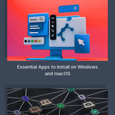
Essential Apps to Install on Windows
and macOS