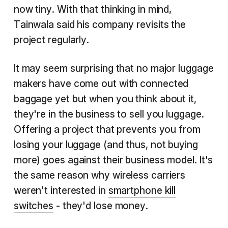
now tiny. With that thinking in mind,
Tainwala said his company revisits the
project regularly.
It may seem surprising that no major luggage
makers have come out with connected
baggage yet but when you think about it,
they're in the business to sell you luggage.
Offering a project that prevents you from
losing your luggage (and thus, not buying
more) goes against their business model. It's
the same reason why wireless carriers
weren't interested in
smartphone kill
switches
- they'd lose money.