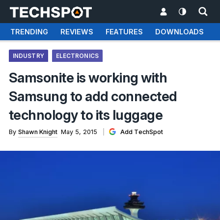
TRENDING
REVIEWS
FEATURES
DOWNLOADS
INDUSTRY
ELECTRONICS
Samsonite is working with
Samsung to add connected
technology to its luggage
By
Shawn Knight
May 5, 2015
Add TechSpot