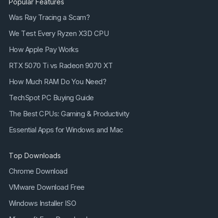
Popular Features
Was Ray Tracing a Scam?
We Test Every Ryzen X3D CPU
How Apple Pay Works
RTX 5070 Ti vs Radeon 9070 XT
How Much RAM Do You Need?
TechSpot PC Buying Guide
The Best CPUs: Gaming & Productivity
Essential Apps for Windows and Mac
Top Downloads
Chrome Download
VMware Download Free
Windows Installer ISO