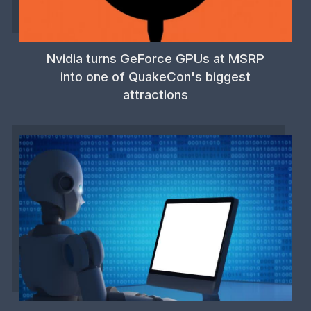
Nvidia turns GeForce GPUs at MSRP
into one of QuakeCon's biggest
attractions