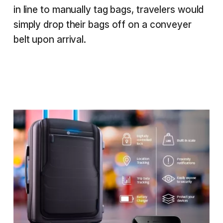
in line to manually tag bags, travelers would
simply drop their bags off on a conveyer
belt upon arrival.