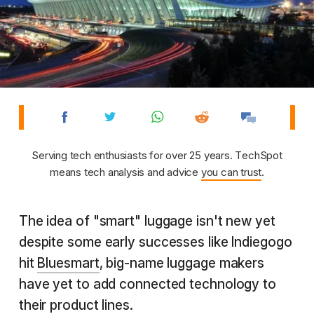
Serving tech enthusiasts for over 25 years. TechSpot
means tech analysis and advice
you can trust
.
The idea of "smart" luggage isn't new yet
despite some early successes like Indiegogo
hit
Bluesmart
, big-name luggage makers
have yet to add connected technology to
their product lines.