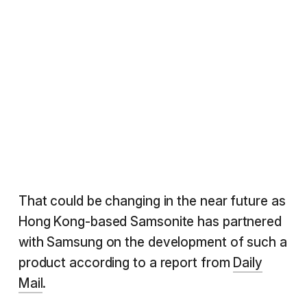
That could be changing in the near future as
Hong Kong-based Samsonite has partnered
with Samsung on the development of such a
product according to a report from
Daily
Mail
.