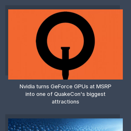
Nvidia turns GeForce GPUs at MSRP
into one of QuakeCon's biggest
attractions