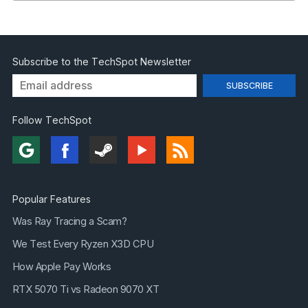
Subscribe to the TechSpot Newsletter
Follow TechSpot
Popular Features
Was Ray Tracing a Scam?
We Test Every Ryzen X3D CPU
How Apple Pay Works
RTX 5070 Ti vs Radeon 9070 XT