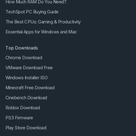
How Much RAM Do You Need?
TechSpot PC Buying Guide
The Best CPUs: Gaming & Productivity
Essential Apps for Windows and Mac
Top Downloads
Chrome Download
VMware Download Free
Windows Installer ISO
Minecraft Free Download
Cinebench Download
Roblox Download
PS3 Firmware
Play Store Download