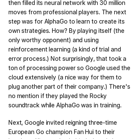
then filled its neural network with 30 million
moves from professional players. The next
step was for AlphaGo to learn to create its
own strategies. How? By playing itself (the
only worthy opponent) and using
reinforcement learning (a kind of trial and
error process.) Not surprisingly, that took a
ton of processing power so Google used the
cloud extensively (a nice way for them to
plug another part of their company.) There's
no mention if they played the Rocky
soundtrack while AlphaGo was in training.
Next, Google invited reigning three-time
European Go champion Fan Hui to their