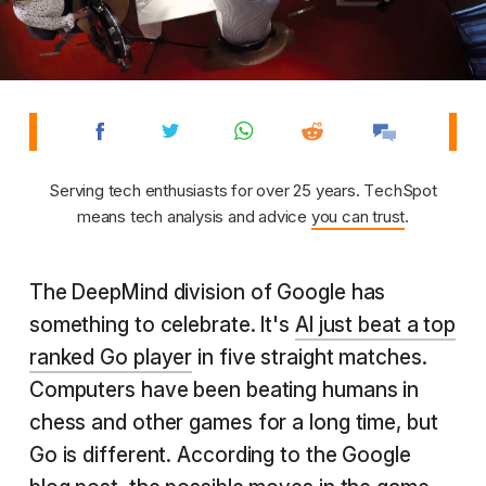
Serving tech enthusiasts for over 25 years. TechSpot
means tech analysis and advice
you can trust
.
The DeepMind division of Google has
something to celebrate. It's
AI just beat a top
ranked Go player
in five straight matches.
Computers have been beating humans in
chess and other games for a long time, but
Go is different. According to the Google