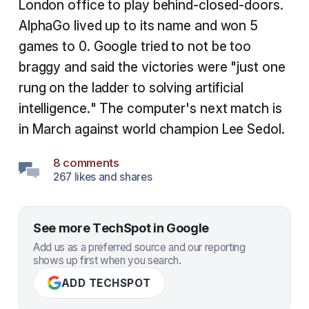
London office to play behind-closed-doors.
AlphaGo lived up to its name and won 5
games to 0. Google tried to not be too
braggy and said the victories were "just one
rung on the ladder to solving artificial
intelligence." The computer's next match is
in March against world champion Lee Sedol.
8 comments
267 likes and shares
See more TechSpot in Google
Add us as a preferred source and our reporting
shows up first when you search.
ADD TECHSPOT