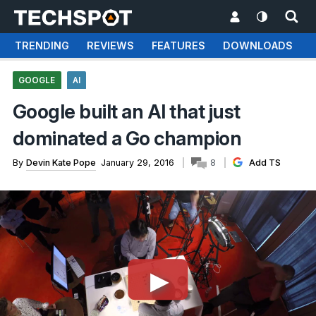
TRENDING
REVIEWS
FEATURES
DOWNLOADS
GOOGLE
AI
Google built an AI that just
dominated a Go champion
By
Devin Kate Pope
January 29, 2016
8
Add TS