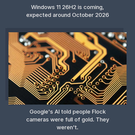
Windows 11 26H2 is coming,
expected around October 2026
Google's AI told people Flock
cameras were full of gold. They
weren't.