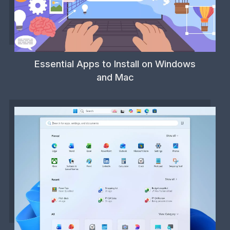
Essential Apps to Install on Windows
and Mac