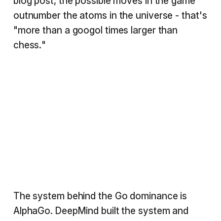
blog post, the possible moves in the game
outnumber the atoms in the universe - that's
"more than a googol times larger than
chess."
The system behind the Go dominance is
AlphaGo. DeepMind built the system and