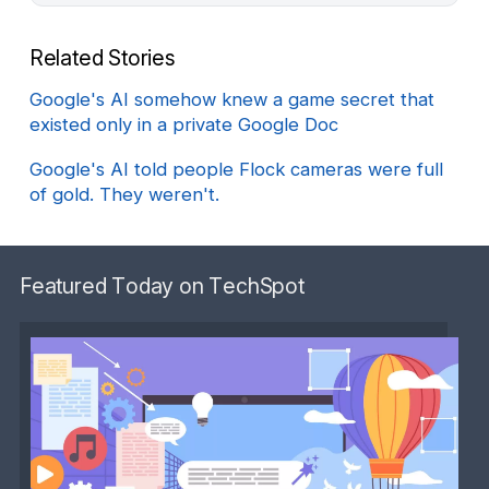
Related Stories
Google's AI somehow knew a game secret that
existed only in a private Google Doc
Google's AI told people Flock cameras were full
of gold. They weren't.
Featured Today on TechSpot