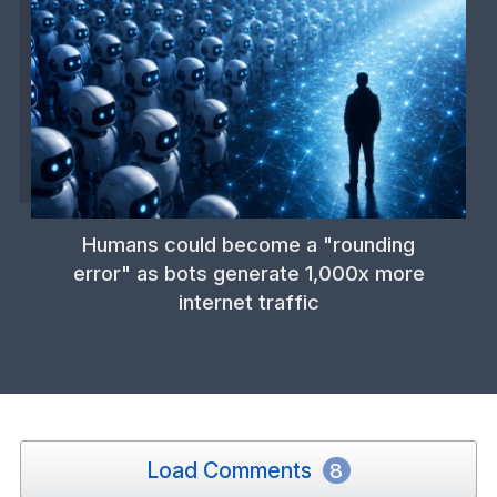
Humans could become a "rounding
error" as bots generate 1,000x more
internet traffic
Load Comments
8