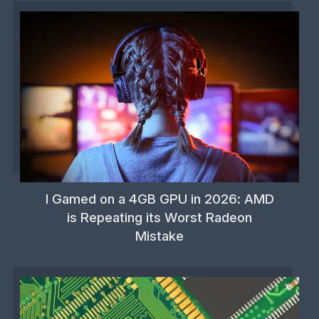
I Gamed on a 4GB GPU in 2026: AMD
is Repeating its Worst Radeon
Mistake