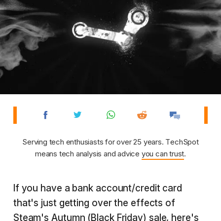
Serving tech enthusiasts for over 25 years. TechSpot
means tech analysis and advice
you can trust
.
If you have a bank account/credit card
that's just getting over the effects of
Steam's Autumn (Black Friday) sale, here's