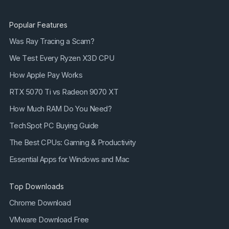
Popular Features
Was Ray Tracing a Scam?
We Test Every Ryzen X3D CPU
How Apple Pay Works
RTX 5070 Ti vs Radeon 9070 XT
How Much RAM Do You Need?
TechSpot PC Buying Guide
The Best CPUs: Gaming & Productivity
Essential Apps for Windows and Mac
Top Downloads
Chrome Download
VMware Download Free