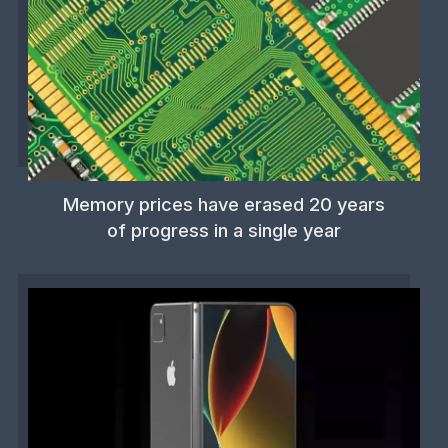
Memory prices have erased 20 years
of progress in a single year