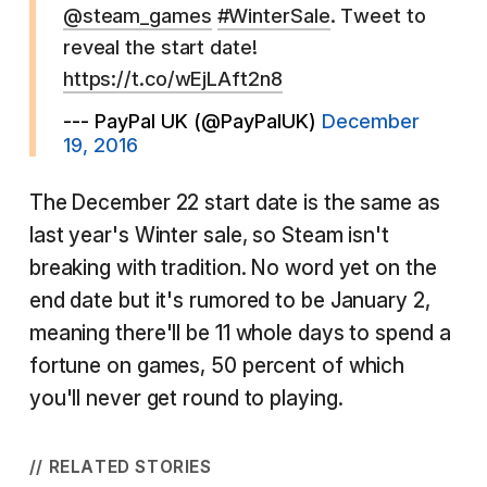
@steam_games
#WinterSale
. Tweet to
reveal the start date!
https://t.co/wEjLAft2n8
--- PayPal UK (@PayPalUK)
December
19, 2016
The December 22 start date is the same as
last year's Winter sale, so Steam isn't
breaking with tradition. No word yet on the
end date but it's rumored to be January 2,
meaning there'll be 11 whole days to spend a
fortune on games, 50 percent of which
you'll never get round to playing.
// RELATED STORIES