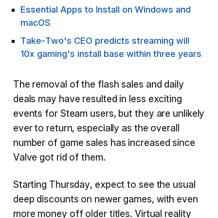
Essential Apps to Install on Windows and
macOS
Take-Two's CEO predicts streaming will
10x gaming's install base within three years
The removal of the flash sales and daily
deals may have resulted in less exciting
events for Steam users, but they are unlikely
ever to return, especially as the overall
number of game sales has increased since
Valve got rid of them.
Starting Thursday, expect to see the usual
deep discounts on newer games, with even
more money off older titles. Virtual reality