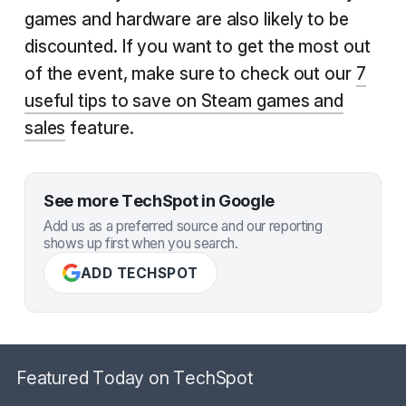
games and hardware are also likely to be
discounted. If you want to get the most out
of the event, make sure to check out our
7
useful tips to save on Steam games and
sales
feature.
See more TechSpot in Google
Add us as a preferred source and our reporting
shows up first when you search.
ADD TECHSPOT
Featured Today on TechSpot