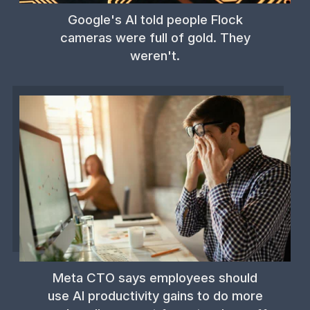
Google's AI told people Flock
cameras were full of gold. They
weren't.
Meta CTO says employees should
use AI productivity gains to do more