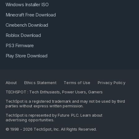
Windows Installer ISO
Minecraft Free Download
Cinebench Download
Roblox Download
PS3 Firmware
Play Store Download
About
Ethics Statement
Terms of Use
Privacy Policy
TECHSPOT : Tech Enthusiasts, Power Users, Gamers
TechSpot is a registered trademark and may not be used by third
parties without express written permission.
TechSpot is represented by
Future PLC
. Learn about
advertising opportunities
.
© 1998 - 2026 TechSpot, Inc. All Rights Reserved.