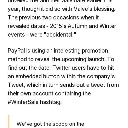
unveiled the Summer Sale date earlier this
year, though it did so with Valve's blessing.
The previous two occasions when it
revealed dates - 2015's Autumn and Winter
events - were "accidental."
PayPal is using an interesting promotion
method to reveal the upcoming launch. To
find out the date, Twitter users have to hit
an embedded button within the company's
Tweet, which in turn sends out a tweet from
their own account containing the
#WinterSale hashtag.
We've got the scoop on the