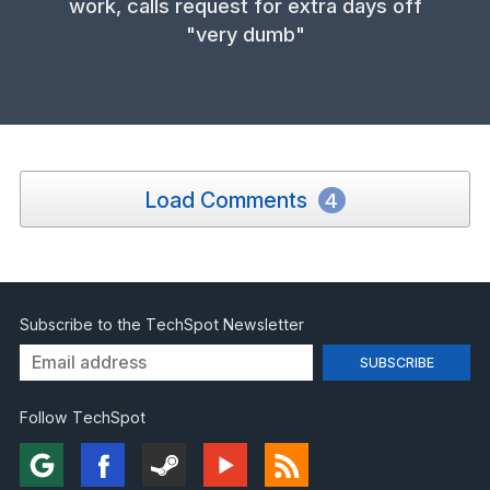
work, calls request for extra days off
"very dumb"
Load Comments
4
Subscribe to the TechSpot Newsletter
Follow TechSpot