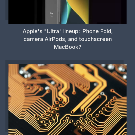
Apple's "Ultra" lineup: iPhone Fold,
camera AirPods, and touchscreen
MacBook?