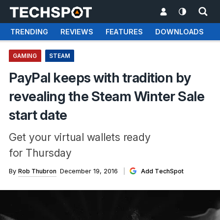
TRENDING
REVIEWS
FEATURES
DOWNLOADS
GAMING
STEAM
PayPal keeps with tradition by
revealing the Steam Winter Sale
start date
Get your virtual wallets ready
for Thursday
By
Rob Thubron
December 19, 2016
Add TechSpot