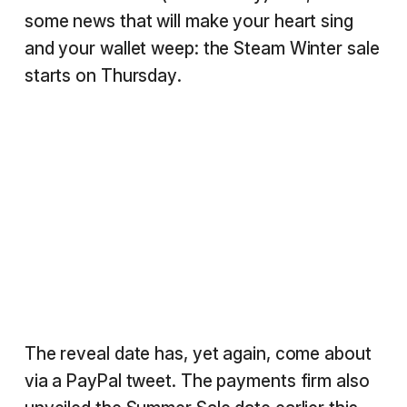
some news that will make your heart sing
and your wallet weep: the Steam Winter sale
starts on Thursday.
The reveal date has, yet again, come about
via a PayPal tweet. The payments firm also