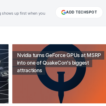
ADD TECHSPOT
g shows up first when you
Nvidia turns GeForce GPUs at MSRP
f
into one of QuakeCon's biggest
attractions