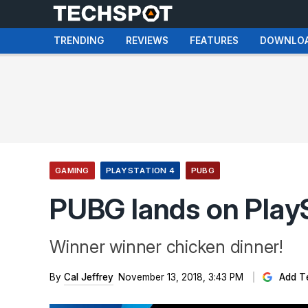
TRENDING
REVIEWS
FEATURES
DOWNLO
GAMING
PLAYSTATION 4
PUBG
PUBG lands on Play
Winner winner chicken dinner!
By
Cal Jeffrey
November 13, 2018, 3:43 PM
Add T