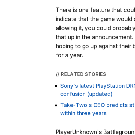
There is one feature that cou
indicate that the game would 
allowing it, you could probab
that up in the announcement. 
hoping to go up against thei
for a year.
// RELATED STORIES
Sony's latest PlayStation DR
confusion (updated)
Take-Two's CEO predicts stre
within three years
PlayerUnknown's Battleground