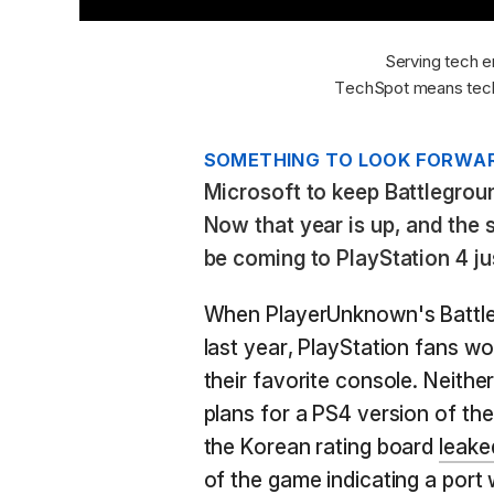
Serving tech e
TechSpot means tech
SOMETHING TO LOOK FORWAR
Microsoft to keep Battlegroun
Now that year is up, and the s
be coming to PlayStation 4 jus
When PlayerUnknown's Battle
last year, PlayStation fans w
their favorite console. Neit
plans for a PS4 version of t
the Korean rating board
leake
of the game indicating a port 