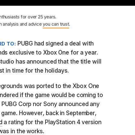
nthusiasts for over 25 years.
 analysis and advice
you can trust
.
PUBG had signed a deal with
D TO:
ds exclusive to Xbox One for a year.
tudio has announced that the title will
t in time for the holidays.
grounds was ported to the Xbox One
ondered if the game would be coming to
her PUBG Corp nor Sony announced any
he game. However, back in September,
d
a rating for the PlayStation 4 version
was in the works.