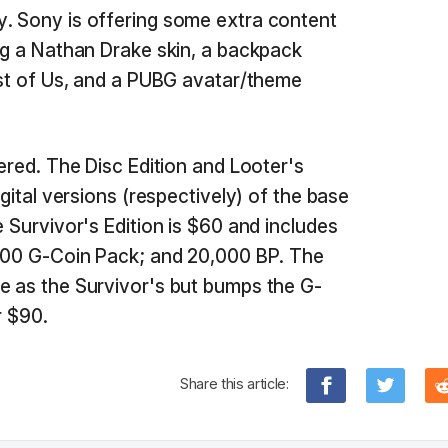
y. Sony is offering some extra content
ing a Nathan Drake skin, a backpack
Last of Us, and a PUBG avatar/theme
fered. The Disc Edition and Looter's
igital versions (respectively) of the base
e Survivor's Edition is $60 and includes
,300 G-Coin Pack; and 20,000 BP. The
e as the Survivor's but bumps the G-
r $90.
Share this article: