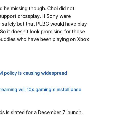
ld be missing though. Choi did not
support crossplay. If Sony were
ly safely bet that PUBG would have play
So it doesn't look promising for those
r buddies who have been playing on Xbox
M policy is causing widespread
aming will 10x gaming's install base
s is slated for a December 7 launch,