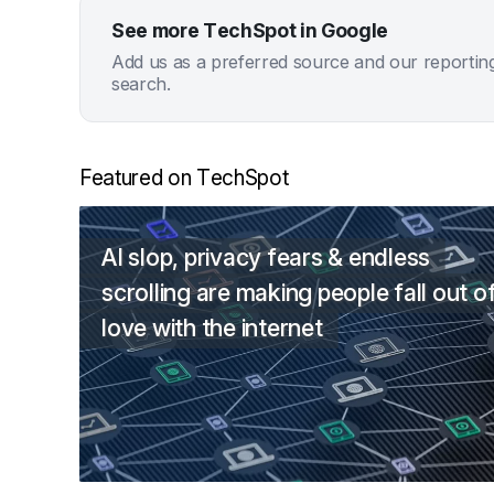
See more TechSpot in Google
Add us as a preferred source and our reportin
search.
Featured on TechSpot
AI slop, privacy fears & endless
scrolling are making people fall out o
love with the internet