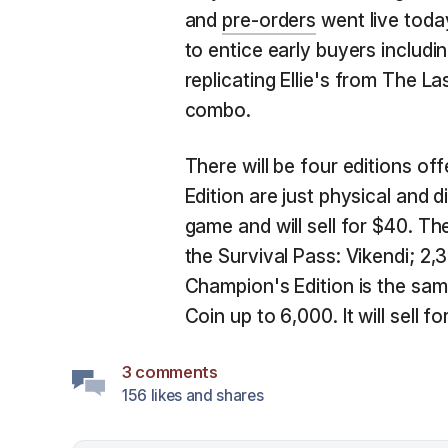
and
pre-orders
went live toda
to entice early buyers includ
replicating Ellie's from The 
combo.
There will be four editions of
Edition are just physical and d
game and will sell for $40. Th
the Survival Pass: Vikendi; 2
Champion's Edition is the sam
Coin up to 6,000. It will sell fo
3 comments
156 likes and shares