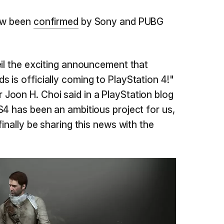
now been
confirmed
by Sony and PUBG
eil the exciting announcement that
 is officially coming to PlayStation 4!"
Joon H. Choi said in a PlayStation blog
S4 has been an ambitious project for us,
finally be sharing this news with the