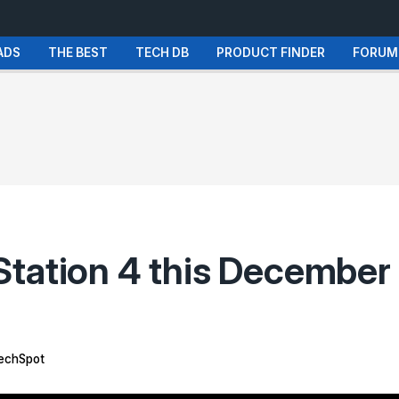
ADS
THE BEST
TECH DB
PRODUCT FINDER
FORUM
Station 4 this December
echSpot