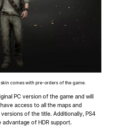
 skin comes with pre-orders of the game.
riginal PC version of the game and will
l have access to all the maps and
 versions of the title. Additionally, PS4
ke advantage of HDR support.