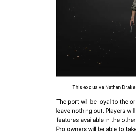
This exclusive Nathan Drake
The port will be loyal to the o
leave nothing out. Players wil
features available in the other
Pro owners will be able to ta