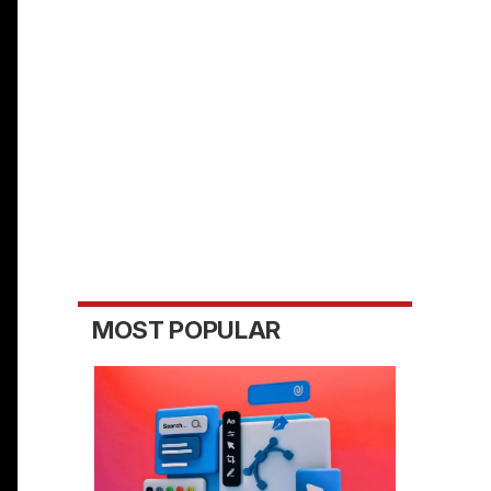
MOST POPULAR