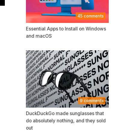
45 comments
Essential Apps to Install on Windows
and macOS
9 comments
DuckDuckGo made sunglasses that
do absolutely nothing, and they sold
out