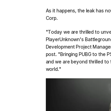
As it happens, the leak has 
Corp.
"Today we are thrilled to unv
PlayerUnknown's Battlegrounds
Development Project Manager 
post. "Bringing PUBG to the P
and we are beyond thrilled to 
world."