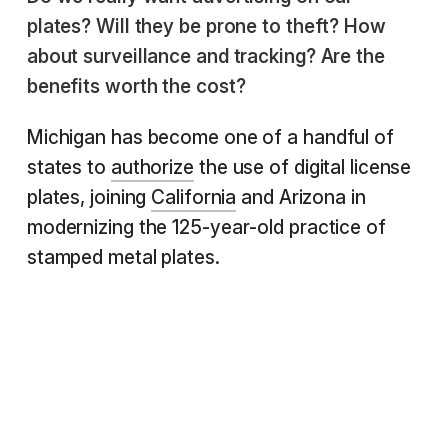
plates? Will they be prone to theft? How
about surveillance and tracking? Are the
benefits worth the cost?
Michigan has become one of a handful of
states to
authorize
the use of digital license
plates, joining
California
and Arizona in
modernizing the 125-year-old practice of
stamped metal plates.