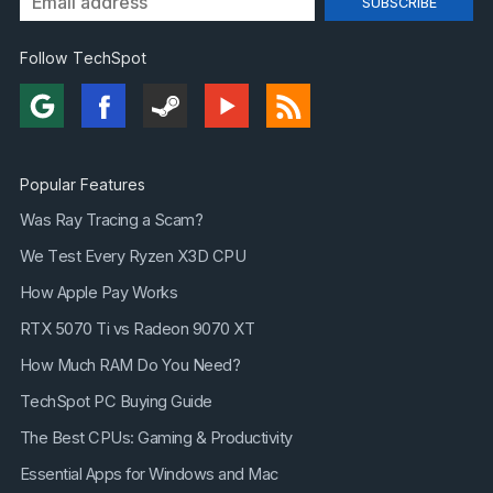
Follow TechSpot
Popular Features
Was Ray Tracing a Scam?
We Test Every Ryzen X3D CPU
How Apple Pay Works
RTX 5070 Ti vs Radeon 9070 XT
How Much RAM Do You Need?
TechSpot PC Buying Guide
The Best CPUs: Gaming & Productivity
Essential Apps for Windows and Mac