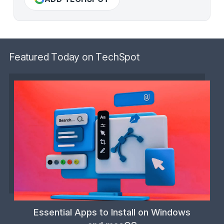
Featured Today on TechSpot
Essential Apps to Install on Windows