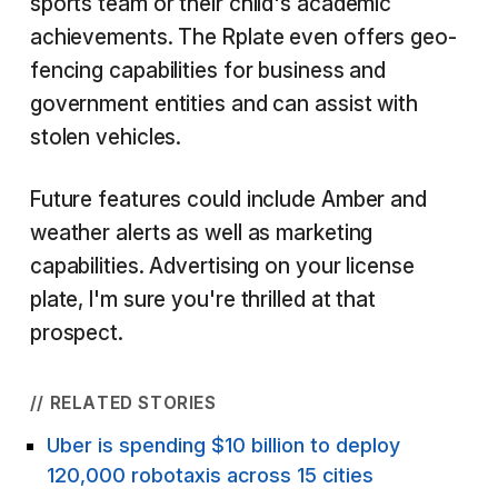
sports team or their child's academic
achievements. The Rplate even offers geo-
fencing capabilities for business and
government entities and can assist with
stolen vehicles.
Future features could include Amber and
weather alerts as well as marketing
capabilities. Advertising on your license
plate, I'm sure you're thrilled at that
prospect.
// RELATED STORIES
Uber is spending $10 billion to deploy
120,000 robotaxis across 15 cities