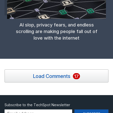
AI slop, privacy fears, and endless
scrolling are making people fall out of
love with the internet
Load Comments
17
Subscribe to the TechSpot Newsletter