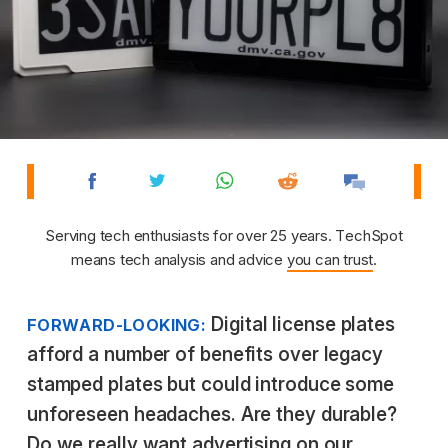
Serving tech enthusiasts for over 25 years. TechSpot
means tech analysis and advice
you can trust
.
Digital license plates
FORWARD-LOOKING:
afford a number of benefits over legacy
stamped plates but could introduce some
unforeseen headaches. Are they durable?
Do we really want advertising on our