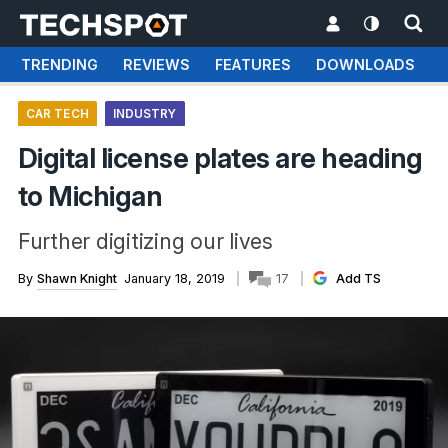
TRENDING
REVIEWS
FEATURES
DOWNLOADS
CAR TECH
INDUSTRY
Digital license plates are heading
to Michigan
Further digitizing our lives
By
Shawn Knight
January 18, 2019
17
Add TS