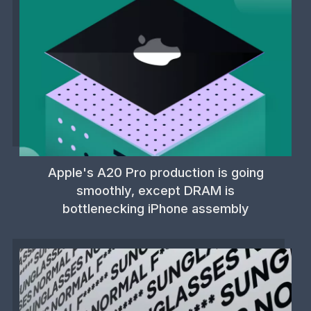
Apple's A20 Pro production is going
smoothly, except DRAM is
bottlenecking iPhone assembly