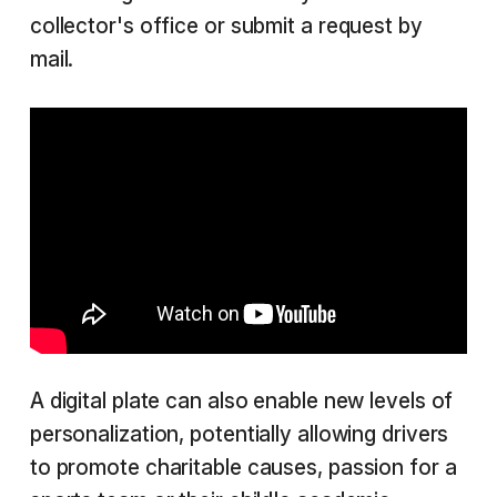
collector's office or submit a request by
mail.
A digital plate can also enable new levels of
personalization, potentially allowing drivers
to promote charitable causes, passion for a