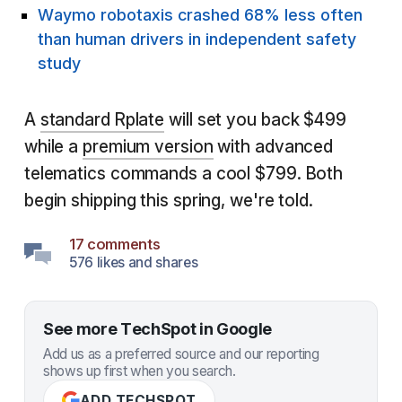
Waymo robotaxis crashed 68% less often
than human drivers in independent safety
study
A
standard Rplate
will set you back $499
while a
premium version
with advanced
telematics commands a cool $799. Both
begin shipping this spring, we're told.
17 comments
576 likes and shares
See more TechSpot in Google
Add us as a preferred source and our reporting
shows up first when you search.
ADD TECHSPOT