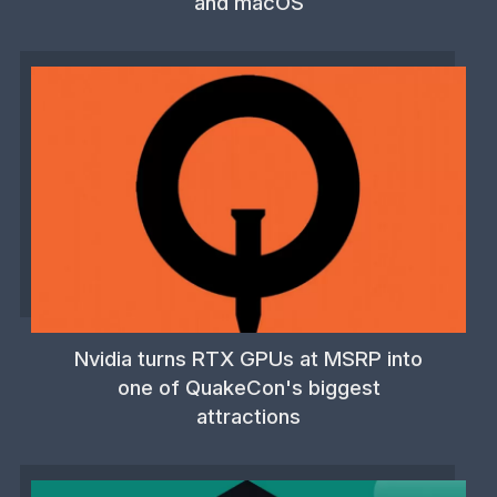
and macOS
Nvidia turns RTX GPUs at MSRP into
one of QuakeCon's biggest
attractions