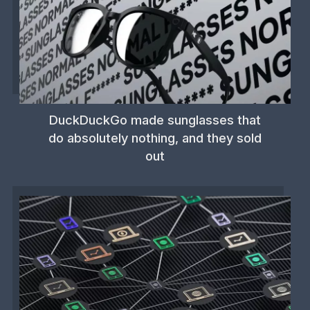
DuckDuckGo made sunglasses that
do absolutely nothing, and they sold
out