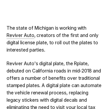
The state of Michigan is working with
Reviver Auto
, creators of the first and only
digital license plate, to roll out the plates to
interested parties.
Reviver Auto's digital plate, the Rplate,
debuted on California roads in mid-2018 and
offers a number of benefits over traditional
stamped plates. A digital plate can automate
the vehicle renewal process, replacing
legacy stickers with digital decals and
eliminating the need to visit your local tax