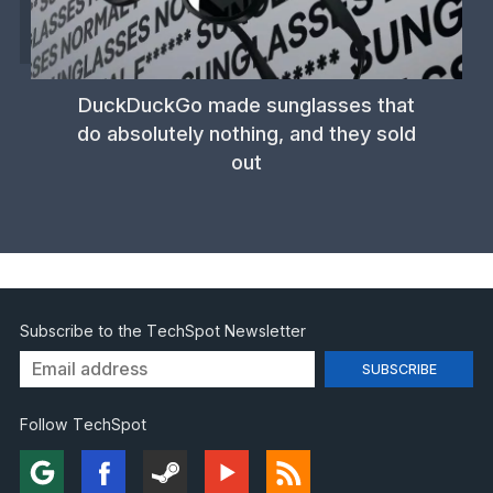
DuckDuckGo made sunglasses that
do absolutely nothing, and they sold
out
Subscribe to the TechSpot Newsletter
Follow TechSpot