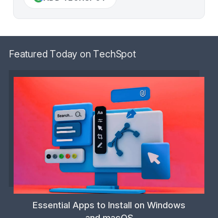
Featured Today on TechSpot
Essential Apps to Install on Windows
and macOS