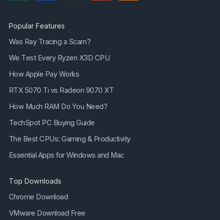
Popular Features
Was Ray Tracing a Scam?
We Test Every Ryzen X3D CPU
How Apple Pay Works
RTX 5070 Ti vs Radeon 9070 XT
How Much RAM Do You Need?
TechSpot PC Buying Guide
The Best CPUs: Gaming & Productivity
Essential Apps for Windows and Mac
Top Downloads
Chrome Download
VMware Download Free