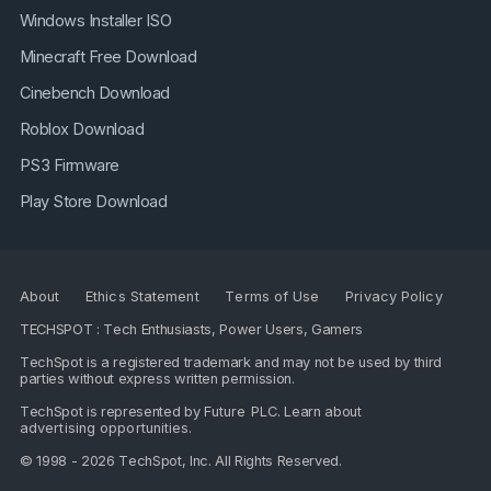
Windows Installer ISO
Minecraft Free Download
Cinebench Download
Roblox Download
PS3 Firmware
Play Store Download
About
Ethics Statement
Terms of Use
Privacy Policy
TECHSPOT : Tech Enthusiasts, Power Users, Gamers
TechSpot is a registered trademark and may not be used by third
parties without express written permission.
TechSpot is represented by
Future PLC
. Learn about
advertising opportunities
.
© 1998 - 2026 TechSpot, Inc. All Rights Reserved.