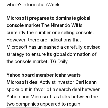
whole?
InformationWeek
Microsoft prepares to dominate global
console market
The Nintendo Wii is
currently the number one selling console.
However, there are indications that
Microsoft has unleashed a carefully devised
strategy to ensure its global domination of
the console market.
TG Daily
Yahoo board member Icahn wants
Microsoft deal
Activist investor Carl Icahn
spoke out in favor of a search deal between
Yahoo and Microsoft, as
talks between the
two companies
appeared to regain