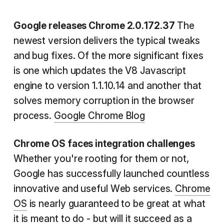
Google releases Chrome 2.0.172.37
The
newest version delivers the typical tweaks
and bug fixes. Of the more significant fixes
is one which updates the V8 Javascript
engine to version 1.1.10.14 and another that
solves memory corruption in the browser
process.
Google Chrome Blog
Chrome OS faces integration challenges
Whether you're rooting for them or not,
Google has successfully launched countless
innovative and useful Web services.
Chrome
OS
is nearly guaranteed to be great at what
it is meant to do - but will it succeed as a