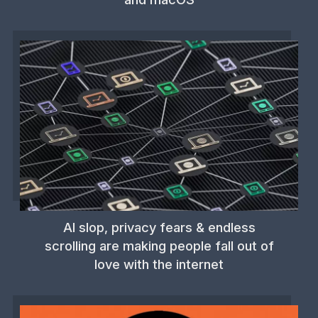
AI slop, privacy fears & endless
scrolling are making people fall out of
love with the internet