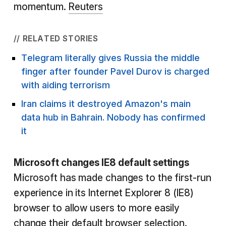
momentum.
Reuters
// RELATED STORIES
Telegram literally gives Russia the middle
finger after founder Pavel Durov is charged
with aiding terrorism
Iran claims it destroyed Amazon's main
data hub in Bahrain. Nobody has confirmed
it
Microsoft changes IE8 default settings
Microsoft has made changes to the first-run
experience in its Internet Explorer 8 (IE8)
browser to allow users to more easily
change their default browser selection.