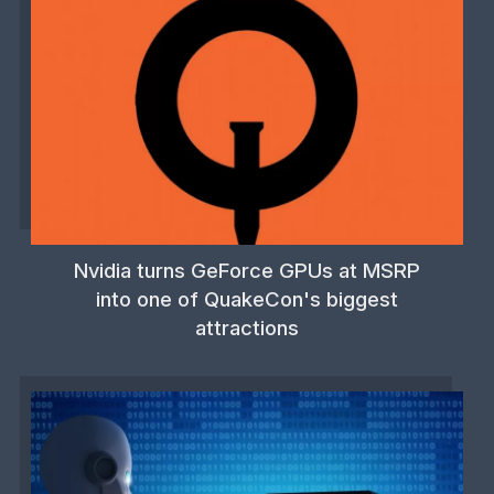
Nvidia turns GeForce GPUs at MSRP
into one of QuakeCon's biggest
attractions