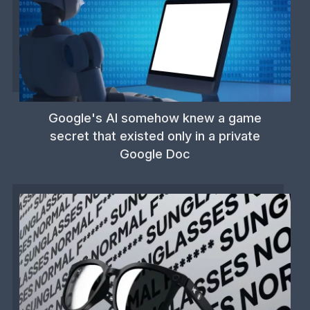
Google's AI somehow knew a game
secret that existed only in a private
Google Doc