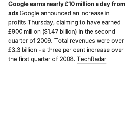
Google earns nearly £10 million a day from
ads
Google announced an increase in
profits Thursday, claiming to have earned
£900 million ($1.47 billion) in the second
quarter of 2009. Total revenues were over
£3.3 billion - a three per cent increase over
the first quarter of 2008.
TechRadar