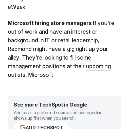
eWeek
Microsoft hiring store managers
If you're
out of work and have an interest or
background in IT or retail leadership,
Redmond might have a gig right up your
alley. They're looking to fill some
management positions at their
upcoming
outlets
.
Microsoft
See more TechSpot in Google
Add us as a preferred source and our reporting
shows up first when you search.
ADD TECHSPOT