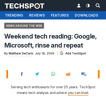
TRENDING
REVIEWS
FEATURES
DOWNLOADS
NEWS AROUND THE WEB
Weekend tech reading: Google,
Microsoft, rinse and repeat
By
Matthew DeCarlo
July 18, 2009
Add TechSpot
Serving tech enthusiasts for over 25 years. TechSpot
means tech analysis and advice
you can trust
.