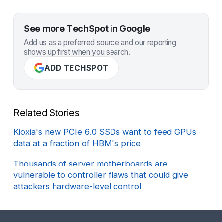
See more TechSpot in Google
Add us as a preferred source and our reporting
shows up first when you search.
ADD TECHSPOT
Related Stories
Kioxia's new PCIe 6.0 SSDs want to feed GPUs
data at a fraction of HBM's price
Thousands of server motherboards are
vulnerable to controller flaws that could give
attackers hardware-level control