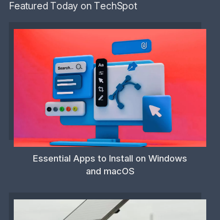
Featured Today on TechSpot
Essential Apps to Install on Windows
and macOS