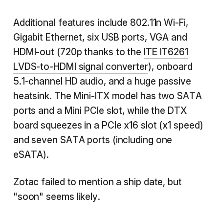
Additional features include 802.11n Wi-Fi,
Gigabit Ethernet, six USB ports, VGA and
HDMI-out (720p thanks to the
ITE IT6261
LVDS-to-HDMI signal converter
), onboard
5.1-channel HD audio, and a huge passive
heatsink. The Mini-ITX model has two SATA
ports and a Mini PCIe slot, while the DTX
board squeezes in a PCIe x16 slot (x1 speed)
and seven SATA ports (including one
eSATA).
Zotac failed to mention a ship date, but
"soon" seems likely.