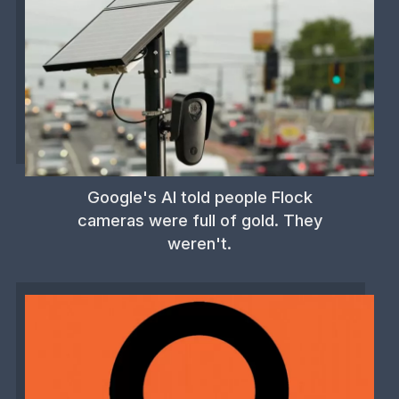
Google's AI told people Flock
cameras were full of gold. They
weren't.