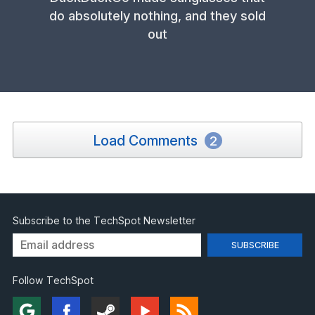
do absolutely nothing, and they sold
out
Load Comments
2
Subscribe to the TechSpot Newsletter
Follow TechSpot