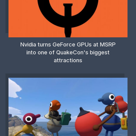
Nvidia turns GeForce GPUs at MSRP
into one of QuakeCon's biggest
attractions