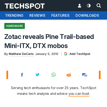
TRENDING
REVIEWS
FEATURES
DOWNLOADS
HARDWARE
Zotac reveals Pine Trail-based
Mini-ITX, DTX mobos
By
Matthew DeCarlo
January 5, 2010
Add TechSpot
Serving tech enthusiasts for over 25 years. TechSpot
means tech analysis and advice
you can trust
.