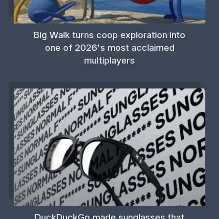
Big Walk turns coop exploration into
one of 2026's most acclaimed
multiplayers
DuckDuckGo made sunglasses that