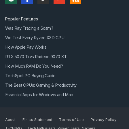
Popular Features
Was Ray Tracing a Scam?
We Test Every Ryzen X3D CPU
How Apple Pay Works
RTX 5070 Ti vs Radeon 9070 XT
How Much RAM Do You Need?
TechSpot PC Buying Guide
The Best CPUs: Gaming & Productivity
Essential Apps for Windows and Mac
About
Ethics Statement
Terms of Use
Privacy Policy
TECHSPOT : Tech Enthusiasts, Power Users, Gamers