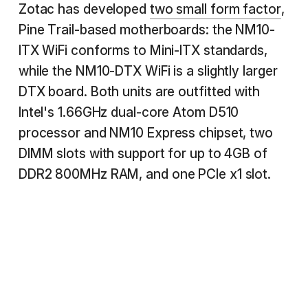
Zotac has developed
two small form factor
,
Pine Trail-based motherboards: the NM10-
ITX WiFi conforms to Mini-ITX standards,
while the NM10-DTX WiFi is a slightly larger
DTX board. Both units are outfitted with
Intel's 1.66GHz dual-core Atom D510
processor and NM10 Express chipset, two
DIMM slots with support for up to 4GB of
DDR2 800MHz RAM, and one PCIe x1 slot.