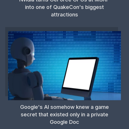
into one of QuakeCon's biggest
attractions
Google's AI somehow knew a game
secret that existed only in a private
Google Doc