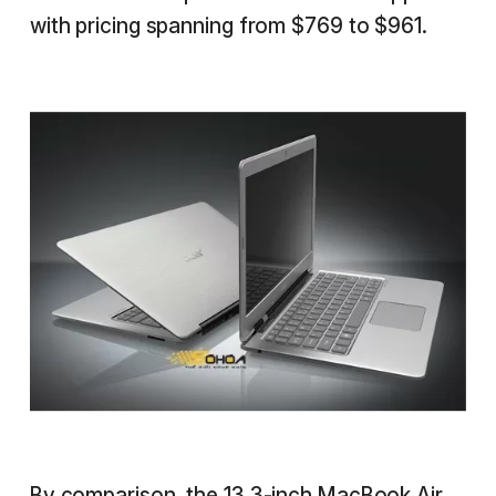
with pricing spanning from $769 to $961.
By comparison, the 13.3-inch
MacBook Air