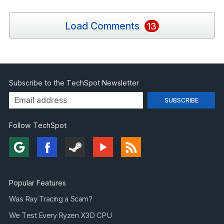
Load Comments
13
Subscribe to the TechSpot Newsletter
Follow TechSpot
Popular Features
Was Ray Tracing a Scam?
We Test Every Ryzen X3D CPU