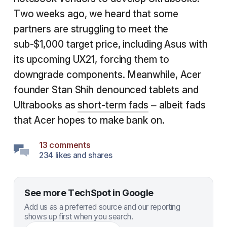
Two weeks ago, we heard that some
partners are struggling to meet the
sub-$1,000 target price, including Asus with
its upcoming UX21, forcing them to
downgrade components. Meanwhile, Acer
founder Stan Shih denounced tablets and
Ultrabooks as
short-term fads
– albeit fads
that Acer hopes to make bank on.
13 comments
234 likes and shares
See more TechSpot in Google
Add us as a preferred source and our reporting
shows up first when you search.