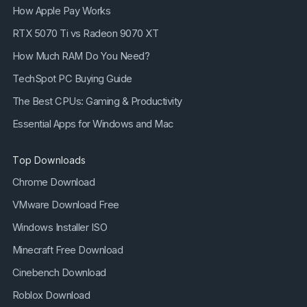
How Apple Pay Works
RTX 5070 Ti vs Radeon 9070 XT
How Much RAM Do You Need?
TechSpot PC Buying Guide
The Best CPUs: Gaming & Productivity
Essential Apps for Windows and Mac
Top Downloads
Chrome Download
VMware Download Free
Windows Installer ISO
Minecraft Free Download
Cinebench Download
Roblox Download