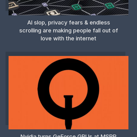
AI slop, privacy fears & endless
scrolling are making people fall out of
love with the internet
Nvidia turns GeForce GPUs at MSRP