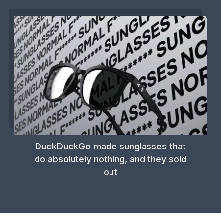
DuckDuckGo made sunglasses that
do absolutely nothing, and they sold
out