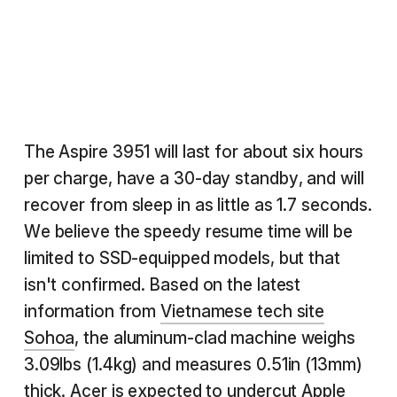
The Aspire 3951 will last for about six hours
per charge, have a 30-day standby, and will
recover from sleep in as little as 1.7 seconds.
We believe the speedy resume time will be
limited to SSD-equipped models, but that
isn't confirmed. Based on the latest
information from
Vietnamese tech site
Sohoa
, the aluminum-clad machine weighs
3.09lbs (1.4kg) and measures 0.51in (13mm)
thick. Acer is expected to undercut Apple