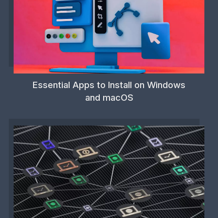
Essential Apps to Install on Windows
and macOS