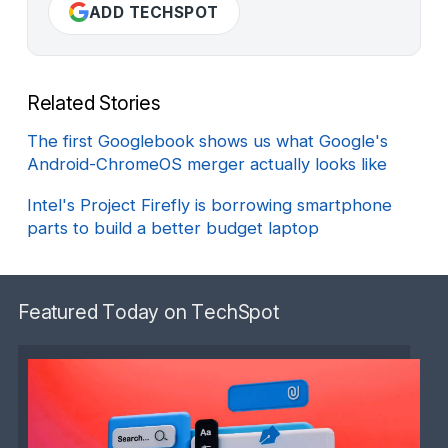
ADD TECHSPOT
Related Stories
The first Googlebook shows us what Google's
Android-ChromeOS merger actually looks like
Intel's Project Firefly is borrowing smartphone
parts to build a better budget laptop
Featured Today on TechSpot