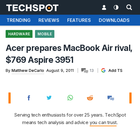
TRENDING
REVIEWS
FEATURES
DOWNLOADS
HARDWARE
MOBILE
Acer prepares MacBook Air rival,
$769 Aspire 3951
By
Matthew DeCarlo
August 9, 2011
13
Add TS
Serving tech enthusiasts for over 25 years. TechSpot
means tech analysis and advice
you can trust
.