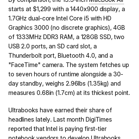
starts at $1,299 with a 1440x900 display, a
1.7GHz dual-core Intel Core i5 with HD
Graphics 3000 (no discrete graphics), 4GB
of 1333MHz DDR3 RAM, a 128GB SSD, two
USB 2.0 ports, an SD card slot, a
Thunderbolt port, Bluetooth 4.0, and a
"FaceTime" camera. The system fetches up
to seven hours of runtime alongside a 30-
day standby, weighs 2.96lbs (1.35kg) and
measures 0.68in (1.7cm) at its thickest point.
Ultrabooks have earned their share of
headlines lately. Last month DigiTimes
reported that Intel is paying first-tier
notebook vendors to develop Ultrabooks.