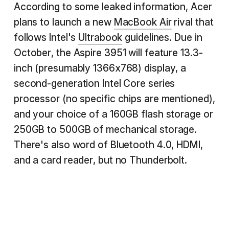
According to some leaked information, Acer
plans to launch a new
MacBook Air
rival that
follows Intel's
Ultrabook
guidelines. Due in
October, the Aspire 3951 will feature 13.3-
inch (presumably 1366x768) display, a
second-generation Intel Core series
processor (no specific chips are mentioned),
and your choice of a 160GB flash storage or
250GB to 500GB of mechanical storage.
There's also word of Bluetooth 4.0, HDMI,
and a card reader, but no Thunderbolt.