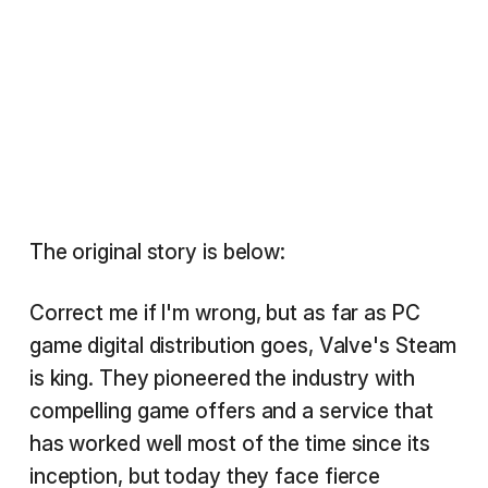
The original story is below:
Correct me if I'm wrong, but as far as PC
game digital distribution goes, Valve's Steam
is king. They pioneered the industry with
compelling game offers and a service that
has worked well most of the time since its
inception, but today they face fierce