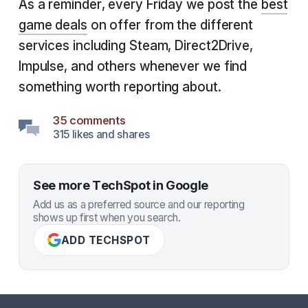
As a reminder, every Friday we post the
best
game deals
on offer from the different
services including Steam, Direct2Drive,
Impulse, and others whenever we find
something worth reporting about.
35 comments
315 likes and shares
See more TechSpot in Google
Add us as a preferred source and our reporting
shows up first when you search.
ADD TECHSPOT