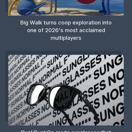
Big Walk turns coop exploration into
one of 2026's most acclaimed
multiplayers