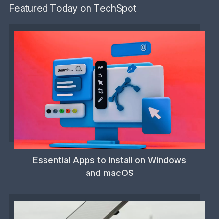
Featured Today on TechSpot
Essential Apps to Install on Windows
and macOS