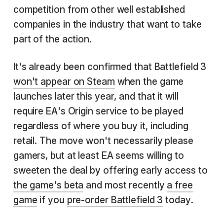
competition from other well established
companies in the industry that want to take
part of the action.
It's already been confirmed that Battlefield 3
won't appear on Steam
when the game
launches later this year, and that it will
require EA's Origin service to be played
regardless of where you buy it, including
retail. The move won't necessarily please
gamers, but at least EA seems willing to
sweeten the deal by offering early access to
the game's beta
and most recently
a free
game
if you
pre-order Battlefield 3
today.