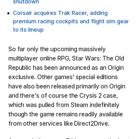
shutdown
Corsair acquires Trak Racer, adding
premium racing cockpits and flight sim gear
to its lineup
So far only the upcoming massively
multiplayer online RPG, Star Wars: The Old
Republic has been announced as an Origin
exclusive. Other games' special editions
have also been released primarily on Origin
and there's of course the Crysis 2 case,
which was pulled from Steam indefinitely
though the game remains readily available
from other services like Direct2Drive.