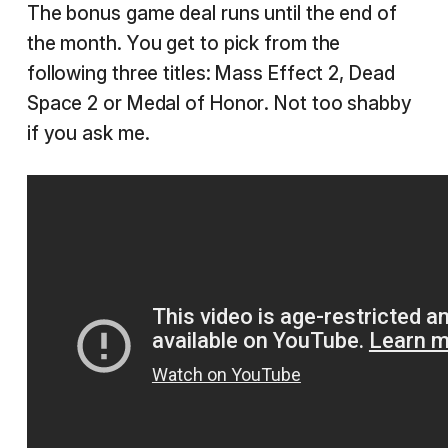
The bonus game deal runs until the end of
the month. You get to pick from the
following three titles: Mass Effect 2, Dead
Space 2 or Medal of Honor. Not too shabby
if you ask me.