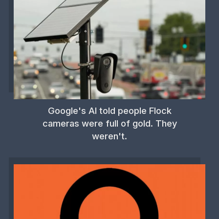
Google's AI told people Flock
cameras were full of gold. They
weren't.