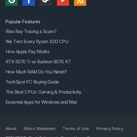
Popular Features
Was Ray Tracing a Scam?
We Test Every Ryzen X3D CPU
How Apple Pay Works
RTX 5070 Ti vs Radeon 9070 XT
How Much RAM Do You Need?
TechSpot PC Buying Guide
The Best CPUs: Gaming & Productivity
Essential Apps for Windows and Mac
About
Ethics Statement
Terms of Use
Privacy Policy