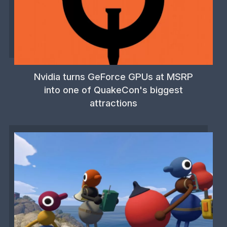
Nvidia turns GeForce GPUs at MSRP
into one of QuakeCon's biggest
attractions