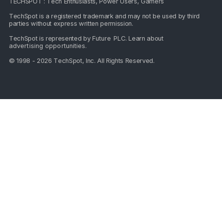
TECHSPOT : Tech Enthusiasts, Power Users, Gamers
TechSpot is a registered trademark and may not be used by third
parties without express written permission.
TechSpot is represented by
Future PLC
. Learn about
advertising opportunities
.
© 1998 - 2026 TechSpot, Inc. All Rights Reserved.