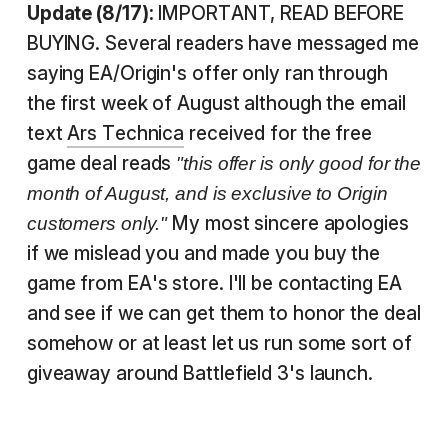
Update (8/17):
IMPORTANT, READ BEFORE
BUYING. Several readers have messaged me
saying EA/Origin's offer only ran through
the first week of August although the email
text
Ars Technica
received for the free
game deal reads
"this offer is only good for the
month of August, and is exclusive to Origin
My most sincere apologies
customers only."
if we mislead you and made you buy the
game from EA's store. I'll be contacting EA
and see if we can get them to honor the deal
somehow or at least let us run some sort of
giveaway around Battlefield 3's launch.