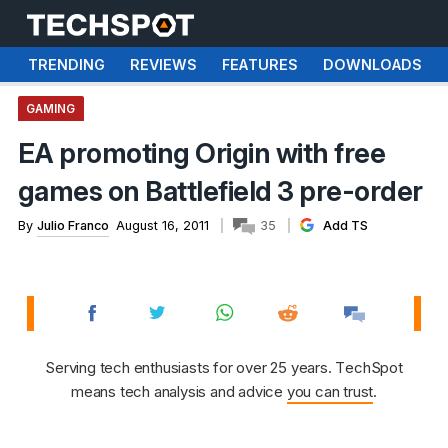
TRENDING
REVIEWS
FEATURES
DOWNLOADS
GAMING
EA promoting Origin with free
games on Battlefield 3 pre-order
By
Julio Franco
August 16, 2011
35
Add TS
Serving tech enthusiasts for over 25 years. TechSpot
means tech analysis and advice
you can trust
.