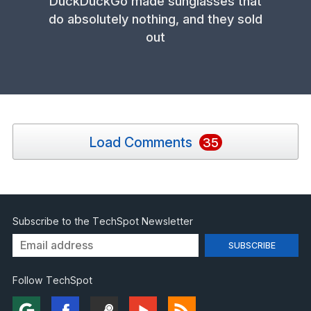
DuckDuckGo made sunglasses that
do absolutely nothing, and they sold
out
Load Comments
35
Subscribe to the TechSpot Newsletter
Follow TechSpot