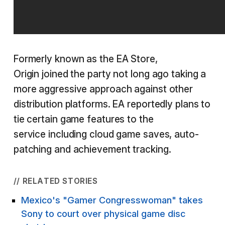
Formerly known as the EA Store,
Origin joined the party not long ago taking a
more aggressive approach against other
distribution platforms. EA reportedly plans to
tie certain game features to the
service including cloud game saves, auto-
patching and achievement tracking.
// RELATED STORIES
Mexico's "Gamer Congresswoman" takes
Sony to court over physical game disc