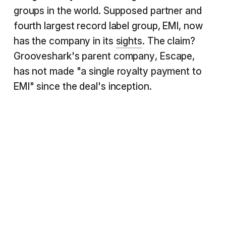
groups in the world. Supposed partner and
fourth largest record label group, EMI, now
has the company in its
sights
. The claim?
Grooveshark's parent company, Escape,
has not made "a single royalty payment to
EMI" since the deal's inception.