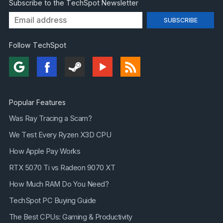
Subscribe to the TechSpot Newsletter
Follow TechSpot
Popular Features
Was Ray Tracing a Scam?
We Test Every Ryzen X3D CPU
How Apple Pay Works
RTX 5070 Ti vs Radeon 9070 XT
How Much RAM Do You Need?
TechSpot PC Buying Guide
The Best CPUs: Gaming & Productivity