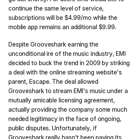
continue the same level of service,
subscriptions will be $4.99/mo while the
mobile app remains an additional $9.99.
Despite Grooveshark earning the
unconditional ire of the music industry, EMI
decided to buck the trend in 2009 by striking
a deal with the online streaming website's
parent, Escape. The deal allowed
Grooveshark to stream EMI's music under a
mutually amicable licensing agreement,
actually providing the company some much
needed legitimacy in the face of ongoing,
public disputes. Unfortunately, if
Grooveshark really hasn't been paying its