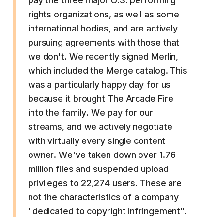
pay the three major U.S. performing
rights organizations, as well as some
international bodies, and are actively
pursuing agreements with those that
we don't. We recently signed Merlin,
which included the Merge catalog. This
was a particularly happy day for us
because it brought The Arcade Fire
into the family. We pay for our
streams, and we actively negotiate
with virtually every single content
owner. We've taken down over 1.76
million files and suspended upload
privileges to 22,274 users. These are
not the characteristics of a company
"dedicated to copyright infringement".