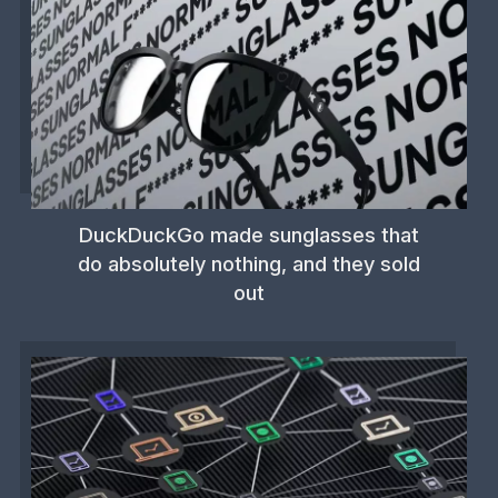
DuckDuckGo made sunglasses that
do absolutely nothing, and they sold
out