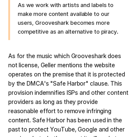
As we work with artists and labels to
make more content available to our
users, Grooveshark becomes more
competitive as an alternative to piracy.
As for the music which Grooveshark does
not license, Geller mentions the website
operates on the premise that it is protected
by the DMCA's "Safe Harbor" clause. This
provision indemnifies ISPs and other content
providers as long as they provide
reasonable effort to remove infringing
content. Safe Harbor has been used in the
past to protect YouTube, Google and other