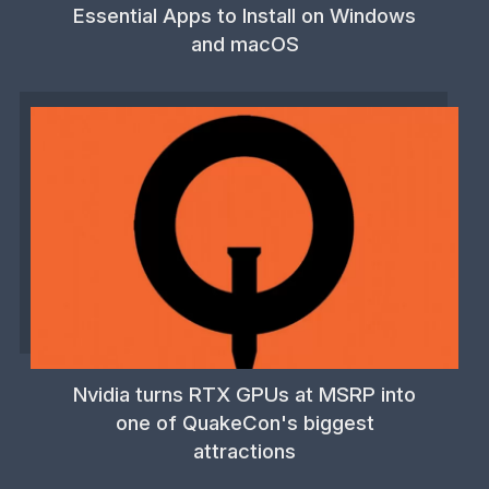
Essential Apps to Install on Windows
and macOS
Nvidia turns RTX GPUs at MSRP into
one of QuakeCon's biggest
attractions