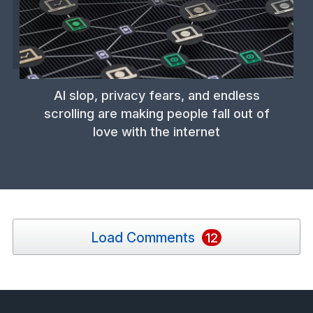
AI slop, privacy fears, and endless
scrolling are making people fall out of
love with the internet
Load Comments
12