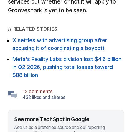
services but whether or not it will apply to
Grooveshark is yet to be seen.
// RELATED STORIES
X settles with advertising group after
accusing it of coordinating a boycott
Meta's Reality Labs division lost $4.6 billion
in Q2 2026, pushing total losses toward
$88 billion
12 comments
432 likes and shares
See more TechSpot in Google
Add us as a preferred source and our reporting