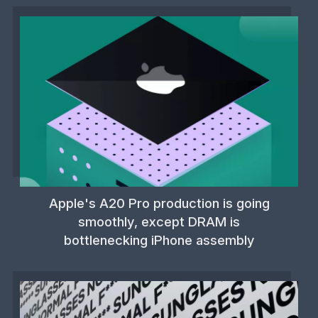
Apple's A20 Pro production is going
smoothly, except DRAM is
bottlenecking iPhone assembly