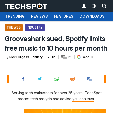
TRENDING
REVIEWS
FEATURES
DOWNLOADS
THE WEB
INDUSTRY
Grooveshark sued, Spotify limits
free music to 10 hours per month
By
Rick Burgess
January 6, 2012
12
Add TS
Serving tech enthusiasts for over 25 years. TechSpot
means tech analysis and advice
you can trust
.