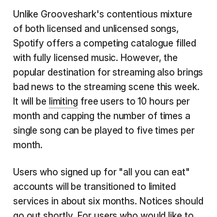
Unlike Grooveshark's contentious mixture
of both licensed and unlicensed songs,
Spotify offers a competing catalogue filled
with fully licensed music. However, the
popular destination for streaming also brings
bad news to the streaming scene this week.
It will be
limiting
free users to 10 hours per
month and capping the number of times a
single song can be played to five times per
month.
Users who signed up for "all you can eat"
accounts will be transitioned to limited
services in about six months. Notices should
go out shortly. For users who would like to