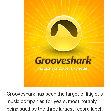
Grooveshark has been the target of litigious
music companies for years, most notably
being sued by the three largest record label