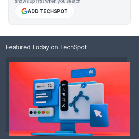
shows up first when you search.
ADD TECHSPOT
Featured Today on TechSpot