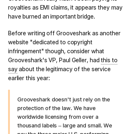
royalties as EMI claims, it appears they may
have burned an important bridge.
Before writing off Grooveshark as another
website "dedicated to copyright
infringement" though, consider what
Grooveshark's VP, Paul Geller, had
this to
say
about the legitimacy of the service
earlier this year:
Grooveshark doesn't just rely on the
protection of the law. We have
worldwide licensing from over a
thousand labels – large and small. We