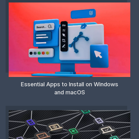
Essential Apps to Install on Windows
and macOS