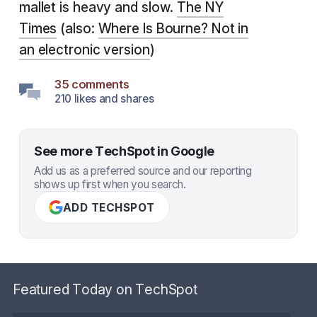
mallet is heavy and slow.
The NY
Times
(also:
Where Is Bourne? Not in
an electronic version
)
35 comments
210 likes and shares
See more TechSpot in Google
Add us as a preferred source and our reporting
shows up first when you search.
ADD TECHSPOT
Featured Today on TechSpot