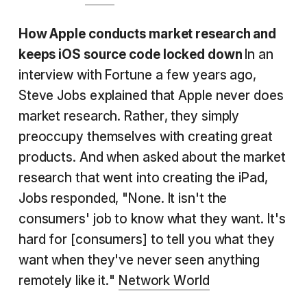
How Apple conducts
market research
and
keeps iOS source code locked down
In an
interview with Fortune a few years ago,
Steve Jobs explained that Apple never does
market research. Rather, they simply
preoccupy themselves with creating great
products. And when asked about the market
research that went into creating the iPad,
Jobs responded, "None. It isn't the
consumers' job to know what they want. It's
hard for [consumers] to tell you what they
want when they've never seen anything
remotely like it."
Network World