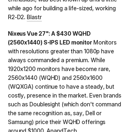
while ago for building a life-sized, working
R2-D2.
Blastr
Nixeus Vue 27": A $430 WQHD
(2560x1440) S-IPS LED
monitor
Monitors
with resolutions greater than 1080p have
always commanded a premium. While
1920x1200 monitors have become rare,
2560x1440 (WQHD) and 2560x1600
(WQXGA) continue to have a steady, but
costly, presence in the market. Even brands
such as Doublesight (which don't command
the same recognition as, say, Dell or
Samsung) price their WQHD offerings
around $1000.
AnandTech