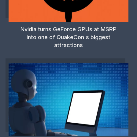
Nvidia turns GeForce GPUs at MSRP
into one of QuakeCon's biggest
attractions