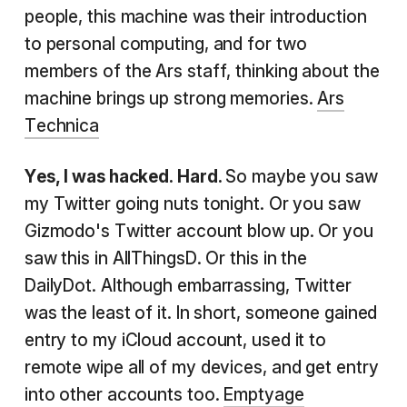
people, this machine was their introduction
to personal computing, and for two
members of the Ars staff, thinking about the
machine brings up strong memories.
Ars
Technica
Yes, I was hacked. Hard.
So maybe you saw
my Twitter going nuts tonight. Or you saw
Gizmodo's Twitter account blow up. Or you
saw this in AllThingsD. Or this in the
DailyDot. Although embarrassing, Twitter
was the least of it. In short, someone gained
entry to my iCloud account, used it to
remote wipe all of my devices, and get entry
into other accounts too.
Emptyage