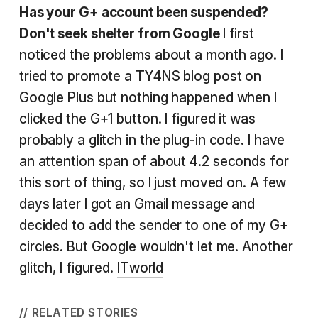
Has your G+ account been suspended?
Don't seek shelter from Google
I first
noticed the problems about a month ago. I
tried to promote a TY4NS blog post on
Google Plus but nothing happened when I
clicked the G+1 button. I figured it was
probably a glitch in the plug-in code. I have
an attention span of about 4.2 seconds for
this sort of thing, so I just moved on. A few
days later I got an Gmail message and
decided to add the sender to one of my G+
circles. But Google wouldn't let me. Another
glitch, I figured.
ITworld
// RELATED STORIES