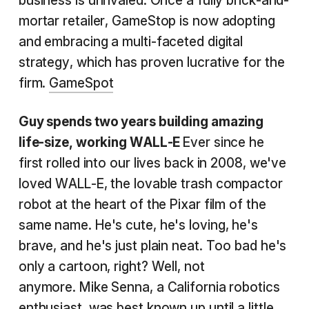
business is unrivaled. Once a fully brick-and-
mortar retailer, GameStop is now adopting
and embracing a multi-faceted digital
strategy, which has proven lucrative for the
firm.
GameSpot
Guy spends two years building amazing
life-size, working WALL-E
Ever since he
first rolled into our lives back in 2008, we've
loved WALL-E, the lovable trash compactor
robot at the heart of the Pixar film of the
same name. He's cute, he's loving, he's
brave, and he's just plain neat. Too bad he's
only a cartoon, right? Well, not
anymore. Mike Senna, a California robotics
enthusiast, was best known up until a little