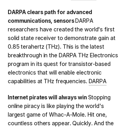
DARPA clears path for advanced
communications, sensors
DARPA
researchers have created the world's first
solid state receiver to demonstrate gain at
0.85 terahertz (THz). This is the latest
breakthrough in the DARPA THz Electronics
program in its quest for transistor-based
electronics that will enable electronic
capabilities at THz frequencies.
DARPA
Internet
pirates will always win
Stopping
online piracy is like playing the world's
largest game of Whac-A-Mole. Hit one,
countless others appear. Quickly. And the