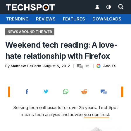
TRENDING
REVIEWS
FEATURES
DOWNLOADS
NEWS AROUND THE WEB
Weekend tech reading: A love-
hate relationship with Firefox
By
Matthew DeCarlo
August 5, 2012
35
Add TS
Serving tech enthusiasts for over 25 years. TechSpot
means tech analysis and advice
you can trust
.