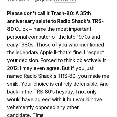
Please don't call it Trash-80: A 35th
anniversary salute to Radio Shack's TRS-
80
Quick – name the most important
personal computer of the late 1970s and
early 1980s. Those of you who mentioned
the legendary Apple II-that's fine. I respect
your decision. Forced to think objectively in
2012, I may even agree. But if you just
named Radio Shack's TRS-80, you made me
smile. Your choice is entirely defensible. And
back in the TRS-80′s heyday, I not only
would have agreed with it but would have
vehemently opposed any other
candidate.
Time