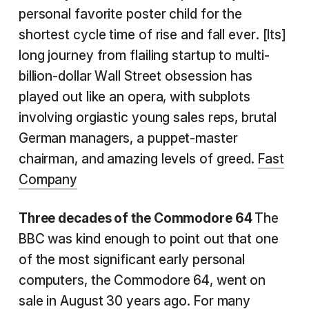
personal favorite poster child for the
shortest cycle time of rise and fall ever. [Its]
long journey from flailing startup to multi-
billion-dollar Wall Street obsession has
played out like an opera, with subplots
involving orgiastic young sales reps, brutal
German managers, a puppet-master
chairman, and amazing levels of greed.
Fast
Company
Three decades of the Commodore 64
The
BBC was kind enough to point out that one
of the most significant early personal
computers, the Commodore 64, went on
sale in August 30 years ago. For many