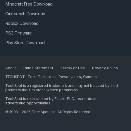
Minecraft Free Download
Cinebench Download
Roblox Download
PS3 Firmware
Play Store Download
About
Ethics Statement
Terms of Use
Privacy Policy
TECHSPOT : Tech Enthusiasts, Power Users, Gamers
TechSpot is a registered trademark and may not be used by third
parties without express written permission.
TechSpot is represented by
Future PLC
. Learn about
advertising opportunities
.
© 1998 - 2026 TechSpot, Inc. All Rights Reserved.