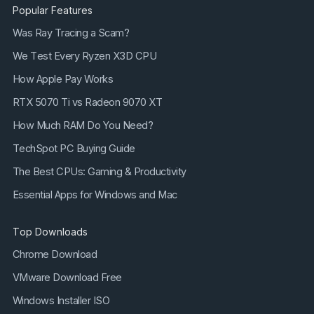
Popular Features
Was Ray Tracing a Scam?
We Test Every Ryzen X3D CPU
How Apple Pay Works
RTX 5070 Ti vs Radeon 9070 XT
How Much RAM Do You Need?
TechSpot PC Buying Guide
The Best CPUs: Gaming & Productivity
Essential Apps for Windows and Mac
Top Downloads
Chrome Download
VMware Download Free
Windows Installer ISO