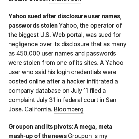
Yahoo
sued after disclosure user names,
passwords stolen
Yahoo, the operator of
the biggest U.S. Web portal, was sued for
negligence over its disclosure that as many
as 450,000 user names and passwords
were stolen from one of its sites. A Yahoo
user who said his login credentials were
posted online after a hacker infiltrated a
company database on July 11 filed a
complaint July 31 in federal court in San
Jose, California.
Bloomberg
Groupon
and its pivots
: A
mega, meta
mash-up of the news
Groupon is my