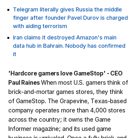
Telegram literally gives Russia the middle
finger after founder Pavel Durov is charged
with aiding terrorism
Iran claims it destroyed Amazon's main
data hub in Bahrain. Nobody has confirmed
it
'Hardcore gamers love GameStop' - CEO
Paul Raines
When most U.S. gamers think of
brick-and-mortar games stores, they think
of GameStop. The Grapevine, Texas-based
company operates more than 4,000 stores
across the country; it owns the Game
Informer magazine; and its used game