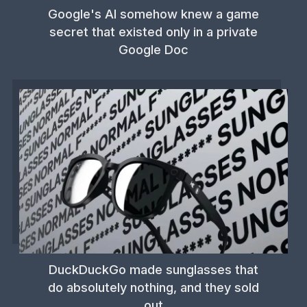
Google's AI somehow knew a game
secret that existed only in a private
Google Doc
DuckDuckGo made sunglasses that
do absolutely nothing, and they sold
out