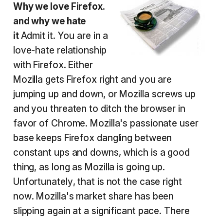
Why we love Firefox.
and why we hate
it
Admit it. You are in a
love-hate relationship
with Firefox. Either
Mozilla gets Firefox right and you are
jumping up and down, or Mozilla screws up
and you threaten to ditch the browser in
favor of Chrome. Mozilla's passionate user
base keeps Firefox dangling between
constant ups and downs, which is a good
thing, as long as Mozilla is going up.
Unfortunately, that is not the case right
now. Mozilla's market share has been
slipping again at a significant pace. There