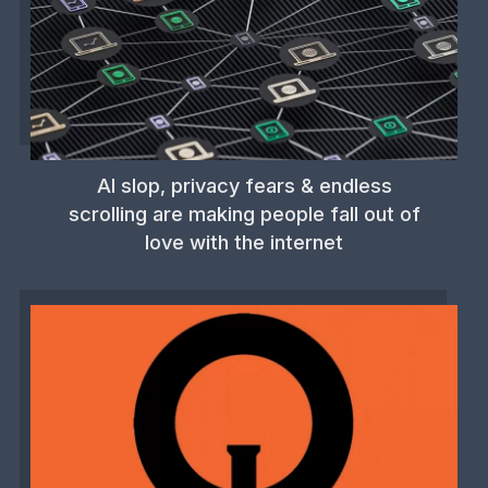
AI slop, privacy fears & endless
scrolling are making people fall out of
love with the internet