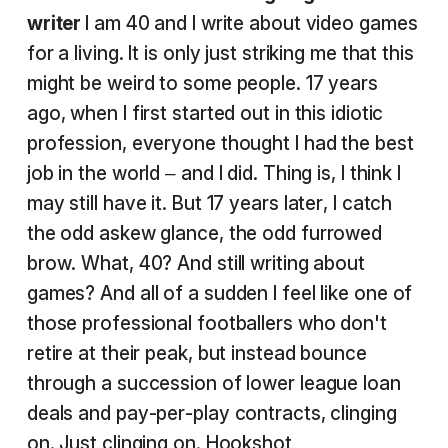
writer
I am 40 and I write about video games
for a living. It is only just striking me that this
might be weird to some people. 17 years
ago, when I first started out in this idiotic
profession, everyone thought I had the best
job in the world – and I did. Thing is, I think I
may still have it. But 17 years later, I catch
the odd askew glance, the odd furrowed
brow. What, 40? And still writing about
games? And all of a sudden I feel like one of
those professional footballers who don't
retire at their peak, but instead bounce
through a succession of lower league loan
deals and pay-per-play contracts, clinging
on. Just clinging on.
Hookshot