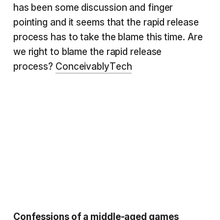
has been some discussion and finger
pointing and it seems that the rapid release
process has to take the blame this time. Are
we right to blame the rapid release
process?
ConceivablyTech
Confessions of a middle-aged games