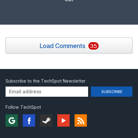
Load Comments
35
Subscribe to the TechSpot Newsletter
Follow TechSpot