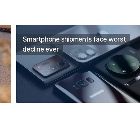
Smartphone shipments face worst
decline ever