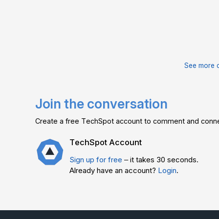
See more 
Join the conversation
Create a free TechSpot account to comment and connec
TechSpot Account
Sign up for free
– it takes 30 seconds.
Already have an account?
Login
.