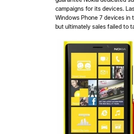
campaigns for its devices. Las
Windows Phone 7 devices in th
but ultimately sales failed to t