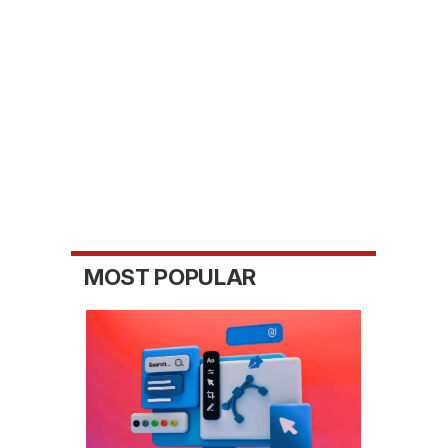
MOST POPULAR