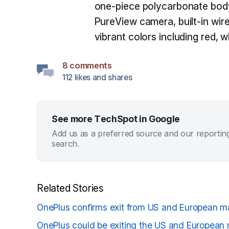
one-piece polycarbonate body
PureView camera, built-in wire
vibrant colors including red, w
8 comments
112 likes and shares
See more TechSpot in Google
Add us as a preferred source and our reportin
search.
Related Stories
OnePlus confirms exit from US and European m
OnePlus could be exiting the US and European 