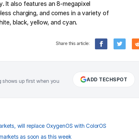
. It also features an 8-megapixel
less charging, and comes in a variety of
hite, black, yellow, and cyan.
Share this article:
ADD TECHSPOT
g shows up first when you
arkets, will replace OxygenOS with ColorOS
markets as soon as this week