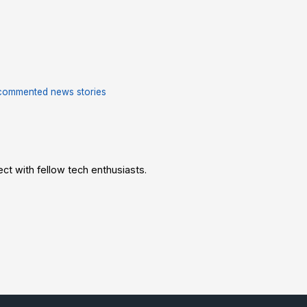
commented news stories
t with fellow tech enthusiasts.