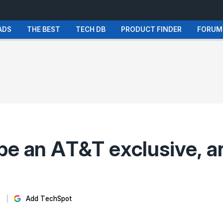
ADS
THE BEST
TECH DB
PRODUCT FINDER
FORUM
be an AT&T exclusive, ar
Add TechSpot