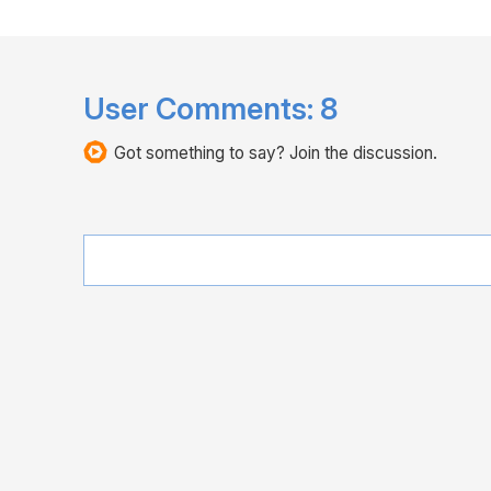
User Comments:
8
Got something to say? Join the discussion.