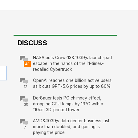
DISCUSS
NASA puts Crew-13&#039;s launch-pad
escape in the hands of the 11-times-
43
recalled Cybertruck
OpenAI reaches one billion active users
as it cuts GPT-5.6 prices by up to 80%
12
Der8auer tests PC chimney effect,
dropping CPU temps by 19°C with a
30
110cm 3D-printed tower
AMD&#039;s data center business just
more than doubled, and gaming is
7
paying the price