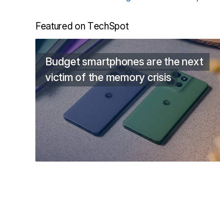
Featured on TechSpot
Budget smartphones are the next
victim of the memory crisis