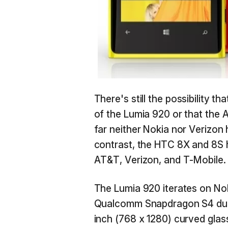
There's still the possibility 
of the Lumia 920 or that the A
far neither Nokia nor Verizon
contrast, the HTC 8X and 8S
AT&T, Verizon, and T-Mobile.
The Lumia 920 iterates on Nok
Qualcomm Snapdragon S4 dual 
inch (768 x 1280) curved glas