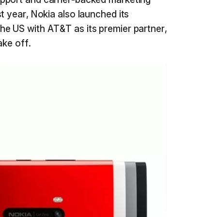
t year, Nokia also launched its
e US with AT&T as its premier partner,
ake off.