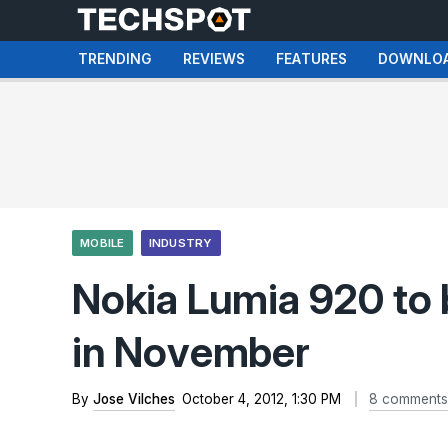
TRENDING
REVIEWS
FEATURES
DOWNLO
MOBILE
INDUSTRY
Nokia Lumia 920 to 
in November
By
Jose Vilches
October 4, 2012, 1:30 PM
8 comments