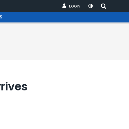
LOGIN
S
rives