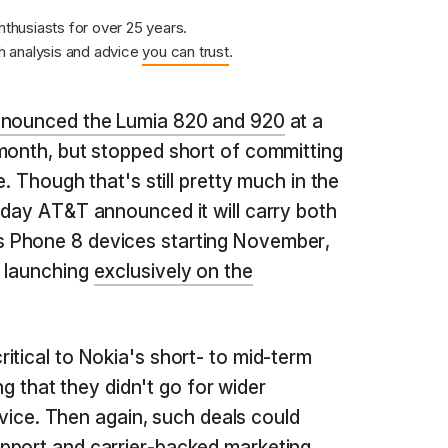
nthusiasts for over 25 years.
 analysis and advice
you can trust
.
nounced the Lumia 820 and 920
at a
month, but stopped short of committing
e. Though that's still pretty much in the
oday AT&T announced it will carry both
 Phone 8 devices starting November,
0 launching
exclusively on the
itical to Nokia's short- to mid-term
ing that they didn't go for wider
device. Then again, such deals could
pport and carrier-backed marketing