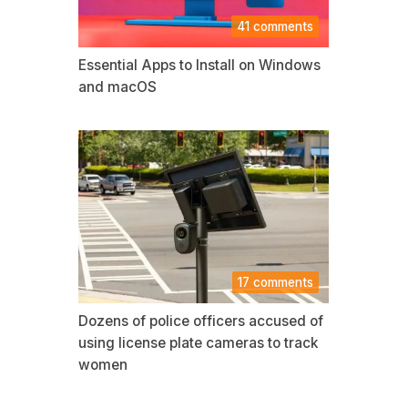
41 comments
Essential Apps to Install on Windows
and macOS
17 comments
Dozens of police officers accused of
using license plate cameras to track
women