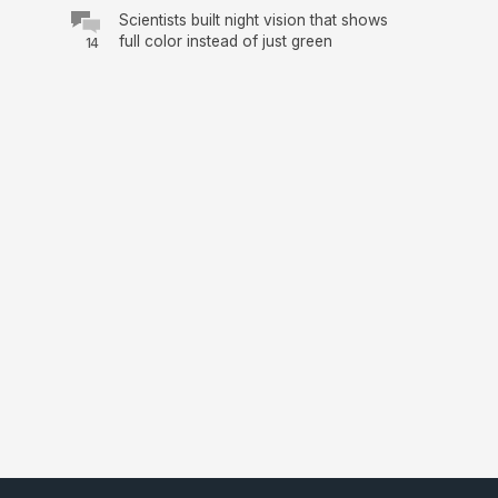
Scientists built night vision that shows
full color instead of just green
14