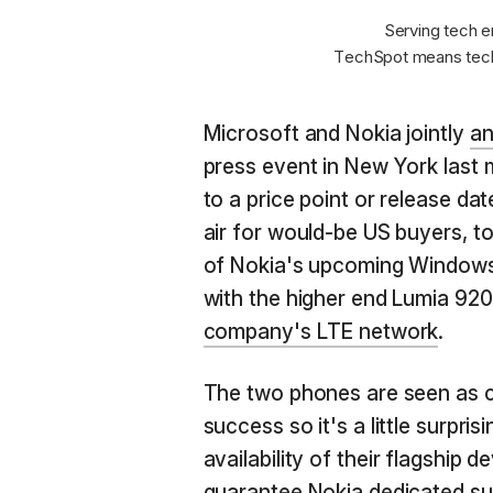
Serving tech e
TechSpot means tech
Microsoft and Nokia jointly
an
press event in New York last 
to a price point or release dat
air for would-be US buyers, t
of Nokia's upcoming Windows
with the higher end Lumia 92
company's LTE network
.
The two phones are seen as cr
success so it's a little surpris
availability of their flagship 
guarantee Nokia dedicated su