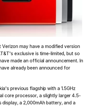
that Verizon may have a modified version
T&T's exclusive is time-limited, but so
 have made an official announcement. In
 have already been announced for
ia's previous flagship with a 1.5GHz
core processor, a slightly larger 4.5-
s display, a 2,000mAh battery, and a