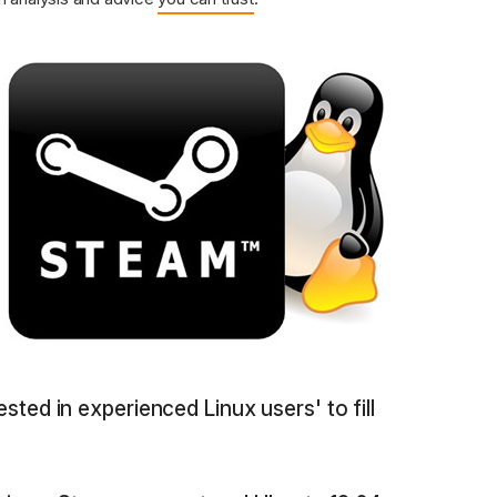
rested in experienced Linux users' to fill