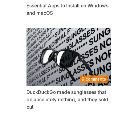
Essential Apps to Install on Windows
and macOS
9 comments
DuckDuckGo made sunglasses that
do absolutely nothing, and they sold
out