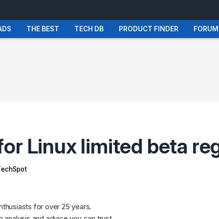
ADS
THE BEST
TECH DB
PRODUCT FINDER
FORUM
r Linux limited beta reg
echSpot
nthusiasts for over 25 years.
 analysis and advice
you can trust
.