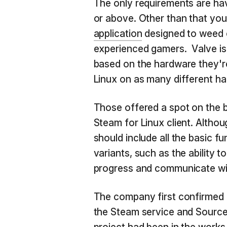
The only requirements are ha
or above. Other than that you
application
designed to weed o
experienced gamers. Valve is 
based on the hardware they're
Linux on as many different ha
Those offered a spot on the b
Steam for Linux client. Although
should include all the basic 
variants, such as the ability 
progress and communicate wit
The company first confirmed i
the Steam service and Sourc