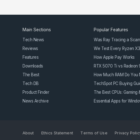
Main Sections
Popular Features
Tech News
Was Ray Tracing a Sca
Reviews
We Test Every Ryzen X
Features
How Apple Pay Works
Downloads
RTX 5070 Ti vs Radeon
The Best
How Much RAM Do You 
Tech DB
TechSpot PC Buying Gui
Product Finder
The Best CPUs: Gaming &
News Archive
Essential Apps for Win
About
Ethics Statement
Terms of Use
Privacy Polic