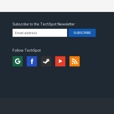
Subscribe to the TechSpot Newsletter
Follow TechSpot