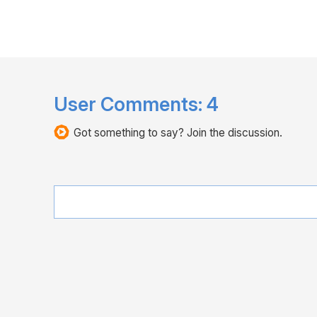
User Comments:
4
Got something to say? Join the discussion.