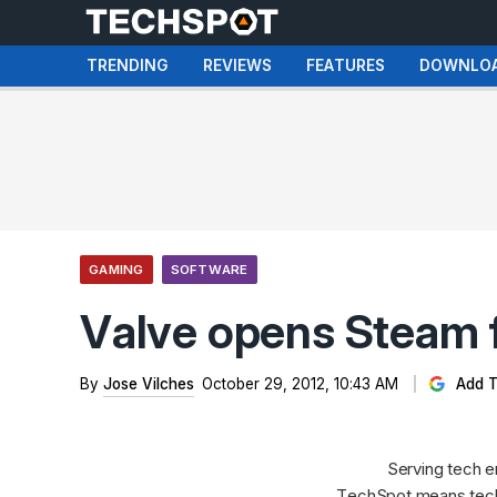
TRENDING
REVIEWS
FEATURES
DOWNLO
GAMING
SOFTWARE
Valve opens Steam fo
By
Jose Vilches
October 29, 2012, 10:43 AM
Add T
Serving tech e
TechSpot means tech