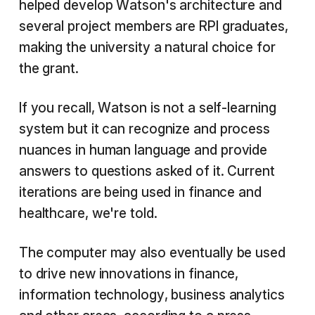
helped develop Watson's architecture and
several project members are RPI graduates,
making the university a natural choice for
the grant.
If you recall, Watson is not a self-learning
system but it can recognize and process
nuances in human language and provide
answers to questions asked of it. Current
iterations are being used in finance and
healthcare, we're told.
The computer may also eventually be used
to drive new innovations in finance,
information technology, business analytics