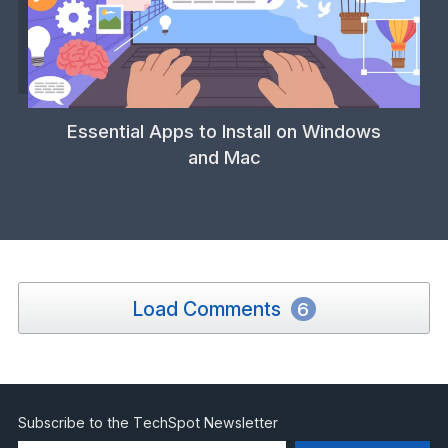
Essential Apps to Install on Windows
and Mac
Load Comments
6
Subscribe to the TechSpot Newsletter