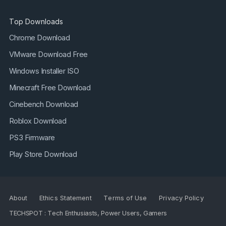
Top Downloads
Chrome Download
VMware Download Free
Windows Installer ISO
Minecraft Free Download
Cinebench Download
Roblox Download
PS3 Firmware
Play Store Download
About
Ethics Statement
Terms of Use
Privacy Policy
TECHSPOT : Tech Enthusiasts, Power Users, Gamers