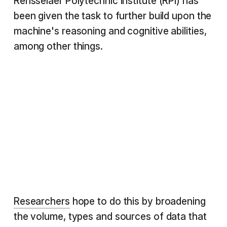
Rensselaer Polytechnic Institute (RPI) has
been given the task to further build upon the
machine's reasoning and cognitive abilities,
among other things.
Researchers
hope to do this by broadening
the volume, types and sources of data that