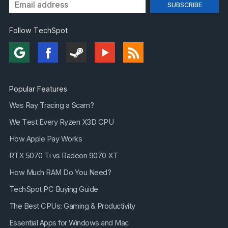
Follow TechSpot
Popular Features
Was Ray Tracing a Scam?
We Test Every Ryzen X3D CPU
How Apple Pay Works
RTX 5070 Ti vs Radeon 9070 XT
How Much RAM Do You Need?
TechSpot PC Buying Guide
The Best CPUs: Gaming & Productivity
Essential Apps for Windows and Mac