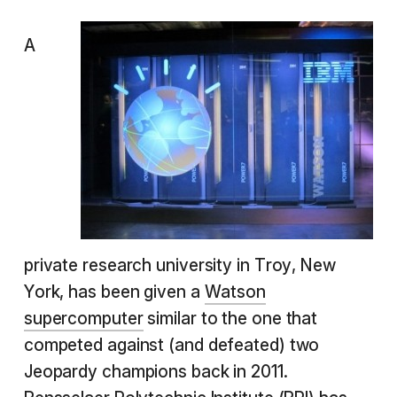
A
private research university in Troy, New
York, has been given a
Watson
supercomputer
similar to the one that
competed against (and defeated) two
Jeopardy champions back in 2011.