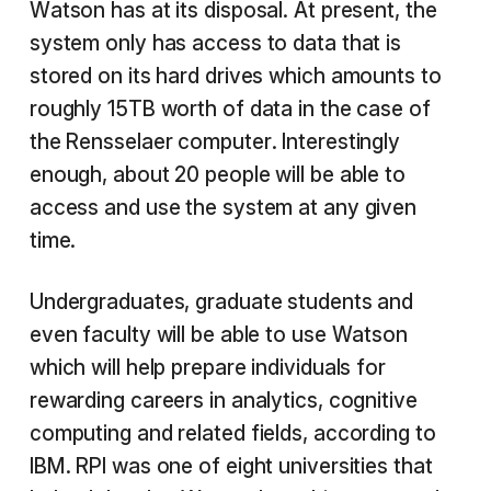
Watson has at its disposal. At present, the
system only has access to data that is
stored on its hard drives which amounts to
roughly 15TB worth of data in the case of
the Rensselaer computer. Interestingly
enough, about 20 people will be able to
access and use the system at any given
time.
Undergraduates, graduate students and
even faculty will be able to use Watson
which will help prepare individuals for
rewarding careers in analytics, cognitive
computing and related fields, according to
IBM. RPI was one of eight universities that