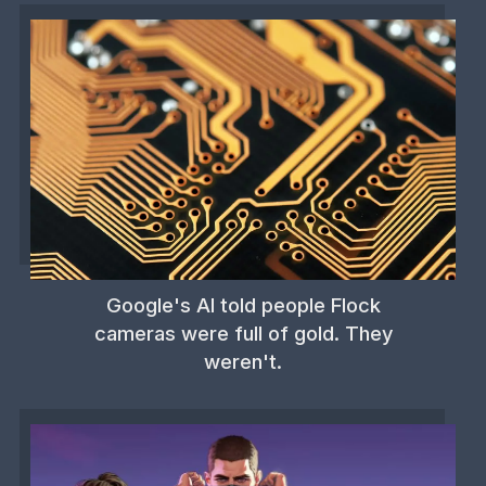
Google's AI told people Flock
cameras were full of gold. They
weren't.