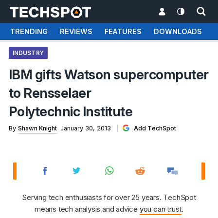
TRENDING
REVIEWS
FEATURES
DOWNLOADS
INDUSTRY
IBM gifts Watson supercomputer
to Rensselaer
Polytechnic Institute
By
Shawn Knight
January 30, 2013
Add TechSpot
Serving tech enthusiasts for over 25 years. TechSpot
means tech analysis and advice
you can trust
.