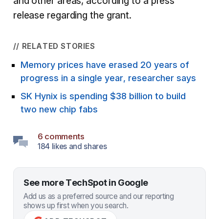
and other areas, according to a press
release regarding the grant.
// RELATED STORIES
Memory prices have erased 20 years of
progress in a single year, researcher says
SK Hynix is spending $38 billion to build
two new chip fabs
6 comments
184 likes and shares
See more TechSpot in Google
Add us as a preferred source and our reporting
shows up first when you search.