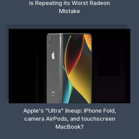
is Repeating its Worst Radeon
Mistake
Apple's "Ultra" lineup: iPhone Fold,
camera AirPods, and touchscreen
MacBook?