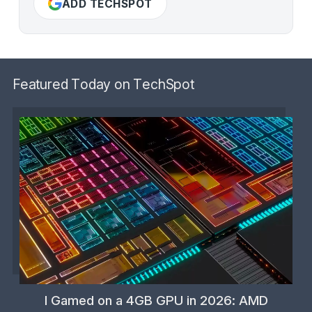
ADD TECHSPOT
Featured Today on TechSpot
I Gamed on a 4GB GPU in 2026: AMD