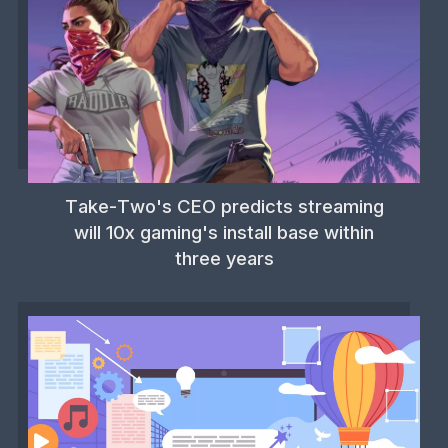
Take-Two's CEO predicts streaming
will 10x gaming's install base within
three years