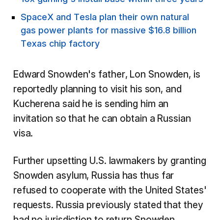
SpaceX and Tesla plan their own natural
gas power plants for massive $16.8 billion
Texas chip factory
Edward Snowden's father, Lon Snowden, is
reportedly planning to visit his son, and
Kucherena said he is sending him an
invitation so that he can obtain a Russian
visa.
Further upsetting U.S. lawmakers by granting
Snowden asylum, Russia has thus far
refused to cooperate with the United States'
requests. Russia previously stated that they
had no jurisdiction to return Snowden