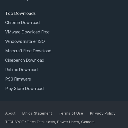
Top Downloads
Chrome Download
VMware Download Free
Windows Installer ISO
Minecraft Free Download
Cinebench Download
Roblox Download
PS3 Firmware
Play Store Download
About
Ethics Statement
Terms of Use
Privacy Policy
TECHSPOT : Tech Enthusiasts, Power Users, Gamers