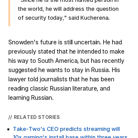
the world, he will address the question
of security today," said Kucherena.
Snowden's future is still uncertain. He had
previously stated that he intended to make
his way to South America, but has recently
suggested he wants to stay in Russia. His
lawyer told journalists that he has been
reading classic Russian literature, and
learning Russian.
// RELATED STORIES
Take-Two's CEO predicts streaming will
10x gaming's install base within three years