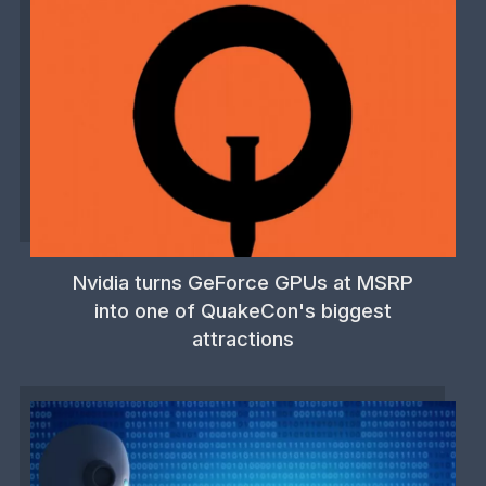
Nvidia turns GeForce GPUs at MSRP
into one of QuakeCon's biggest
attractions