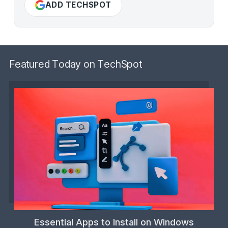
ADD TECHSPOT
Featured Today on TechSpot
Essential Apps to Install on Windows