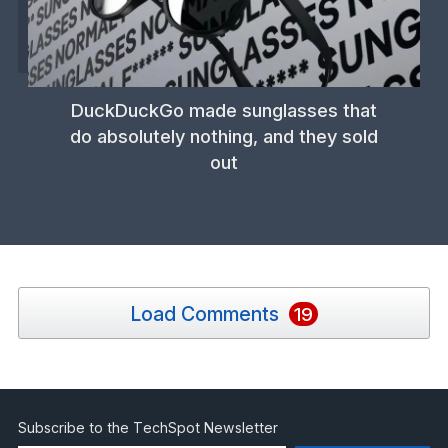
DuckDuckGo made sunglasses that
do absolutely nothing, and they sold
out
Load Comments
19
Subscribe to the TechSpot Newsletter