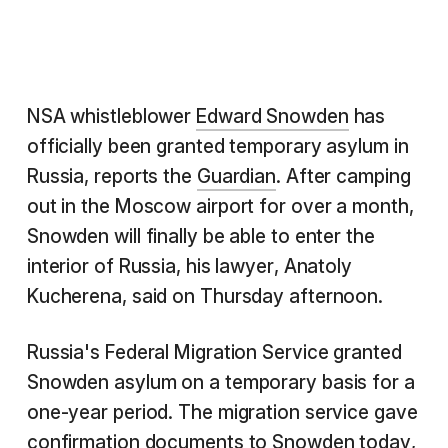
NSA whistleblower
Edward Snowden
has
officially been granted temporary asylum in
Russia, reports the
Guardian
. After camping
out in the Moscow airport for over a month,
Snowden will finally be able to enter the
interior of Russia, his lawyer, Anatoly
Kucherena, said on Thursday afternoon.
Russia's Federal Migration Service granted
Snowden asylum on a temporary basis for a
one-year period. The migration service gave
confirmation documents to Snowden today,