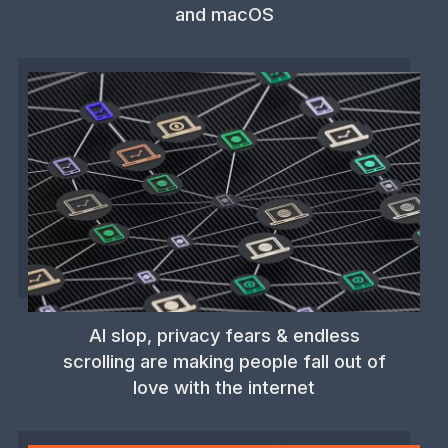
and macOS
AI slop, privacy fears & endless
scrolling are making people fall out of
love with the internet