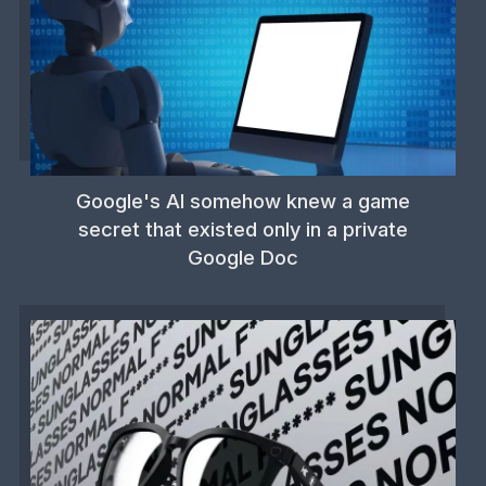
Google's AI somehow knew a game
secret that existed only in a private
Google Doc