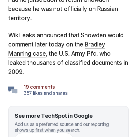
because he was not officially on Russian
territory.
WikiLeaks announced that Snowden would
comment later today on the
Bradley
Manning case
, the U.S. Army Pfc. who
leaked thousands of classified documents in
2009.
19 comments
357 likes and shares
See more TechSpot in Google
Add us as a preferred source and our reporting
shows up first when you search.