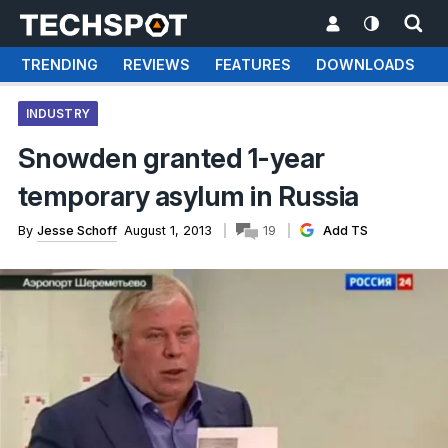
TRENDING
REVIEWS
FEATURES
DOWNLOADS
INDUSTRY
Snowden granted 1-year
temporary asylum in Russia
By
Jesse Schoff
August 1, 2013
19
Add TS