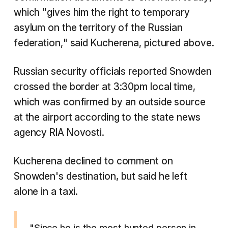
which "gives him the right to temporary
asylum on the territory of the Russian
federation," said Kucherena, pictured above.
Russian security officials reported Snowden
crossed the border at 3:30pm local time,
which was confirmed by an outside source
at the airport according to the state news
agency RIA Novosti.
Kucherena declined to comment on
Snowden's destination, but said he left
alone in a taxi.
"Since he is the most hunted person in