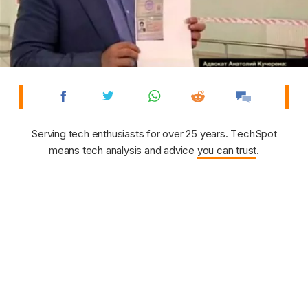
Serving tech enthusiasts for over 25 years. TechSpot
means tech analysis and advice
you can trust
.