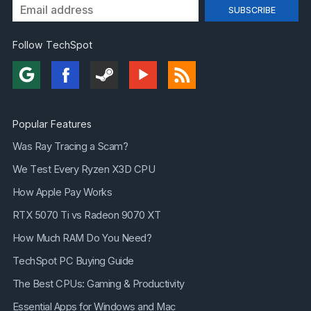
Follow TechSpot
Popular Features
Was Ray Tracing a Scam?
We Test Every Ryzen X3D CPU
How Apple Pay Works
RTX 5070 Ti vs Radeon 9070 XT
How Much RAM Do You Need?
TechSpot PC Buying Guide
The Best CPUs: Gaming & Productivity
Essential Apps for Windows and Mac