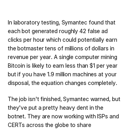
In laboratory testing, Symantec found that
each bot generated roughly 42 false ad
clicks per hour which could potentially earn
the botmaster tens of millions of dollars in
revenue per year. A single computer mining
Bitcoin is likely to earn less than $1 per year
but if you have 1.9 million machines at your
disposal, the equation changes completely.
The job isn't finished, Symantec warned, but
they've put a pretty heavy dent in the
botnet. They are now working with ISPs and
CERTs across the globe to share