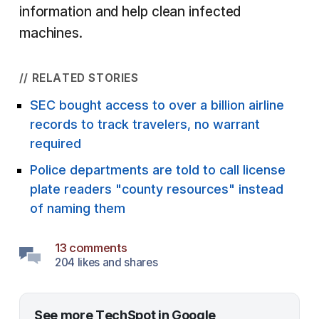
information and help clean infected
machines.
// RELATED STORIES
SEC bought access to over a billion airline
records to track travelers, no warrant
required
Police departments are told to call license
plate readers "county resources" instead
of naming them
13 comments
204 likes and shares
See more TechSpot in Google