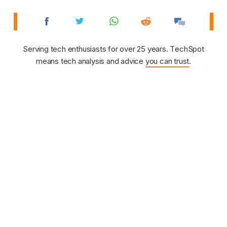
Serving tech enthusiasts for over 25 years. TechSpot
means tech analysis and advice
you can trust
.