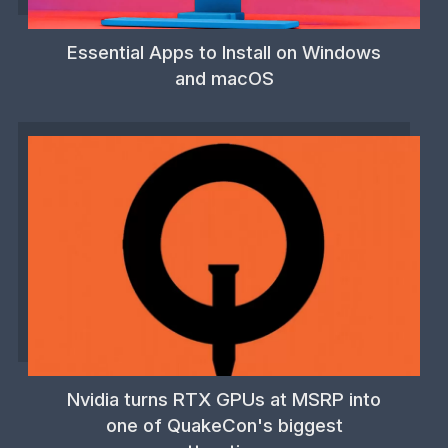
Essential Apps to Install on Windows
and macOS
Nvidia turns RTX GPUs at MSRP into
one of QuakeCon's biggest