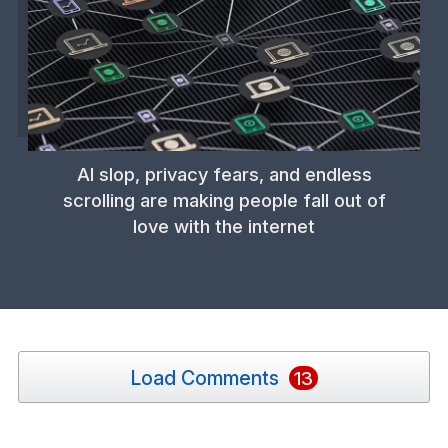
AI slop, privacy fears, and endless
scrolling are making people fall out of
love with the internet
Load Comments
13