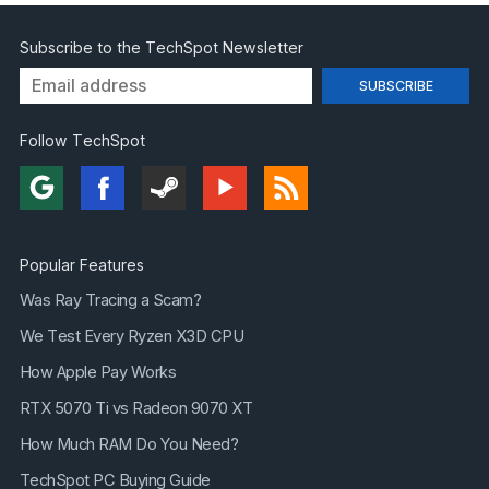
Subscribe to the TechSpot Newsletter
Follow TechSpot
Popular Features
Was Ray Tracing a Scam?
We Test Every Ryzen X3D CPU
How Apple Pay Works
RTX 5070 Ti vs Radeon 9070 XT
How Much RAM Do You Need?
TechSpot PC Buying Guide