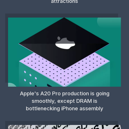
attractions
Apple's A20 Pro production is going
smoothly, except DRAM is
bottlenecking iPhone assembly