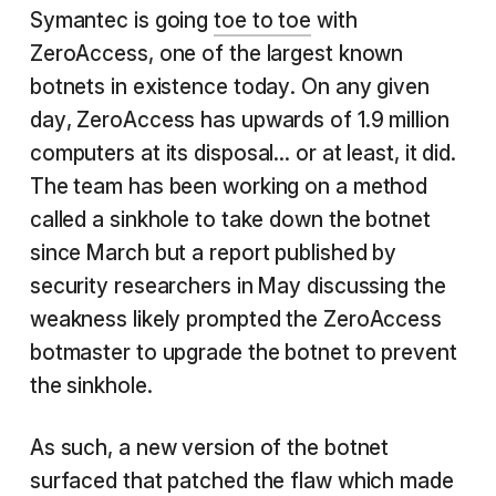
Symantec is going
toe to toe
with
ZeroAccess, one of the largest known
botnets in existence today. On any given
day, ZeroAccess has upwards of 1.9 million
computers at its disposal... or at least, it did.
The team has been working on a method
called a sinkhole to take down the botnet
since March but a report published by
security researchers in May discussing the
weakness likely prompted the ZeroAccess
botmaster to upgrade the botnet to prevent
the sinkhole.
As such, a new version of the botnet
surfaced that patched the flaw which made