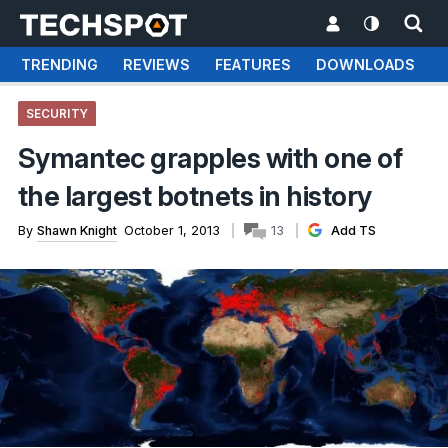
TRENDING
REVIEWS
FEATURES
DOWNLOADS
SECURITY
Symantec grapples with one of
the largest botnets in history
By
Shawn Knight
October 1, 2013
13
Add TS