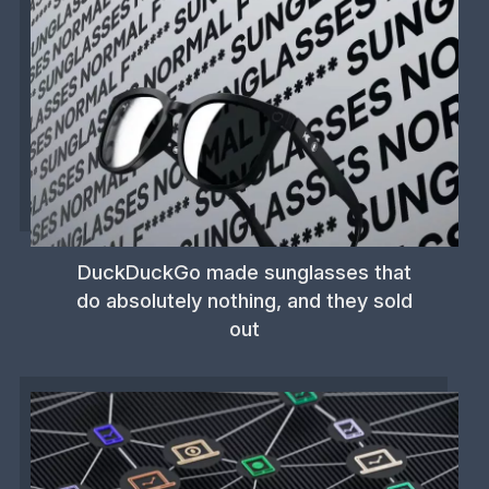
DuckDuckGo made sunglasses that
do absolutely nothing, and they sold
out