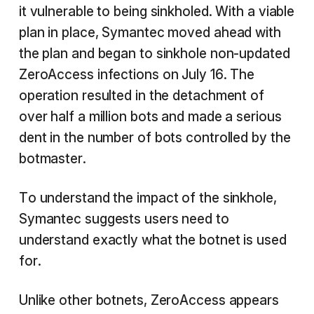
it vulnerable to being sinkholed. With a viable
plan in place, Symantec moved ahead with
the plan and began to sinkhole non-updated
ZeroAccess infections on July 16. The
operation resulted in the detachment of
over half a million bots and made a serious
dent in the number of bots controlled by the
botmaster.
To understand the impact of the sinkhole,
Symantec suggests users need to
understand exactly what the botnet is used
for.
Unlike other botnets, ZeroAccess appears