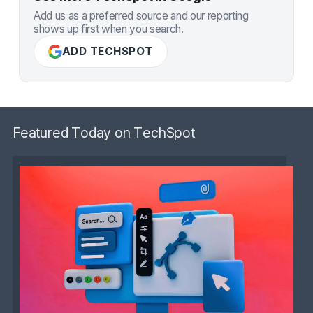
Add us as a preferred source and our reporting
shows up first when you search.
ADD TECHSPOT
Featured Today on TechSpot