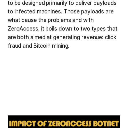
to be designed primarily to deliver payloads
to infected machines. Those payloads are
what cause the problems and with
ZeroAccess, it boils down to two types that
are both aimed at generating revenue: click
fraud and Bitcoin mining.