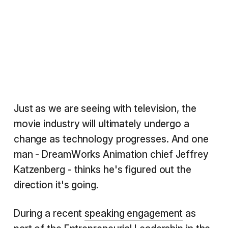
Just as we are seeing with television, the
movie industry will ultimately undergo a
change as technology progresses. And one
man - DreamWorks Animation chief Jeffrey
Katzenberg - thinks he's figured out the
direction it's going.
During a recent
speaking engagement
as