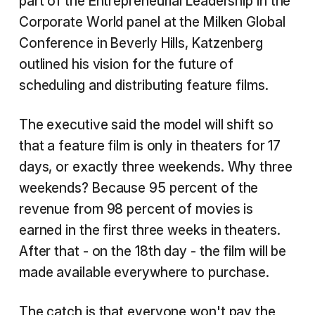
part of the Entrepreneurial Leadership in the
Corporate World panel at the Milken Global
Conference in Beverly Hills, Katzenberg
outlined his vision for the future of
scheduling and distributing feature films.
The executive said the model will shift so
that a feature film is only in theaters for 17
days, or exactly three weekends. Why three
weekends? Because 95 percent of the
revenue from 98 percent of movies is
earned in the first three weeks in theaters.
After that - on the 18th day - the film will be
made available everywhere to purchase.
The catch is that everyone won't pay the