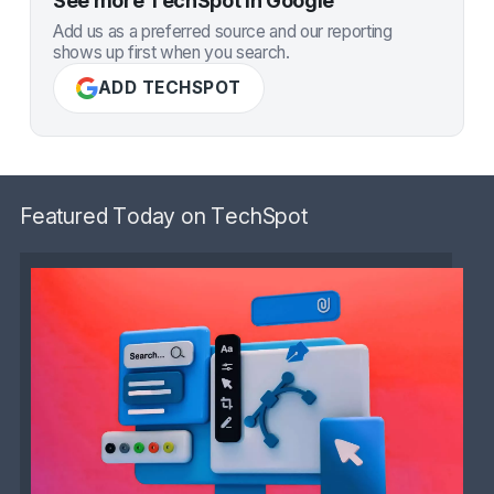
See more TechSpot in Google
Add us as a preferred source and our reporting
shows up first when you search.
ADD TECHSPOT
Featured Today on TechSpot