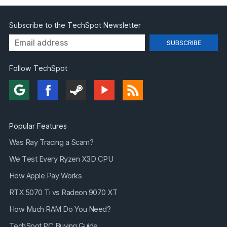
Subscribe to the TechSpot Newsletter
Follow TechSpot
Popular Features
Was Ray Tracing a Scam?
We Test Every Ryzen X3D CPU
How Apple Pay Works
RTX 5070 Ti vs Radeon 9070 XT
How Much RAM Do You Need?
TechSpot PC Buying Guide