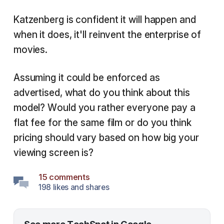
Katzenberg is confident it will happen and
when it does, it'll reinvent the enterprise of
movies.
Assuming it could be enforced as
advertised, what do you think about this
model? Would you rather everyone pay a
flat fee for the same film or do you think
pricing should vary based on how big your
viewing screen is?
15 comments
198 likes and shares