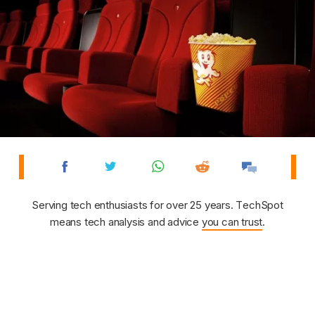
Serving tech enthusiasts for over 25 years. TechSpot
means tech analysis and advice
you can trust
.