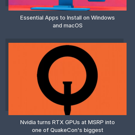
Essential Apps to Install on Windows
and macOS
Nvidia turns RTX GPUs at MSRP into
one of QuakeCon's biggest