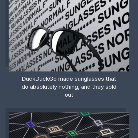
DuckDuckGo made sunglasses that
do absolutely nothing, and they sold
out