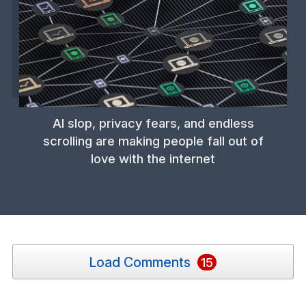
AI slop, privacy fears, and endless
scrolling are making people fall out of
love with the internet
Load Comments
15