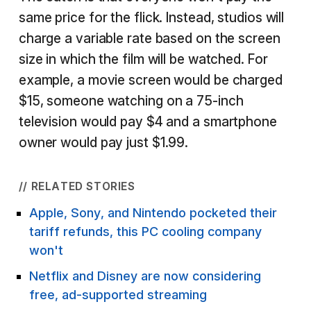
same price for the flick. Instead, studios will
charge a variable rate based on the screen
size in which the film will be watched. For
example, a movie screen would be charged
$15, someone watching on a 75-inch
television would pay $4 and a smartphone
owner would pay just $1.99.
// RELATED STORIES
Apple, Sony, and Nintendo pocketed their
tariff refunds, this PC cooling company
won't
Netflix and Disney are now considering
free, ad-supported streaming