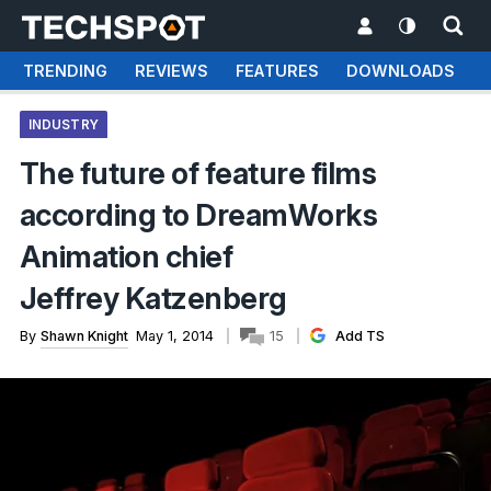
TRENDING
REVIEWS
FEATURES
DOWNLOADS
INDUSTRY
The future of feature films
according to DreamWorks
Animation chief
Jeffrey Katzenberg
By
Shawn Knight
May 1, 2014
15
Add TS