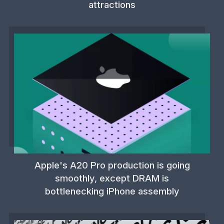
attractions
Apple's A20 Pro production is going
smoothly, except DRAM is
bottlenecking iPhone assembly