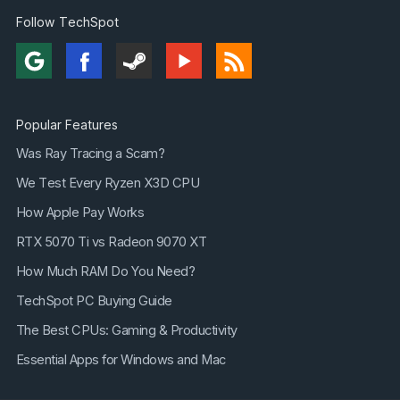
Follow TechSpot
Popular Features
Was Ray Tracing a Scam?
We Test Every Ryzen X3D CPU
How Apple Pay Works
RTX 5070 Ti vs Radeon 9070 XT
How Much RAM Do You Need?
TechSpot PC Buying Guide
The Best CPUs: Gaming & Productivity
Essential Apps for Windows and Mac