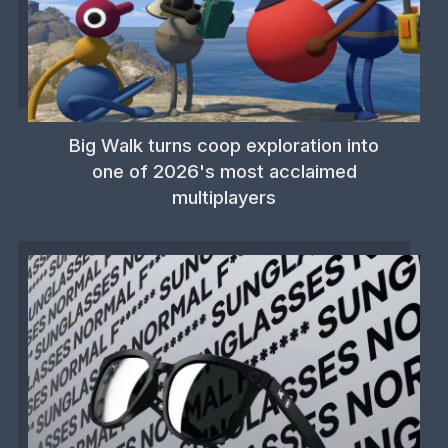
Big Walk turns coop exploration into
one of 2026's most acclaimed
multiplayers