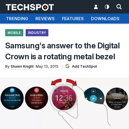
TRENDING
REVIEWS
FEATURES
DOWNLOADS
MOBILE
INDUSTRY
Samsung's answer to the Digital
Crown is a rotating metal bezel
By
Shawn Knight
May 13, 2015
Add TechSpot