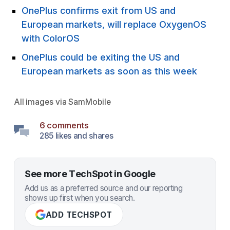
OnePlus confirms exit from US and
European markets, will replace OxygenOS
with ColorOS
OnePlus could be exiting the US and
European markets as soon as this week
All images via
SamMobile
6 comments
285 likes and shares
See more TechSpot in Google
Add us as a preferred source and our reporting
shows up first when you search.
ADD TECHSPOT