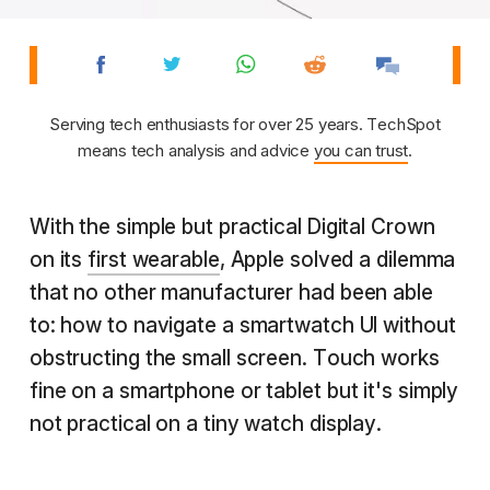
Serving tech enthusiasts for over 25 years. TechSpot
means tech analysis and advice
you can trust
.
With the simple but practical Digital Crown
on its
first wearable
, Apple solved a dilemma
that no other manufacturer had been able
to: how to navigate a smartwatch UI without
obstructing the small screen. Touch works
fine on a smartphone or tablet but it's simply
not practical on a tiny watch display.