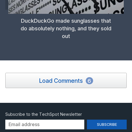
DuckDuckGo made sunglasses that
do absolutely nothing, and they sold
out
Load Comments
6
Subscribe to the TechSpot Newsletter