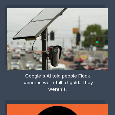
Google's AI told people Flock
cameras were full of gold. They
weren't.