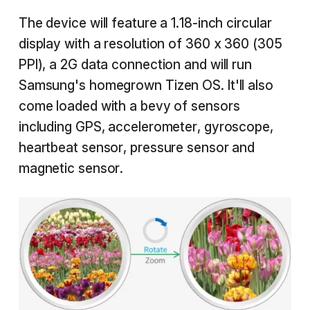
The device will feature a 1.18-inch circular
display with a resolution of 360 x 360 (305
PPI), a 2G data connection and will run
Samsung's homegrown Tizen OS. It'll also
come loaded with a bevy of sensors
including GPS, accelerometer, gyroscope,
heartbeat sensor, pressure sensor and
magnetic sensor.