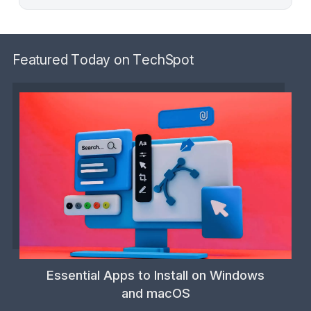
Featured Today on TechSpot
Essential Apps to Install on Windows
and macOS