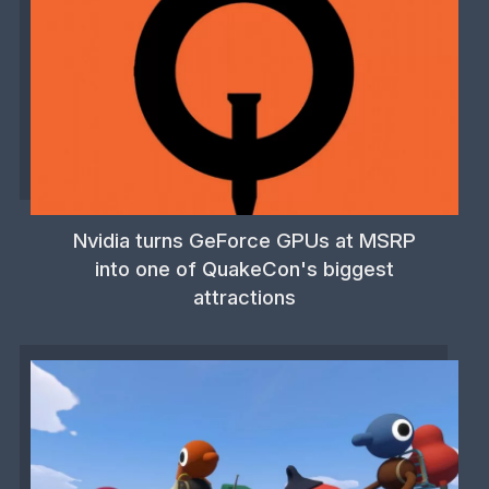
Nvidia turns GeForce GPUs at MSRP
into one of QuakeCon's biggest
attractions