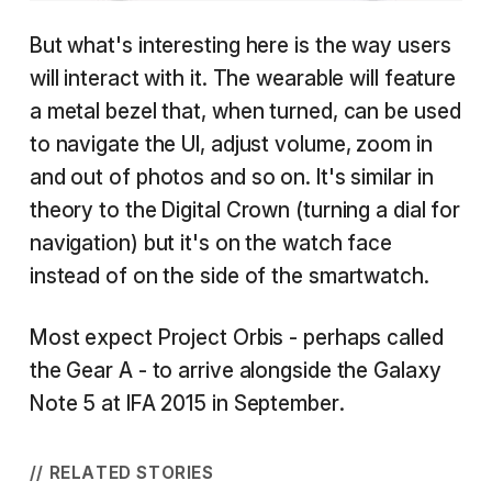
But what's interesting here is the way users
will interact with it. The wearable will feature
a metal bezel that, when turned, can be used
to navigate the UI, adjust volume, zoom in
and out of photos and so on. It's similar in
theory to the Digital Crown (turning a dial for
navigation) but it's on the watch face
instead of on the side of the smartwatch.
Most expect Project Orbis - perhaps called
the Gear A - to arrive alongside the Galaxy
Note 5 at IFA 2015 in September.
// RELATED STORIES