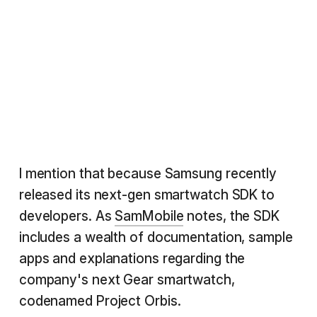
I mention that because Samsung recently
released its next-gen smartwatch SDK to
developers. As
SamMobile
notes, the SDK
includes a wealth of documentation, sample
apps and explanations regarding the
company's next Gear smartwatch,
codenamed Project Orbis.