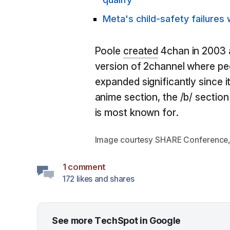
Meta's child-safety failures w
Poole
created
4chan in 2003 a
version of 2channel where peo
expanded significantly since it
anime section, the /b/ section
is most known for.
Image courtesy SHARE Conference
1 comment
172 likes and shares
See more TechSpot in Google