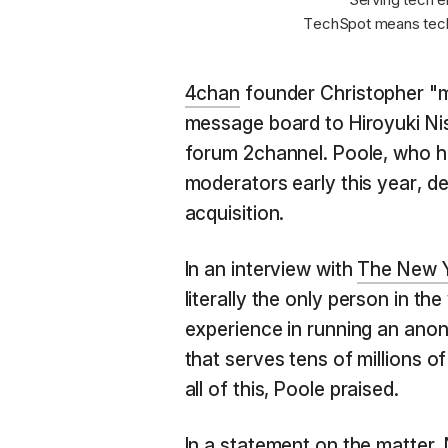
TechSpot means tech
4chan
founder Christopher "m
message board to Hiroyuki Ni
forum 2channel. Poole, who ha
moderators early this year, de
acquisition.
In an interview with
The New 
literally the only person in th
experience in running an ano
that serves tens of millions o
all of this, Poole praised.
In a statement on the matter, 