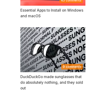
45 comments
Essential Apps to Install on Windows
and macOS
9 comments
DuckDuckGo made sunglasses that
do absolutely nothing, and they sold
out