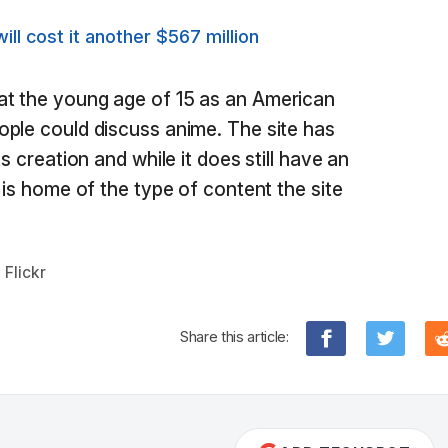
ill cost it another $567 million
t the young age of 15 as an American
ple could discuss anime. The site has
s creation and while it does still have an
 is home of the type of content the site
,
Flickr
Share this article: