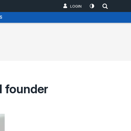
LOGIN
S
l founder