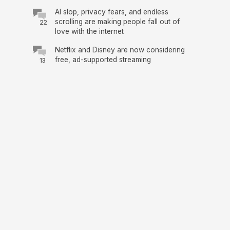
AI slop, privacy fears, and endless
scrolling are making people fall out of
22
love with the internet
Netflix and Disney are now considering
free, ad-supported streaming
13