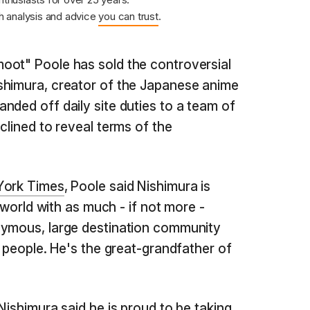
 analysis and advice
you can trust
.
oot" Poole has sold the controversial
shimura, creator of the Japanese anime
nded off daily site duties to a team of
clined to reveal terms of the
York Times
, Poole said Nishimura is
e world with as much - if not more -
nymous, large destination community
f people. He's the great-grandfather of
Nishimura said he is proud to be taking