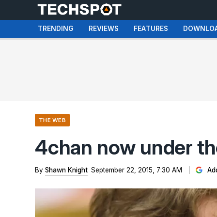
TRENDING
REVIEWS
FEATURES
DOWNLO
THE WEB
4chan now under th
By
Shawn Knight
September 22, 2015, 7:30 AM
Add