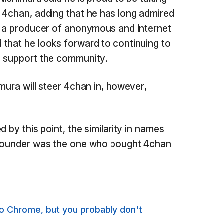
 4chan, adding that he has long admired
s a producer of anonymous and Internet
that he looks forward to continuing to
d support the community.
mura will steer 4chan in, however,
 by this point, the similarity in names
 founder was the one who bought 4chan
to Chrome, but you probably don't