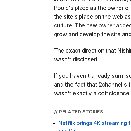
Poole's place as the owner of
the site's place on the web a
culture. The new owner added 
grow and develop the site an
The exact direction that Nishi
wasn't disclosed.
If you haven't already surmised
and the fact that 2channel's
wasn't exactly a coincidence.
// RELATED STORIES
Netflix brings 4K streaming 
qualify