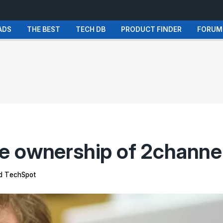
ADS
THE BEST
TECH DB
PRODUCT FINDER
FORUM
e ownership of 2channe
 TechSpot