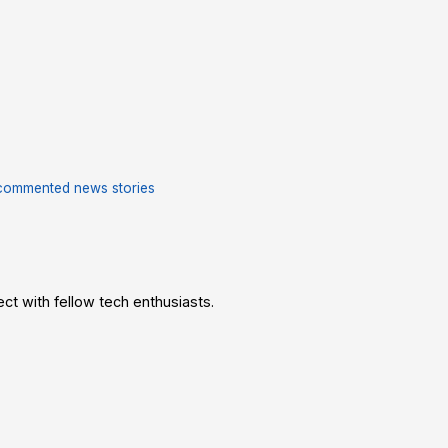
commented news stories
t with fellow tech enthusiasts.