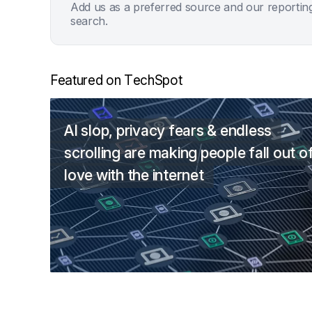
Add us as a preferred source and our reportin
search.
Featured on TechSpot
AI slop, privacy fears & endless
scrolling are making people fall out o
love with the internet