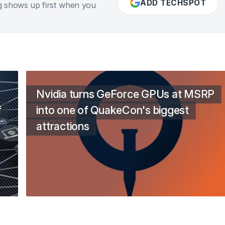
ADD TECHSPOT
g shows up first when you
Nvidia turns GeForce GPUs at MSRP
f
into one of QuakeCon's biggest
attractions