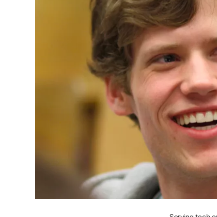
Serving tech e