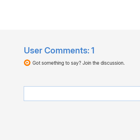
User Comments:
1
Got something to say? Join the discussion.