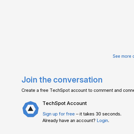
See more 
Join the conversation
Create a free TechSpot account to comment and connec
TechSpot Account
Sign up for free
– it takes 30 seconds.
Already have an account?
Login
.