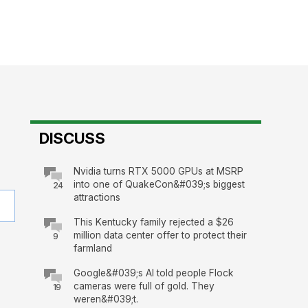
DISCUSS
Nvidia turns RTX 5000 GPUs at MSRP
into one of QuakeCon&#039;s biggest
24
attractions
This Kentucky family rejected a $26
million data center offer to protect their
9
farmland
Google&#039;s AI told people Flock
cameras were full of gold. They
19
weren&#039;t.