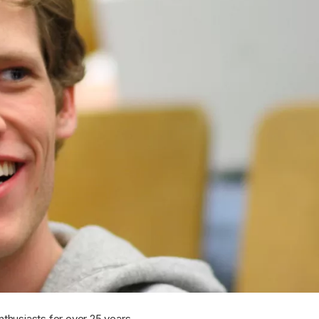
nthusiasts for over 25 years.