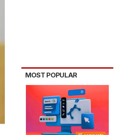
MOST POPULAR