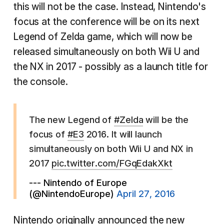
this will not be the case. Instead, Nintendo's
focus at the conference will be on its next
Legend of Zelda game, which will now be
released simultaneously on both Wii U and
the NX in 2017 - possibly as a launch title for
the console.
The new Legend of
#Zelda
will be the
focus of
#E3
2016. It will launch
simultaneously on both Wii U and NX in
2017
pic.twitter.com/FGqEdakXkt
--- Nintendo of Europe
(@NintendoEurope)
April 27, 2016
Nintendo originally announced the new