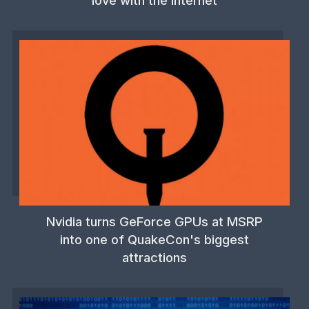
love with the internet
Nvidia turns GeForce GPUs at MSRP
into one of QuakeCon's biggest
attractions