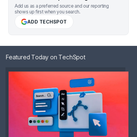
Add us as a preferred source and our reporting
shows up first when you search.
ADD TECHSPOT
Featured Today on TechSpot