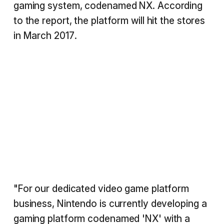
gaming system, codenamed NX. According
to the report, the platform will hit the stores
in March 2017.
"For our dedicated video game platform
business, Nintendo is currently developing a
gaming platform codenamed 'NX' with a