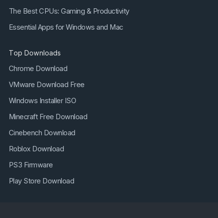
The Best CPUs: Gaming & Productivity
Essential Apps for Windows and Mac
Top Downloads
Chrome Download
VMware Download Free
Windows Installer ISO
Minecraft Free Download
Cinebench Download
Roblox Download
PS3 Firmware
Play Store Download