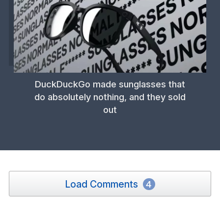
DuckDuckGo made sunglasses that
do absolutely nothing, and they sold
out
Load Comments
4