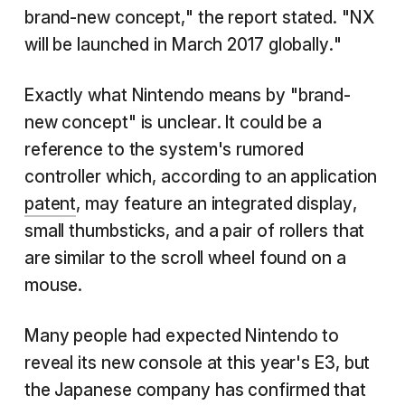
brand-new concept," the report stated. "NX
will be launched in March 2017 globally."
Exactly what Nintendo means by "brand-
new concept" is unclear. It could be a
reference to the system's rumored
controller which, according to an application
patent
, may feature an integrated display,
small thumbsticks, and a pair of rollers that
are similar to the scroll wheel found on a
mouse.
Many people had expected Nintendo to
reveal its new console at this year's E3, but
the Japanese company has confirmed that