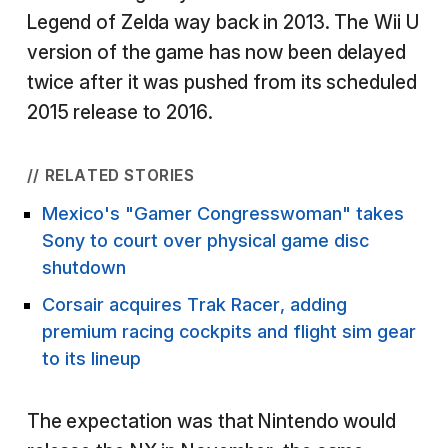
Legend of Zelda way back in 2013. The Wii U
version of the game has now been delayed
twice after it was pushed from its scheduled
2015 release to 2016.
// RELATED STORIES
Mexico's "Gamer Congresswoman" takes
Sony to court over physical game disc
shutdown
Corsair acquires Trak Racer, adding
premium racing cockpits and flight sim gear
to its lineup
The expectation was that Nintendo would