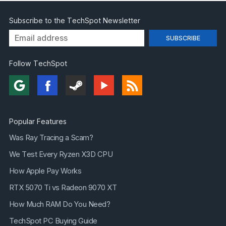
Subscribe to the TechSpot Newsletter
Follow TechSpot
Popular Features
Was Ray Tracing a Scam?
We Test Every Ryzen X3D CPU
How Apple Pay Works
RTX 5070 Ti vs Radeon 9070 XT
How Much RAM Do You Need?
TechSpot PC Buying Guide