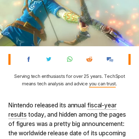
Serving tech enthusiasts for over 25 years. TechSpot
means tech analysis and advice
you can trust
.
Nintendo released its annual
fiscal-year
results
today, and hidden among the pages
of figures was a pretty big announcement:
the worldwide release date of its upcoming