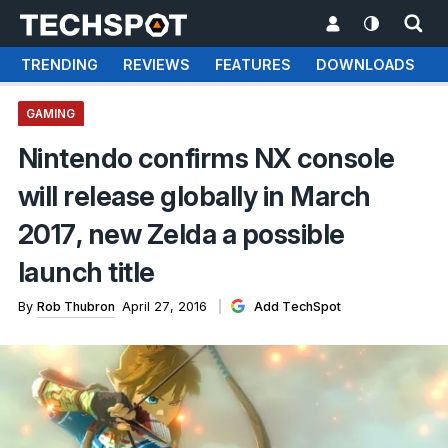
TRENDING
REVIEWS
FEATURES
DOWNLOADS
GAMING
Nintendo confirms NX console
will release globally in March
2017, new Zelda a possible
launch title
By
Rob Thubron
April 27, 2016
Add TechSpot