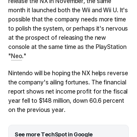
release the NX in November, the same
month it launched both the Wii and Wii U. It's
possible that the company needs more time
to polish the system, or perhaps it's nervous
at the prospect of releasing the new
console at the same time as the PlayStation
"
Neo
."
Nintendo will be hoping the NX helps reverse
the company's ailing fortunes. The financial
report shows net income profit for the fiscal
year fell to $148 million, down 60.6 percent
on the previous year.
See more TechSpot in Google