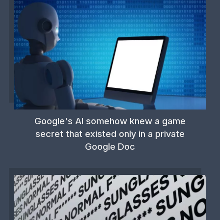
Google's AI somehow knew a game
secret that existed only in a private
Google Doc