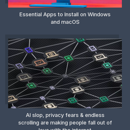
Essential Apps to Install on Windows
and macOS
AI slop, privacy fears & endless
scrolling are making people fall out of