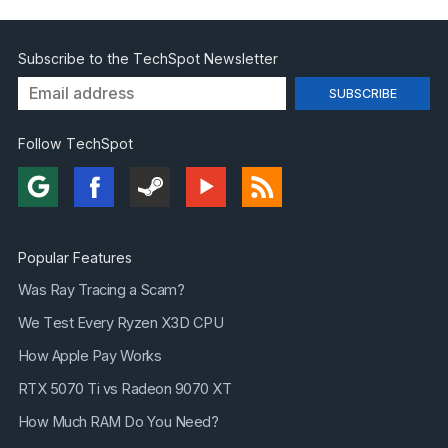
Subscribe to the TechSpot Newsletter
Follow TechSpot
Popular Features
Was Ray Tracing a Scam?
We Test Every Ryzen X3D CPU
How Apple Pay Works
RTX 5070 Ti vs Radeon 9070 XT
How Much RAM Do You Need?