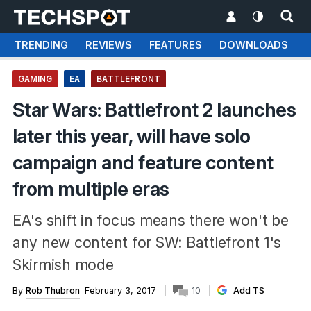
TRENDING
REVIEWS
FEATURES
DOWNLOADS
GAMING
EA
BATTLEFRONT
Star Wars: Battlefront 2 launches
later this year, will have solo
campaign and feature content
from multiple eras
EA's shift in focus means there won't be
any new content for SW: Battlefront 1's
Skirmish mode
By
Rob Thubron
February 3, 2017
10
Add TS