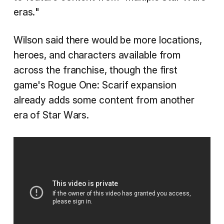
eras."
Wilson said there would be more locations,
heroes, and characters available from
across the franchise, though the first
game's Rogue One: Scarif expansion
already adds some content from another
era of Star Wars.