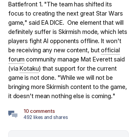
Battlefront 1. "The team has shifted its
focus to creating the next great Star Wars
game," said EA DICE. One element that will
definitely suffer is Skirmish mode, which lets
players fight AI opponents offline. It won't
be receiving any new content, but
official
forum
community manage Mat Everett said
(via
Kotaku
) that support for the current
game is not done. "While we will not be
bringing more Skirmish content to the game,
it doesn't mean nothing else is coming."
10 comments
492 likes and shares