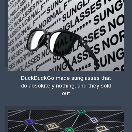
DuckDuckGo made sunglasses that
do absolutely nothing, and they sold
out