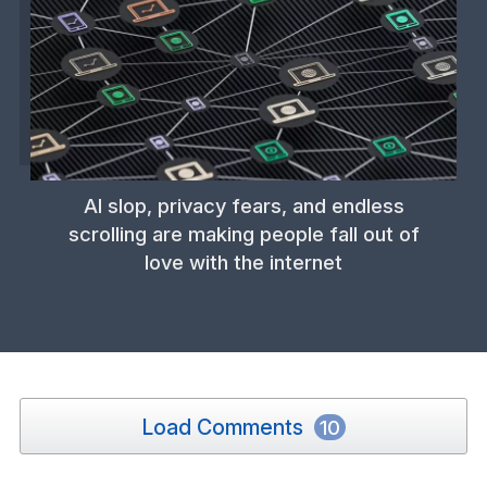
AI slop, privacy fears, and endless
scrolling are making people fall out of
love with the internet
Load Comments
10