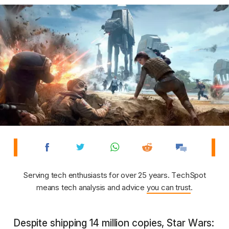
Serving tech enthusiasts for over 25 years. TechSpot
means tech analysis and advice
you can trust
.
Despite shipping 14 million copies, Star Wars: