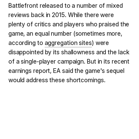
Battlefront released to a number of mixed
reviews back in 2015. While there were
plenty of critics and players who praised the
game, an equal number (sometimes more,
according to
aggregation sites
) were
disappointed by its shallowness and the lack
of a single-player campaign. But in its recent
earnings report, EA said the game's sequel
would address these shortcomings.