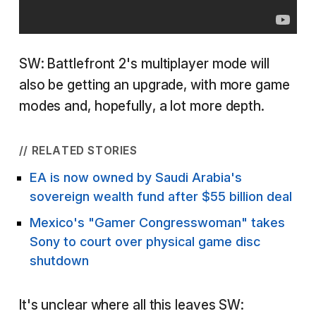
SW: Battlefront 2's multiplayer mode will
also be getting an upgrade, with more game
modes and, hopefully, a lot more depth.
// RELATED STORIES
EA is now owned by Saudi Arabia's
sovereign wealth fund after $55 billion deal
Mexico's "Gamer Congresswoman" takes
Sony to court over physical game disc
shutdown
It's unclear where all this leaves SW: