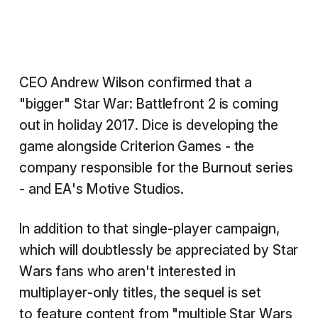
CEO Andrew Wilson confirmed that a
"bigger" Star War: Battlefront 2 is coming
out in holiday 2017. Dice is developing the
game alongside Criterion Games - the
company responsible for the Burnout series
- and EA's Motive Studios.
In addition to that single-player campaign,
which will doubtlessly be appreciated by Star
Wars fans who aren't interested in
multiplayer-only titles, the sequel is set
to feature content from "multiple Star Wars