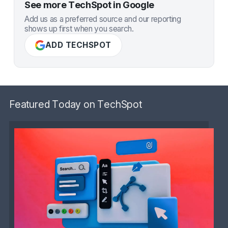
See more TechSpot in Google
Add us as a preferred source and our reporting
shows up first when you search.
ADD TECHSPOT
Featured Today on TechSpot