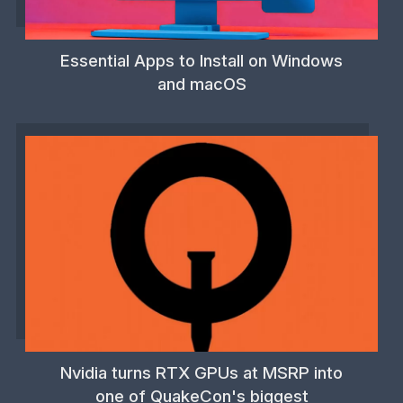
Essential Apps to Install on Windows
and macOS
Nvidia turns RTX GPUs at MSRP into
one of QuakeCon's biggest