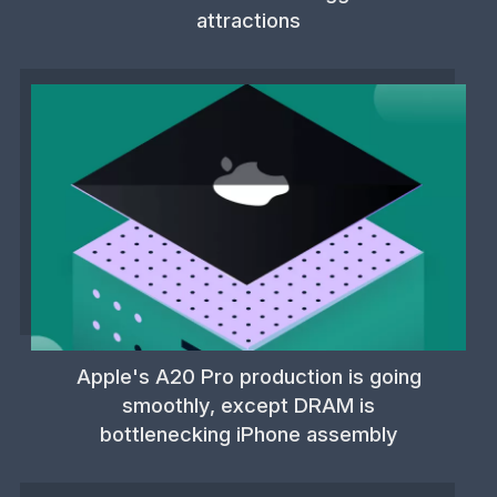
attractions
Apple's A20 Pro production is going
smoothly, except DRAM is
bottlenecking iPhone assembly