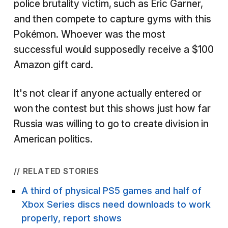
police brutality victim, such as Eric Garner,
and then compete to capture gyms with this
Pokémon. Whoever was the most
successful would supposedly receive a $100
Amazon gift card.
It's not clear if anyone actually entered or
won the contest but this shows just how far
Russia was willing to go to create division in
American politics.
// RELATED STORIES
A third of physical PS5 games and half of
Xbox Series discs need downloads to work
properly, report shows