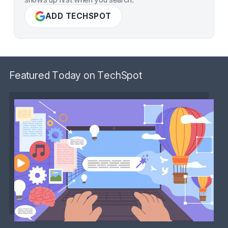
ADD TECHSPOT
Featured Today on TechSpot