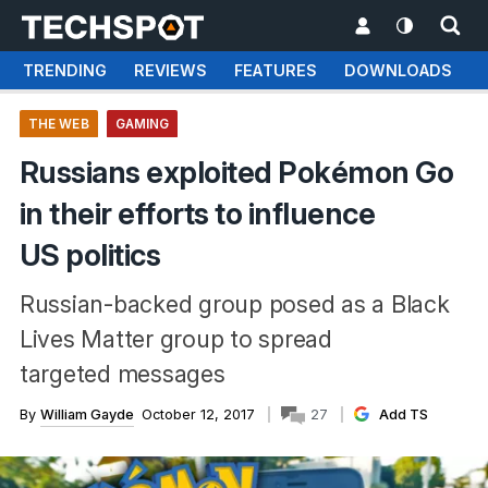
TRENDING
REVIEWS
FEATURES
DOWNLOADS
THE WEB
GAMING
Russians exploited Pokémon Go
in their efforts to influence
US politics
Russian-backed group posed as a Black
Lives Matter group to spread
targeted messages
By
William Gayde
October 12, 2017
27
Add TS