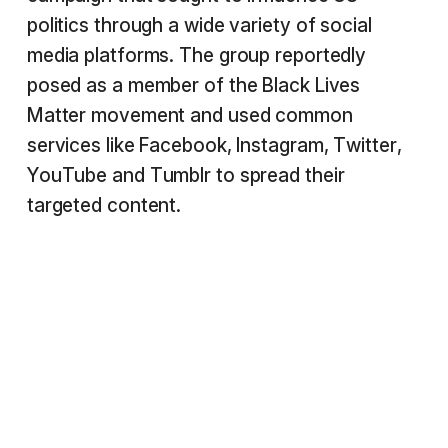
politics through a wide variety of social
media platforms. The group reportedly
posed as a member of the Black Lives
Matter movement and used common
services like Facebook, Instagram, Twitter,
YouTube and Tumblr to spread their
targeted content.