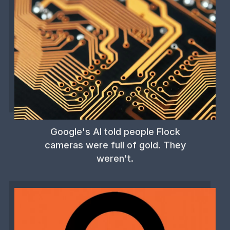
Google's AI told people Flock
cameras were full of gold. They
weren't.