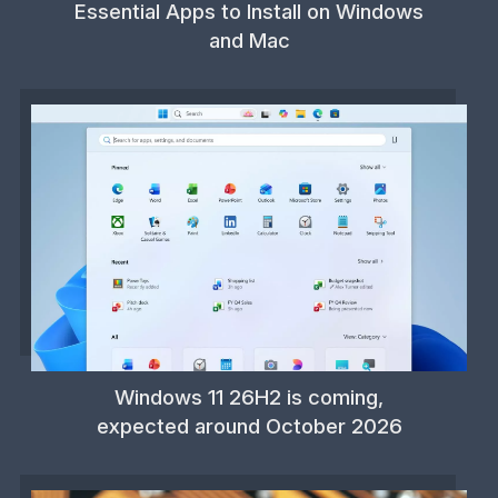
Essential Apps to Install on Windows
and Mac
Windows 11 26H2 is coming,
expected around October 2026