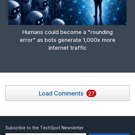
Humans could become a "rounding
error" as bots generate 1,000x more
internet traffic
Load Comments
27
Subscribe to the TechSpot Newsletter