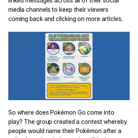
linked messages across all of their social
media channels to keep their viewers
coming back and clicking on more articles.
So where does Pokémon Go come into
play? The group created a contest whereby
people would name their Pokémon after a