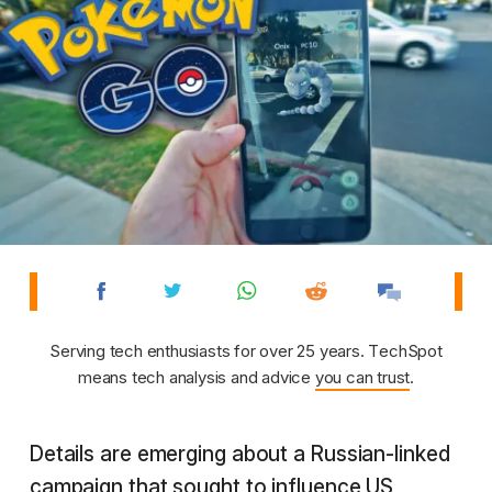
Serving tech enthusiasts for over 25 years. TechSpot
means tech analysis and advice
you can trust
.
Details are emerging about a Russian-linked
campaign that sought to influence US