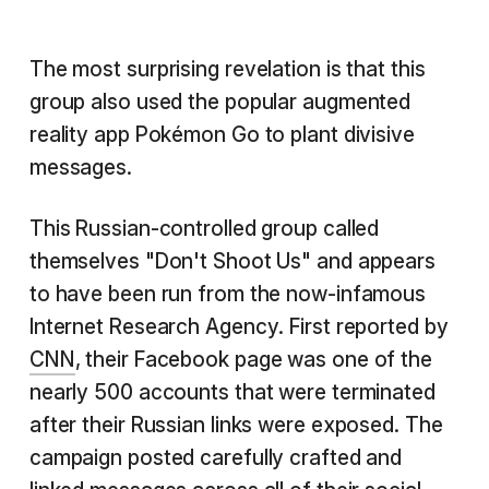
The most surprising revelation is that this
group also used the popular augmented
reality app Pokémon Go to plant divisive
messages.
This Russian-controlled group called
themselves "Don't Shoot Us" and appears
to have been run from the now-infamous
Internet Research Agency. First reported by
CNN
, their Facebook page was one of the
nearly 500 accounts that were terminated
after their Russian links were exposed. The
campaign posted carefully crafted and