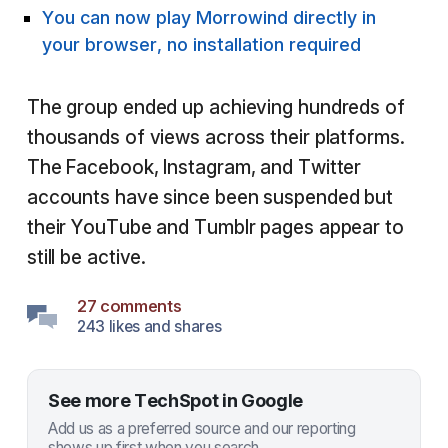
You can now play Morrowind directly in
your browser, no installation required
The group ended up achieving hundreds of
thousands of views across their platforms.
The Facebook, Instagram, and Twitter
accounts have since been suspended but
their YouTube and Tumblr pages appear to
still be active.
27 comments
243 likes and shares
See more TechSpot in Google
Add us as a preferred source and our reporting
shows up first when you search.