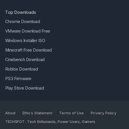
Top Downloads
Chrome Download
VMware Download Free
Windows Installer ISO
Minecraft Free Download
Cinebench Download
Roblox Download
PS3 Firmware
Play Store Download
About
Ethics Statement
Terms of Use
Privacy Policy
TECHSPOT : Tech Enthusiasts, Power Users, Gamers