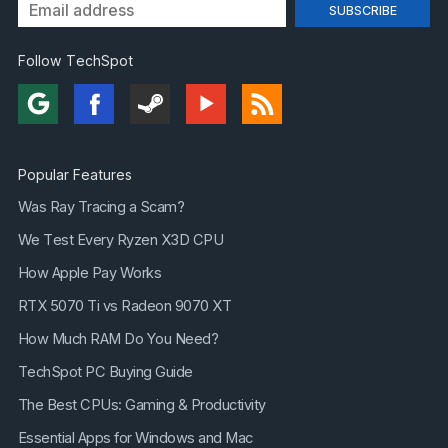
Follow TechSpot
Popular Features
Was Ray Tracing a Scam?
We Test Every Ryzen X3D CPU
How Apple Pay Works
RTX 5070 Ti vs Radeon 9070 XT
How Much RAM Do You Need?
TechSpot PC Buying Guide
The Best CPUs: Gaming & Productivity
Essential Apps for Windows and Mac