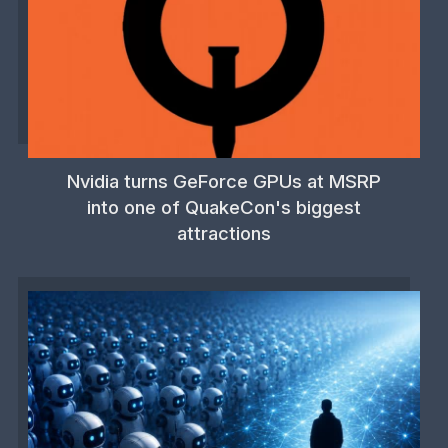
Nvidia turns GeForce GPUs at MSRP
into one of QuakeCon's biggest
attractions