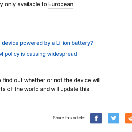
ly only available to
European
 device powered by a Li-ion battery?
M policy is causing widespread
find out whether or not the device will
ts of the world and will update this
Share this article: