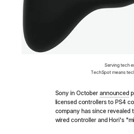
Serving tech e
TechSpot means tech
Sony in October
announced
p
licensed controllers to PS4 co
company has since revealed t
wired controller and Hori's "