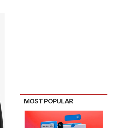
MOST POPULAR