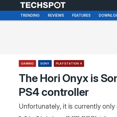
TRENDING
REVIEWS
FEATURES
DOWNLO
GAMING
SONY
PLAYSTATION 4
The Hori Onyx is Sony
PS4 controller
Unfortunately, it is currently only