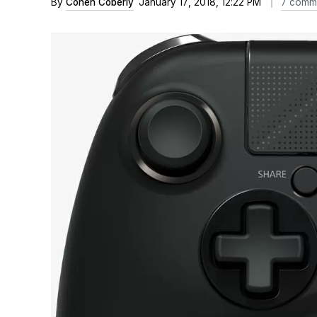
By
Cohen Coberly
January 17, 2018, 12:22 PM
7 comm