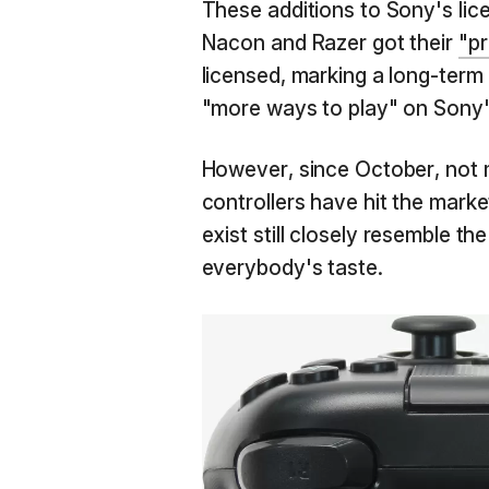
These additions to Sony's lic
Nacon and Razer got their
"pr
licensed, marking a long-term
"more ways to play" on Sony'
However, since October, not m
controllers have hit the marke
exist still closely resemble the
everybody's taste.