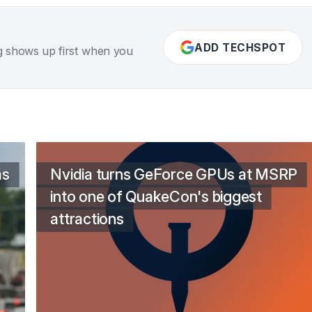
ADD TECHSPOT
g shows up first when you
as
Nvidia turns GeForce GPUs at MSRP
into one of QuakeCon's biggest
attractions