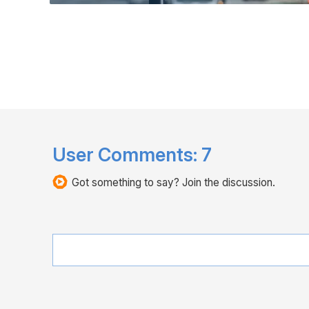
User Comments:
7
Got something to say? Join the discussion.