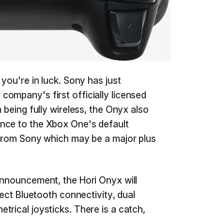
 you're in luck. Sony has just
company's first officially licensed
m being fully wireless, the Onyx also
nce to the Xbox One's default
 from Sony which may be a major plus
announcement, the Hori Onyx will
rect Bluetooth connectivity, dual
trical joysticks. There is a catch,