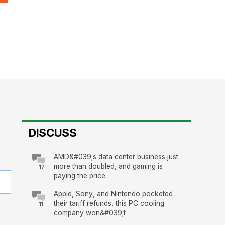
DISCUSS
AMD&#039;s data center business just
more than doubled, and gaming is
17
paying the price
Apple, Sony, and Nintendo pocketed
their tariff refunds, this PC cooling
11
company won&#039;t