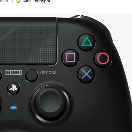
ents
Add TechSpot