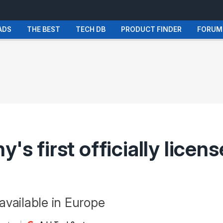
ADS
THE BEST
TECH DB
PRODUCT FINDER
FORUM
's first officially licen
 available in Europe