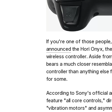
If you're one of those people,
announced
the Hori Onyx, the 
wireless controller. Aside fro
bears a much closer resembla
controller than anything else
for some.
According to Sony's official 
feature "all core controls," di
"vibration motors" and asymme