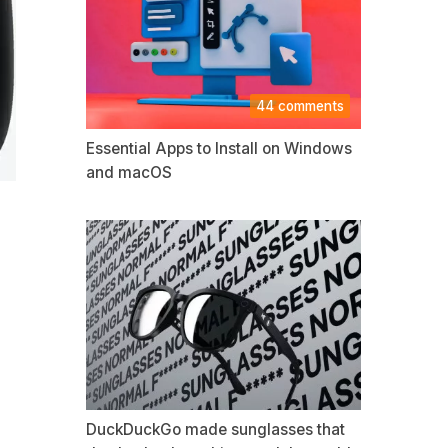
44 comments
Essential Apps to Install on Windows
and macOS
DuckDuckGo made sunglasses that