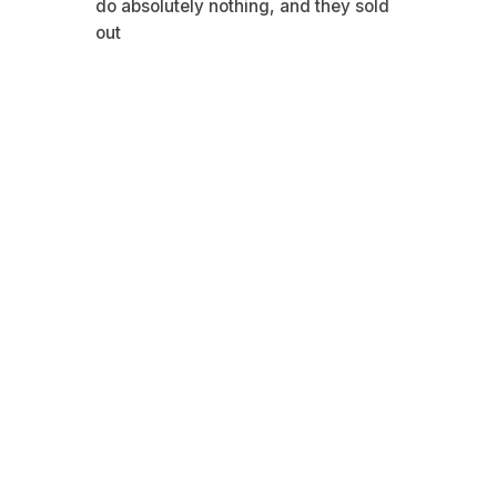
do absolutely nothing, and they sold
out