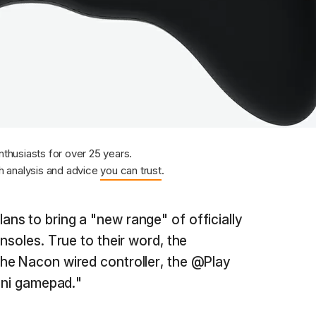
nthusiasts for over 25 years.
 analysis and advice
you can trust
.
lans to bring a "new range" of officially
nsoles. True to their word, the
he Nacon wired controller, the @Play
mini gamepad."