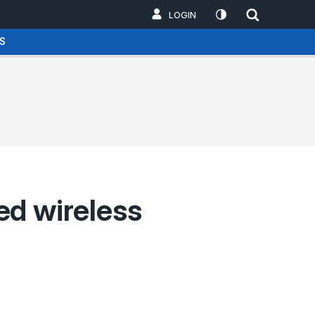
LOGIN
S
sed wireless