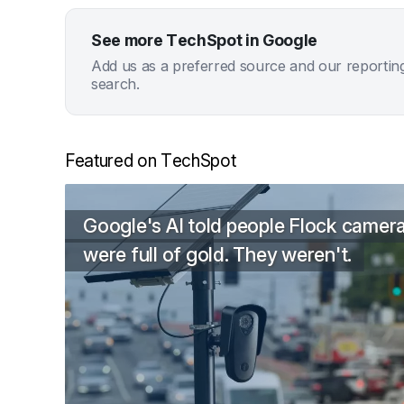
See more TechSpot in Google
Add us as a preferred source and our reportin
search.
Featured on TechSpot
Google's AI told people Flock camer
were full of gold. They weren't.