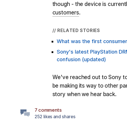
though - the device is current
customers
.
// RELATED STORIES
What was the first consumer
Sony's latest PlayStation DR
confusion (updated)
We've reached out to Sony to 
be making its way to other par
story when we hear back.
7 comments
252 likes and shares