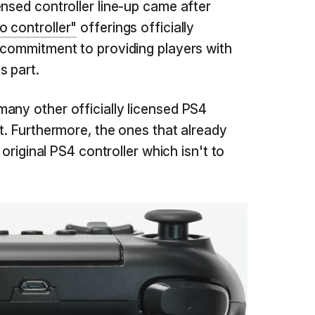
ensed controller line-up came after
o controller"
offerings officially
 commitment to providing players with
s part.
any other officially licensed PS4
t. Furthermore, the ones that already
 original PS4 controller which isn't to