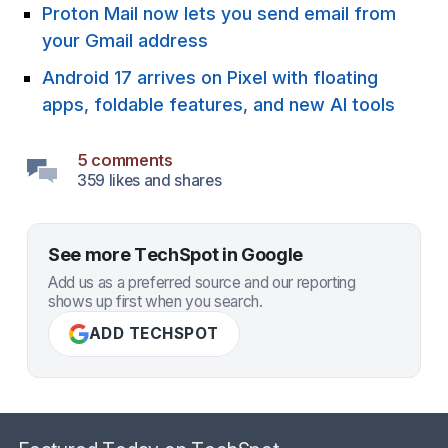
Proton Mail now lets you send email from
your Gmail address
Android 17 arrives on Pixel with floating
apps, foldable features, and new AI tools
5 comments
359 likes and shares
See more TechSpot in Google
Add us as a preferred source and our reporting
shows up first when you search.
ADD TECHSPOT