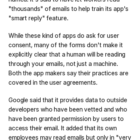
"thousands" of emails to help train its app's
"smart reply" feature.
While these kind of apps do ask for user
consent, many of the forms don't make it
explicitly clear that a human will be reading
through your emails, not just a machine.
Both the app makers say their practices are
covered in the user agreements.
Google said that it provides data to outside
developers who have been vetted and who
have been granted permission by users to
access their email. It added that its own
employees may read emails but only in "very