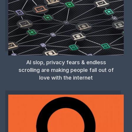
AI slop, privacy fears & endless
scrolling are making people fall out of
love with the internet