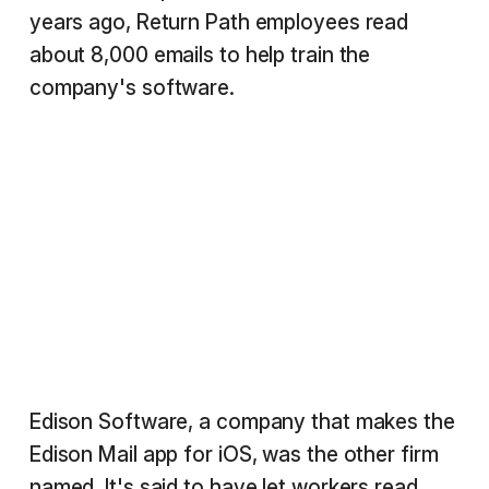
years ago, Return Path employees read
about 8,000 emails to help train the
company's software.
Edison Software, a company that makes the
Edison Mail app for iOS, was the other firm
named. It's said to have let workers read