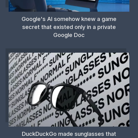
Google's AI somehow knew a game
secret that existed only in a private
Google Doc
DuckDuckGo made sunglasses that