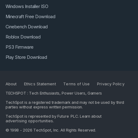
Windows Installer ISO
Minecraft Free Download
Cinebench Download
Roblox Download
PS3 Firmware
Play Store Download
About
Ethics Statement
Terms of Use
Privacy Policy
TECHSPOT : Tech Enthusiasts, Power Users, Gamers
TechSpot is a registered trademark and may not be used by third
parties without express written permission.
TechSpot is represented by
Future PLC
. Learn about
advertising opportunities
.
© 1998 - 2026 TechSpot, Inc. All Rights Reserved.