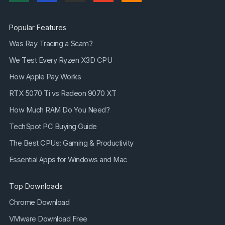
Popular Features
Was Ray Tracing a Scam?
We Test Every Ryzen X3D CPU
How Apple Pay Works
RTX 5070 Ti vs Radeon 9070 XT
How Much RAM Do You Need?
TechSpot PC Buying Guide
The Best CPUs: Gaming & Productivity
Essential Apps for Windows and Mac
Top Downloads
Chrome Download
VMware Download Free