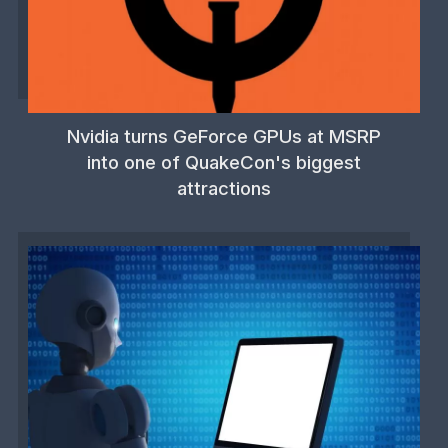
Nvidia turns GeForce GPUs at MSRP
into one of QuakeCon's biggest
attractions