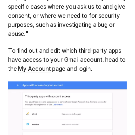
specific cases where you ask us to and give
consent, or where we need to for security
purposes, such as investigating a bug or
abuse."
To find out and edit which third-party apps
have access to your Gmail account, head to
the
My Account
page and login.