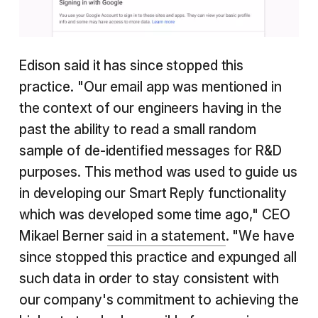
Edison said it has since stopped this
practice. "Our email app was mentioned in
the context of our engineers having in the
past the ability to read a small random
sample of de-identified messages for R&D
purposes. This method was used to guide us
in developing our Smart Reply functionality
which was developed some time ago," CEO
Mikael Berner
said in a statement
. "We have
since stopped this practice and expunged all
such data in order to stay consistent with
our company's commitment to achieving the