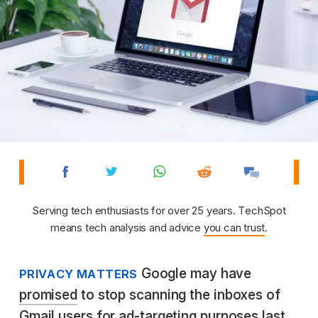
Serving tech enthusiasts for over 25 years. TechSpot
means tech analysis and advice
you can trust
.
Google may have
PRIVACY MATTERS
promised
to stop scanning the inboxes of
Gmail users for ad-targeting purposes last