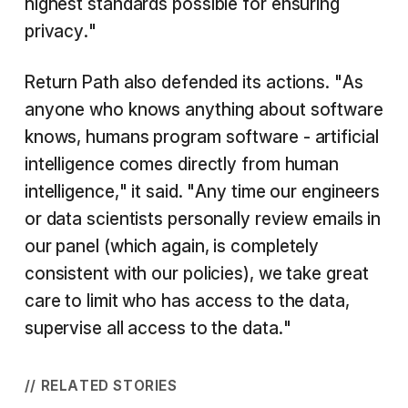
highest standards possible for ensuring
privacy."
Return Path also defended its actions. "As
anyone who knows anything about software
knows, humans program software - artificial
intelligence comes directly from human
intelligence," it said. "Any time our engineers
or data scientists personally review emails in
our panel (which again, is completely
consistent with our policies), we take great
care to limit who has access to the data,
supervise all access to the data."
// RELATED STORIES