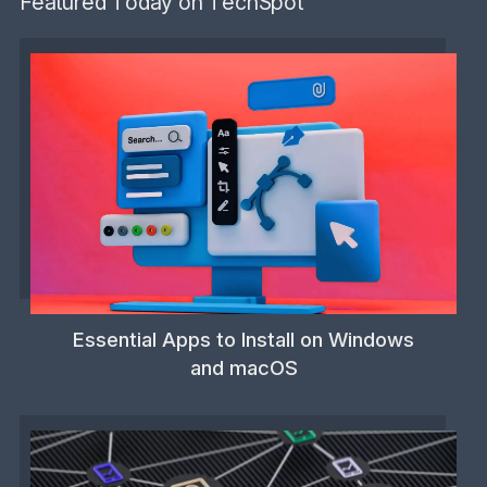
Featured Today on TechSpot
Essential Apps to Install on Windows
and macOS