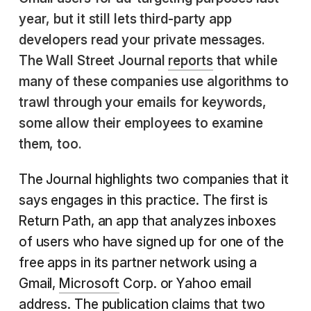
year, but it still lets third-party app
developers read your private messages.
The Wall Street Journal
reports
that while
many of these companies use algorithms to
trawl through your emails for keywords,
some allow their employees to examine
them, too.
The Journal highlights two companies that it
says engages in this practice. The first is
Return Path, an app that analyzes inboxes
of users who have signed up for one of the
free apps in its partner network using a
Gmail,
Microsoft
Corp. or Yahoo email
address. The publication claims that two