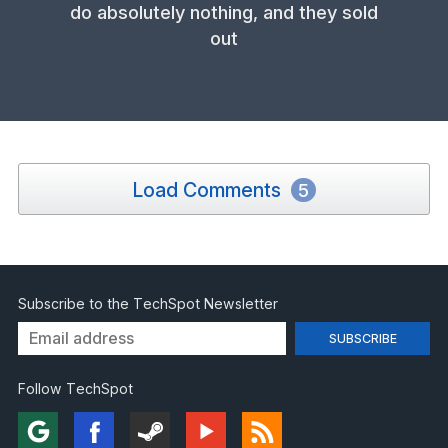
do absolutely nothing, and they sold
out
Load Comments
5
Subscribe to the TechSpot Newsletter
Follow TechSpot