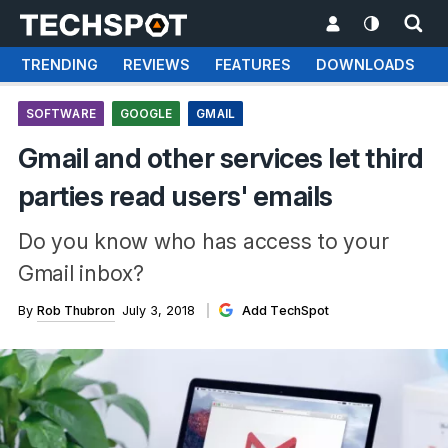
TRENDING
REVIEWS
FEATURES
DOWNLOADS
SOFTWARE
GOOGLE
GMAIL
Gmail and other services let third
parties read users' emails
Do you know who has access to your
Gmail inbox?
By
Rob Thubron
July 3, 2018
Add TechSpot