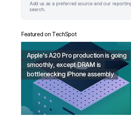
Add us as a preferred source and our reportin
search.
Featured on TechSpot
Apple's A20 Pro production is going
smoothly, except DRAM is
bottlenecking iPhone assembly