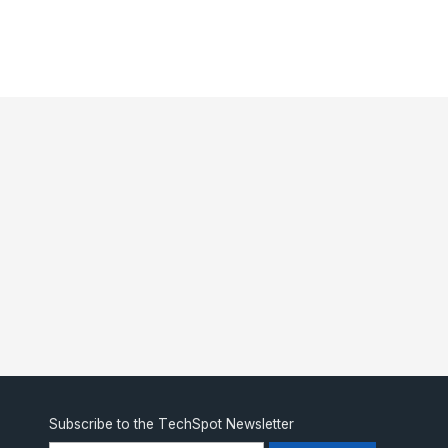
Subscribe to the TechSpot Newsletter