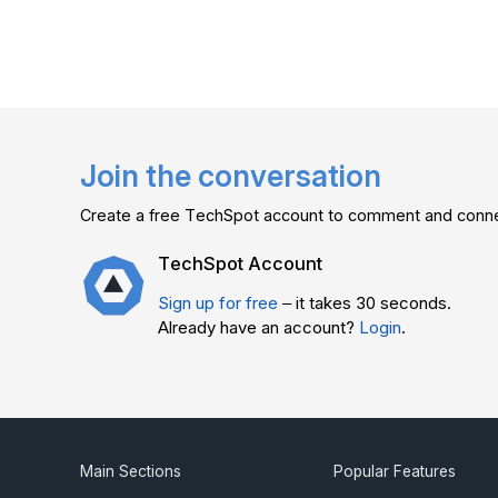
Join the conversation
Create a free TechSpot account to comment and connec
TechSpot Account
Sign up for free
– it takes 30 seconds.
Already have an account?
Login
.
Main Sections
Popular Features