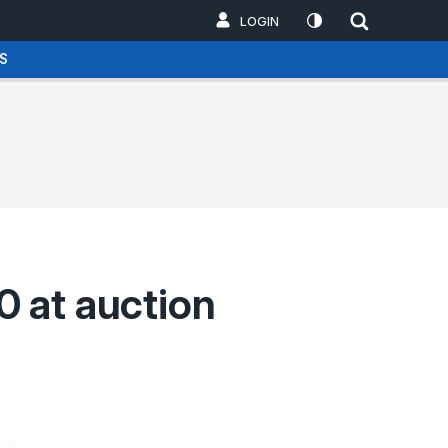
LOGIN
S
 at auction