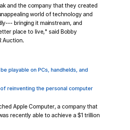
ak and the company that they created
 unappealing world of technology and
ly--- bringing it mainstream, and
etter place to live," said Bobby
R Auction.
e playable on PCs, handhelds, and
 of reinventing the personal computer
unched Apple Computer, a company that
as recently able to achieve a $1 trillion