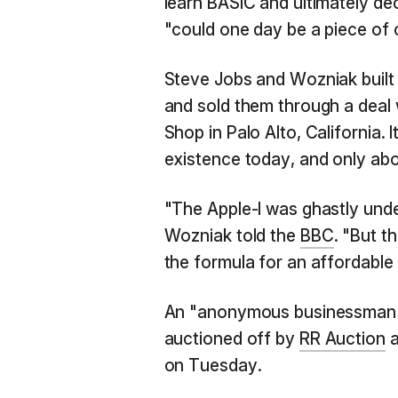
learn BASIC and ultimately de
"could one day be a piece of 
Steve Jobs and Wozniak built
and sold them through a deal 
Shop in Palo Alto, California. It
existence today, and only abou
"The Apple-I was ghastly und
Wozniak told the
BBC
. "But t
the formula for an affordabl
An "anonymous businessman" 
auctioned off by
RR Auction
a
on Tuesday.