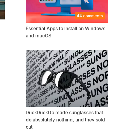
44 comments
Essential Apps to Install on Windows
and macOS
DuckDuckGo made sunglasses that
do absolutely nothing, and they sold
out