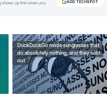
ADD TECHSPOT
g shows up first when you
DuckDuckGo made sunglasses that
do absolutely nothing, and they sold
out