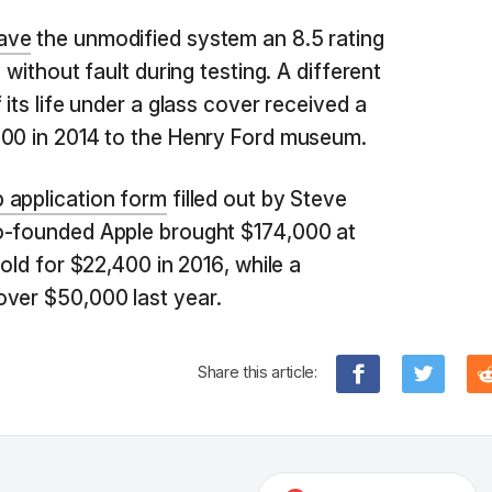
ave
the unmodified system an 8.5 rating
 without fault during testing. A different
 its life under a glass cover received a
000 in 2014 to the Henry Ford museum.
b application form
filled out by Steve
o-founded Apple brought $174,000 at
sold for $22,400 in 2016, while a
over $50,000 last year.
Share this article: