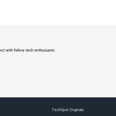
t with fellow tech enthusiasts.
TechSpot Originals