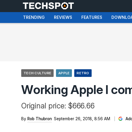
TRENDING
REVIEWS
FEATURES
DOWNLO
TECH CULTURE
APPLE
RETRO
Working Apple I com
Original price: $666.66
By
Rob Thubron
September 26, 2018, 8:56 AM
Add