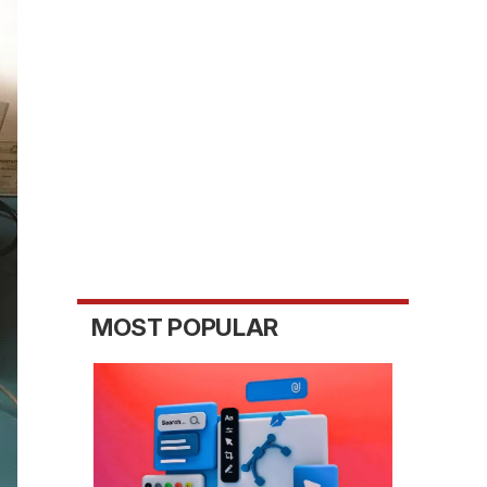
MOST POPULAR