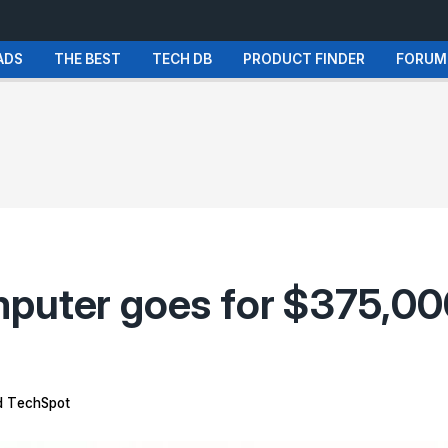
ADS
THE BEST
TECH DB
PRODUCT FINDER
FORUM
puter goes for $375,000
 TechSpot