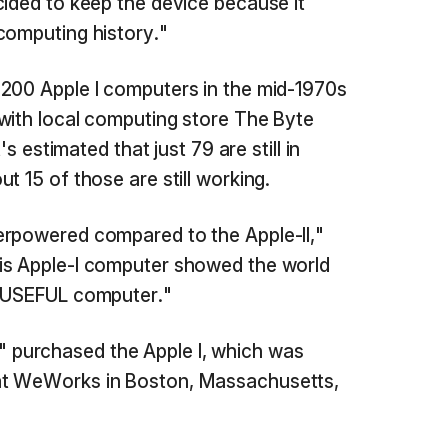
cided to keep the device because it
computing history."
 200 Apple I computers in the mid-1970s
with local computing store The Byte
's estimated that just 79 are still in
t 15 of those are still working.
erpowered compared to the Apple-II,"
his Apple-I computer showed the world
e USEFUL computer."
purchased the Apple I, which was
t WeWorks in Boston, Massachusetts,