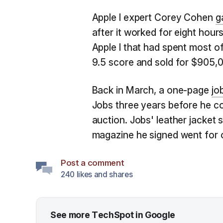
Apple I expert Corey Cohen
g
after it worked for eight hours
Apple I that had spent most of
9.5 score and sold for $905,
Back in March, a one-page
jo
Jobs three years before he c
auction. Jobs' leather jacket 
magazine he signed went for 
Post a comment
240 likes and shares
See more TechSpot in Google