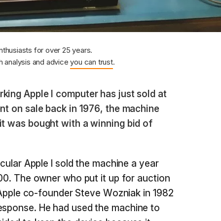
nthusiasts for over 25 years.
 analysis and advice
you can trust
.
king Apple I computer has just sold at
ent on sale back in 1976, the machine
it was bought with a winning bid of
icular Apple I sold the machine a year
300. The owner who put it up for auction
to Apple co-founder Steve Wozniak in 1982
response. He had used the machine to