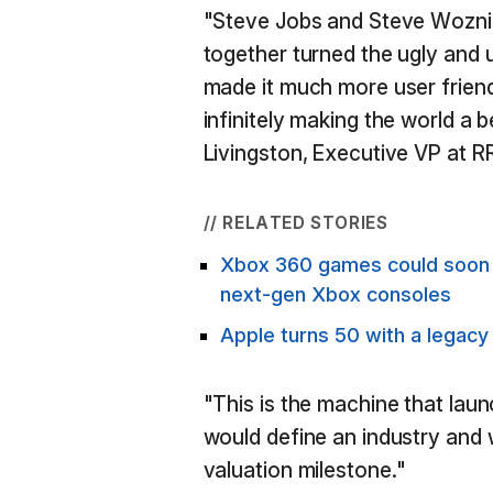
"Steve Jobs and Steve Wozni
together turned the ugly and
made it much more user friend
infinitely making the world a b
Livingston, Executive VP at R
// RELATED STORIES
Xbox 360 games could soon b
next-gen Xbox consoles
Apple turns 50 with a legacy
"This is the machine that la
would define an industry and w
valuation milestone."