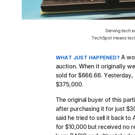
Serving tech e
TechSpot means tech
A wor
WHAT JUST HAPPENED?
auction. When it originally w
sold for $666.66. Yesterday, 
$375,000.
The original buyer of this part
after purchasing it for just $
said he tried to sell it back 
for $10,000 but received no 