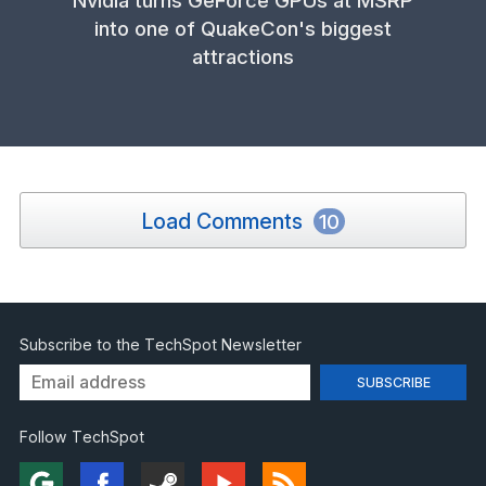
into one of QuakeCon's biggest
attractions
Load Comments
10
Subscribe to the TechSpot Newsletter
Follow TechSpot