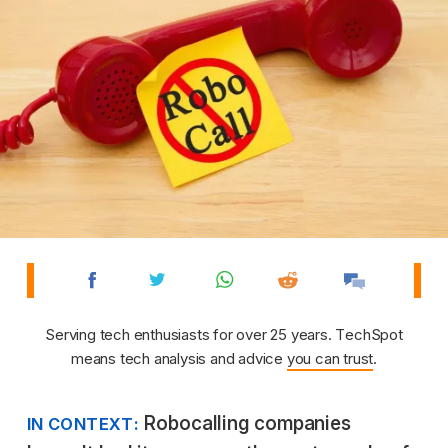
Serving tech enthusiasts for over 25 years. TechSpot
means tech analysis and advice
you can trust
.
Robocalling companies
IN CONTEXT: