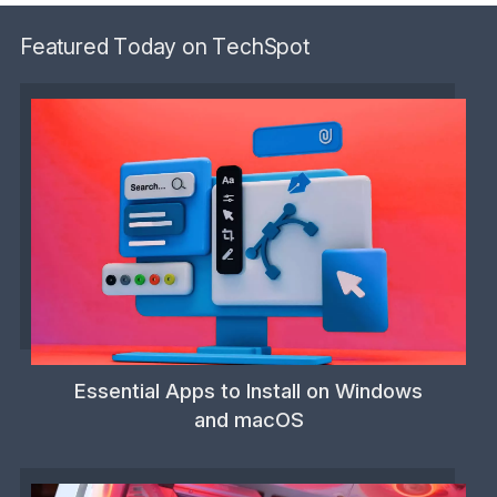
Featured Today on TechSpot
Essential Apps to Install on Windows
and macOS