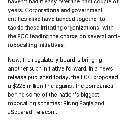
haven't had it easy over the past couple of
years. Corporations and government
entities alike have banded together to
tackle these irritating organizations, with
the FCC leading the charge on several anti-
robocalling initiatives.
Now, the regulatory board is bringing
another such initiative forward. In a news
release published today, the FCC proposed
a
$225 million fine
against the companies
behind some of the nation's biggest
robocalling schemes: Rising Eagle and
JSquared Telecom.