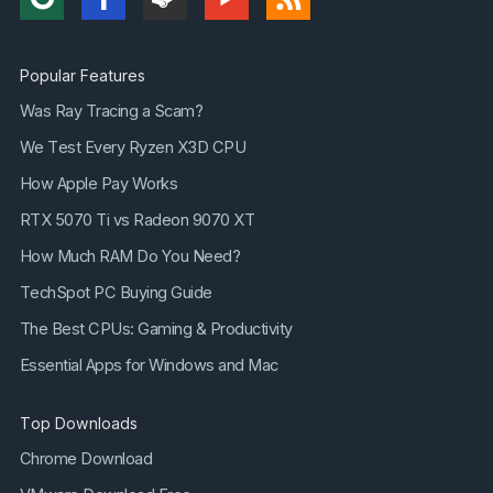
Popular Features
Was Ray Tracing a Scam?
We Test Every Ryzen X3D CPU
How Apple Pay Works
RTX 5070 Ti vs Radeon 9070 XT
How Much RAM Do You Need?
TechSpot PC Buying Guide
The Best CPUs: Gaming & Productivity
Essential Apps for Windows and Mac
Top Downloads
Chrome Download