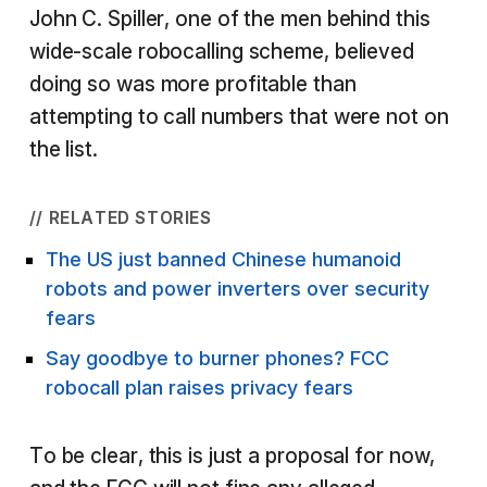
John C. Spiller, one of the men behind this
wide-scale robocalling scheme, believed
doing so was more profitable than
attempting to call numbers that were not on
the list.
// RELATED STORIES
The US just banned Chinese humanoid
robots and power inverters over security
fears
Say goodbye to burner phones? FCC
robocall plan raises privacy fears
To be clear, this is just a proposal for now,