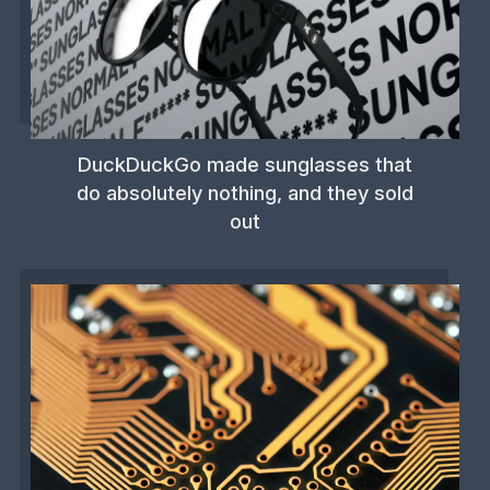
DuckDuckGo made sunglasses that
do absolutely nothing, and they sold
out