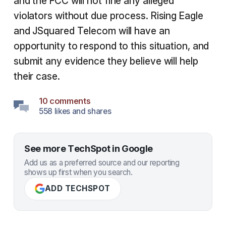
and the FCC will not fine any alleged
violators without due process. Rising Eagle
and JSquared Telecom will have an
opportunity to respond to this situation, and
submit any evidence they believe will help
their case.
10 comments
558 likes and shares
See more TechSpot in Google
Add us as a preferred source and our reporting
shows up first when you search.
ADD TECHSPOT