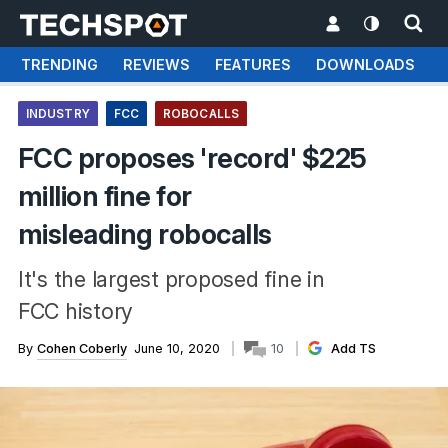
TRENDING
REVIEWS
FEATURES
DOWNLOADS
INDUSTRY
FCC
ROBOCALLS
FCC proposes 'record' $225
million fine for
misleading robocalls
It's the largest proposed fine in
FCC history
By
Cohen Coberly
June 10, 2020
10
Add TS