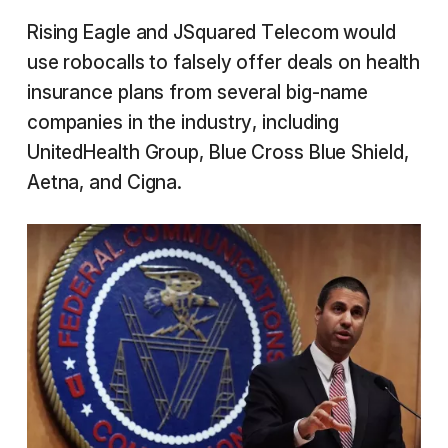
Rising Eagle and JSquared Telecom would
use robocalls to falsely offer deals on health
insurance plans from several big-name
companies in the industry, including
UnitedHealth Group, Blue Cross Blue Shield,
Aetna, and Cigna.