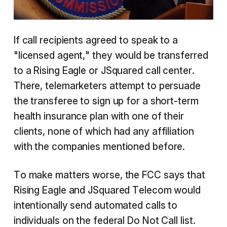
If call recipients agreed to speak to a
"licensed agent," they would be transferred
to a Rising Eagle or JSquared call center.
There, telemarketers attempt to persuade
the transferee to sign up for a short-term
health insurance plan with one of their
clients, none of which had any affiliation
with the companies mentioned before.
To make matters worse, the FCC says that
Rising Eagle and JSquared Telecom would
intentionally send automated calls to
individuals on the federal Do Not Call list.