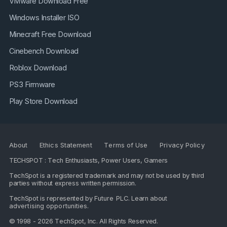
VMware Download Free
Windows Installer ISO
Minecraft Free Download
Cinebench Download
Roblox Download
PS3 Firmware
Play Store Download
About
Ethics Statement
Terms of Use
Privacy Policy
TECHSPOT : Tech Enthusiasts, Power Users, Gamers
TechSpot is a registered trademark and may not be used by third
parties without express written permission.
TechSpot is represented by
Future PLC
. Learn about
advertising opportunities
.
© 1998 - 2026 TechSpot, Inc. All Rights Reserved.