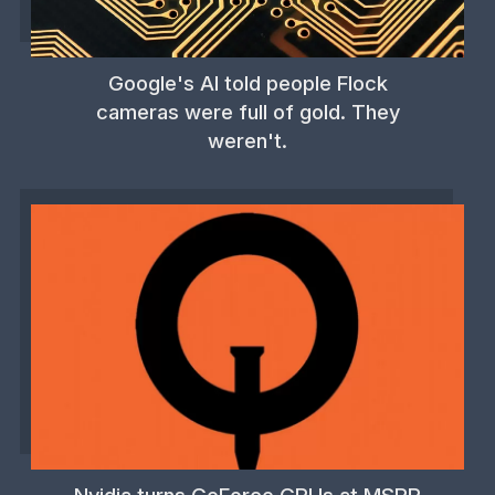
Google's AI told people Flock
cameras were full of gold. They
weren't.
Nvidia turns GeForce GPUs at MSRP