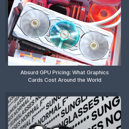
Absurd GPU Pricing: What Graphics
Cards Cost Around the World