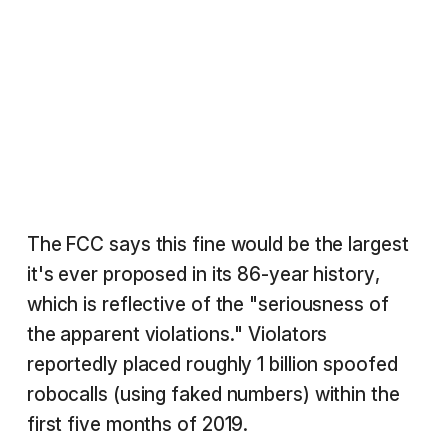
The FCC says this fine would be the largest
it's ever proposed in its 86-year history,
which is reflective of the "seriousness of
the apparent violations." Violators
reportedly placed roughly 1 billion spoofed
robocalls (using faked numbers) within the
first five months of 2019.