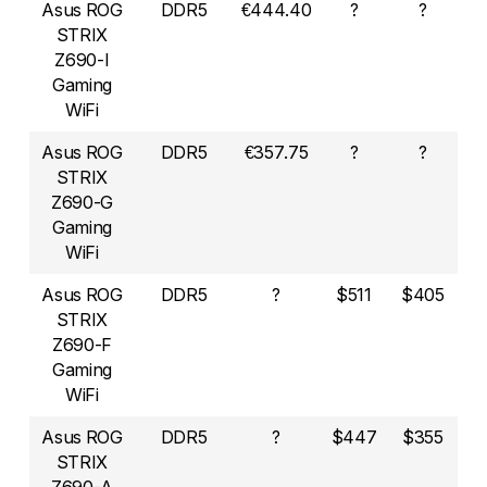
Asus ROG
DDR5
€444.40
?
?
STRIX
Z690-I
Gaming
WiFi
Asus ROG
DDR5
€357.75
?
?
STRIX
Z690-G
Gaming
WiFi
Asus ROG
DDR5
?
$511
$405
STRIX
Z690-F
Gaming
WiFi
Asus ROG
DDR5
?
$447
$355
STRIX