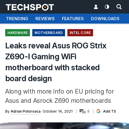
TRENDING
REVIEWS
FEATURES
DOWNLOADS
HARDWARE
MOTHERBOARD
INTEL CORE
Leaks reveal Asus ROG Strix
Z690-I Gaming WiFi
motherboard with stacked
board design
Along with more info on EU pricing for
Asus and Asrock Z690 motherboards
By
Adrian Potoroaca
October 14, 2021
8
Add TS