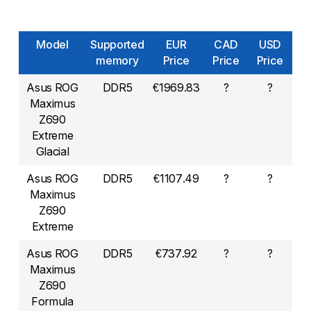
Model
Supported
EUR
CAD
USD
memory
Price
Price
Price
Asus ROG
DDR5
€1969.83
?
?
Maximus
Z690
Extreme
Glacial
Asus ROG
DDR5
€1107.49
?
?
Maximus
Z690
Extreme
Asus ROG
DDR5
€737.92
?
?
Maximus
Z690
Formula