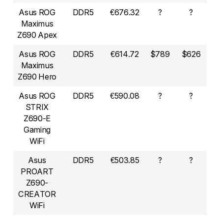
Asus ROG
DDR5
€676.32
?
?
Maximus
Z690 Apex
Asus ROG
DDR5
€614.72
$789
$626
Maximus
Z690 Hero
Asus ROG
DDR5
€590.08
?
?
STRIX
Z690-E
Gaming
WiFi
Asus
DDR5
€503.85
?
?
PROART
Z690-
CREATOR
WiFi