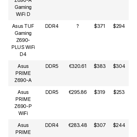
Z690-A
Gaming
WiFi D
Asus TUF
DDR4
?
$371
$294
Gaming
Z690-
PLUS WiFi
D4
Asus
DDR5
€320.61
$383
$304
PRIME
Z690-A
Asus
DDR5
€295.86
$319
$253
PRIME
Z690-P
WiFi
Asus
DDR4
€283.48
$307
$244
PRIME