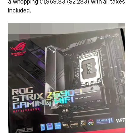
a whopping €1,969.83 ($2,283) with all taxes
included.