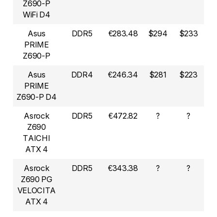
Z690-P
WiFi D4
Asus
DDR5
€283.48
$294
$233
PRIME
Z690-P
Asus
DDR4
€246.34
$281
$223
PRIME
Z690-P D4
Asrock
DDR5
€472.82
?
?
Z690
TAICHI
ATX 4
Asrock
DDR5
€343.38
?
?
Z690 PG
VELOCITA
ATX 4