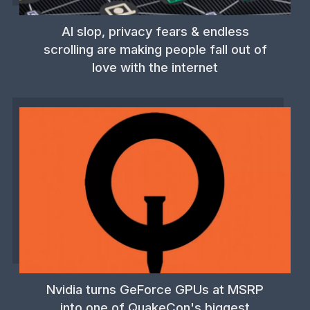
AI slop, privacy fears & endless
scrolling are making people fall out of
love with the internet
Nvidia turns GeForce GPUs at MSRP
into one of QuakeCon's biggest