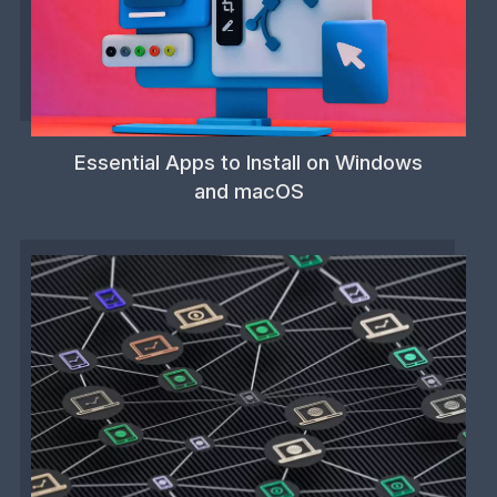
Essential Apps to Install on Windows
and macOS