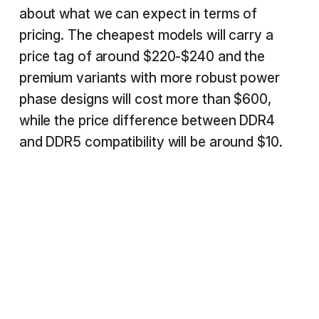
about what we can expect in terms of
pricing. The cheapest models will carry a
price tag of around $220-$240 and the
premium variants with more robust power
phase designs will cost more than $600,
while the price difference between DDR4
and DDR5 compatibility will be around $10.