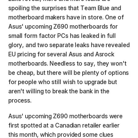
spoiling the surprises that Team Blue and
motherboard makers have in store. One of
Asus' upcoming Z690 motherboards for
small form factor PCs has leaked in full
glory, and two separate leaks have revealed
EU pricing for several Asus and Asrock
motherboards. Needless to say, they won't
be cheap, but there will be plenty of options
for people who still wish to upgrade but
aren't willing to break the bank in the
process.
Asus' upcoming Z690 motherboards were
first spotted at a Canadian retailer earlier
this month, which provided some clues