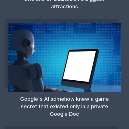
attractions
Google's AI somehow knew a game
secret that existed only in a private
Google Doc