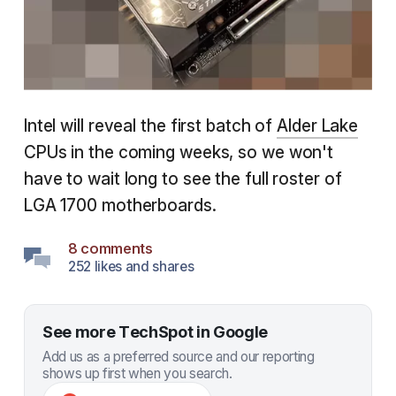
Intel will reveal the first batch of
Alder Lake
CPUs in the coming weeks, so we won't
have to wait long to see the full roster of
LGA 1700 motherboards.
8 comments
252 likes and shares
See more TechSpot in Google
Add us as a preferred source and our reporting
shows up first when you search.