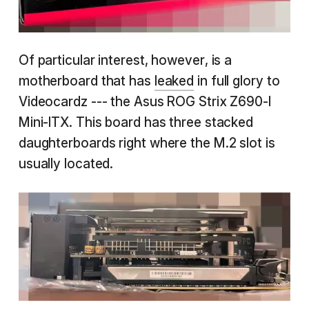
Of particular interest, however, is a
motherboard that has
leaked
in full glory to
Videocardz --- the Asus ROG Strix Z690-I
Mini-ITX. This board has three stacked
daughterboards right where the M.2 slot is
usually located.