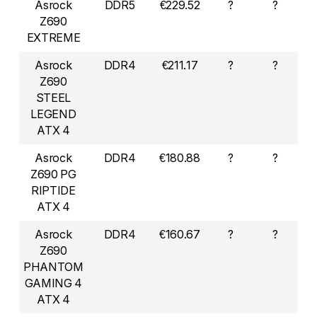
Asrock
DDR5
€229.52
?
?
Z690
EXTREME
Asrock
DDR4
€211.17
?
?
Z690
STEEL
LEGEND
ATX 4
Asrock
DDR4
€180.88
?
?
Z690 PG
RIPTIDE
ATX 4
Asrock
DDR4
€160.67
?
?
Z690
PHANTOM
GAMING 4
ATX 4