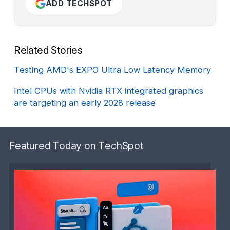
ADD TECHSPOT
Related Stories
Testing AMD's EXPO Ultra Low Latency Memory
Intel CPUs with Nvidia RTX integrated graphics
are targeting an early 2028 release
Featured Today on TechSpot