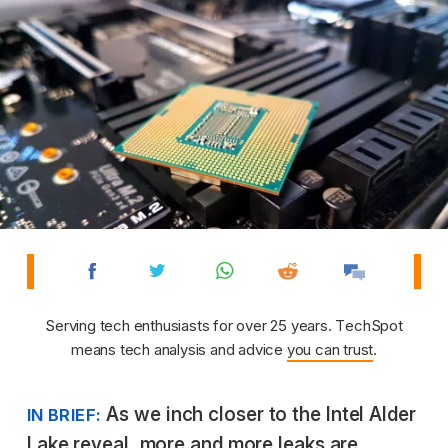
Serving tech enthusiasts for over 25 years. TechSpot
means tech analysis and advice
you can trust
.
As we inch closer to the Intel Alder
IN BRIEF:
Lake reveal, more and more leaks are