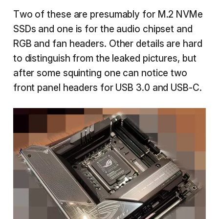
Two of these are presumably for M.2 NVMe
SSDs and one is for the audio chipset and
RGB and fan headers. Other details are hard
to distinguish from the leaked pictures, but
after some squinting one can notice two
front panel headers for USB 3.0 and USB-C.