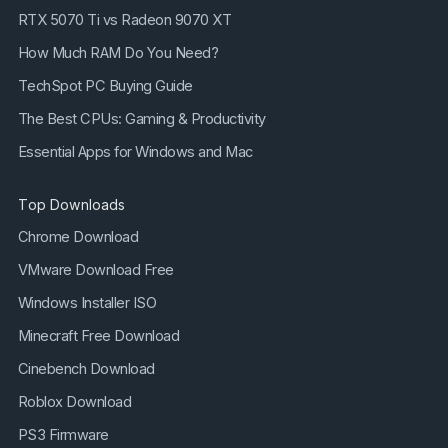
RTX 5070 Ti vs Radeon 9070 XT
How Much RAM Do You Need?
TechSpot PC Buying Guide
The Best CPUs: Gaming & Productivity
Essential Apps for Windows and Mac
Top Downloads
Chrome Download
VMware Download Free
Windows Installer ISO
Minecraft Free Download
Cinebench Download
Roblox Download
PS3 Firmware