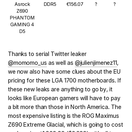
Asrock
DDR5
€156.07
?
?
Z690
PHANTOM
GAMING 4
D5
Thanks to serial Twitter leaker
@momomo_us
as well as
@julienjimenez11
,
we now also have some clues about the EU
pricing for these LGA 1700 motherboards. If
these new leaks are anything to go by, it
looks like European gamers will have to pay
a bit more than those in North America. The
most expensive listing is the ROG Maximus
Z690 Extreme Glacial, which is going to cost