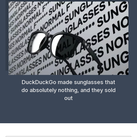
DuckDuckGo made sunglasses that
do absolutely nothing, and they sold
out