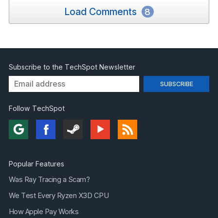
Load Comments
8
Subscribe to the TechSpot Newsletter
Follow TechSpot
Popular Features
Was Ray Tracing a Scam?
We Test Every Ryzen X3D CPU
How Apple Pay Works