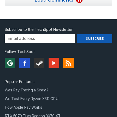
Subscribe to the TechSpot Newsletter
Follow TechSpot
Popular Features
Was Ray Tracing a Scam?
We Test Every Ryzen X3D CPU
How Apple Pay Works
RTX 5070 Ti vs Radeon 9070 XT