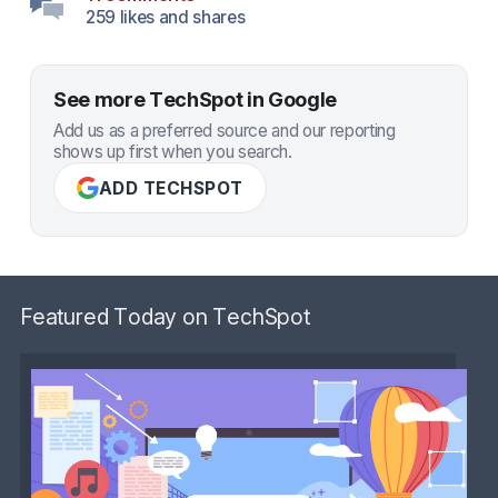
259 likes and shares
See more TechSpot in Google
Add us as a preferred source and our reporting
shows up first when you search.
ADD TECHSPOT
Featured Today on TechSpot