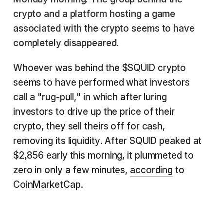
crypto and a platform hosting a game
associated with the crypto seems to have
completely disappeared.
Whoever was behind the $SQUID crypto
seems to have performed what investors
call a "rug-pull," in which after luring
investors to drive up the price of their
crypto, they sell theirs off for cash,
removing its liquidity. After SQUID peaked at
$2,856 early this morning, it plummeted to
zero in only a few minutes,
according
to
CoinMarketCap.