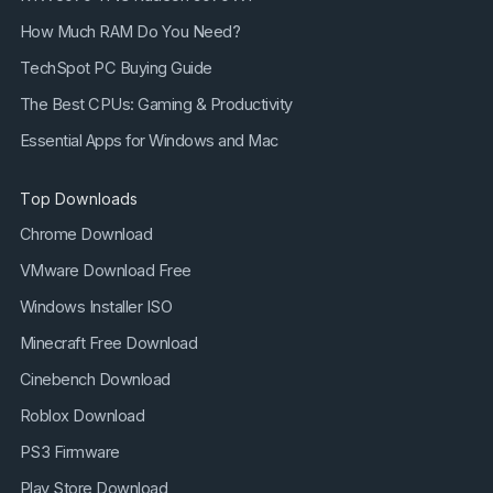
How Much RAM Do You Need?
TechSpot PC Buying Guide
The Best CPUs: Gaming & Productivity
Essential Apps for Windows and Mac
Top Downloads
Chrome Download
VMware Download Free
Windows Installer ISO
Minecraft Free Download
Cinebench Download
Roblox Download
PS3 Firmware
Play Store Download