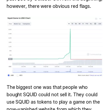
however, there were obvious red flags.
The biggest one was that people who
bought SQUID could not sell it. They could
use SQUID as tokens to play a game on the
now-vanished website from which they