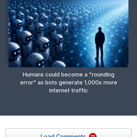
Humans could become a "rounding
error" as bots generate 1,000x more
internet traffic
Load Comments
11