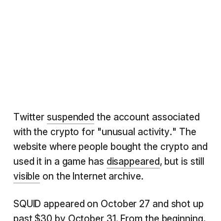
Twitter
suspended
the account associated
with the crypto for "unusual activity." The
website where people bought the crypto and
used it in a game has
disappeared
, but is still
visible
on the Internet archive.
SQUID appeared on October 27 and shot up
past $30 by October 31. From the beginning,