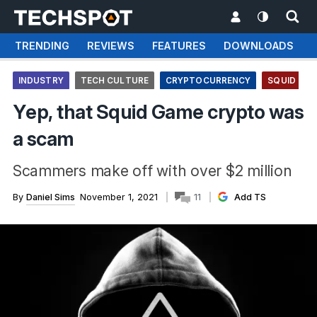
TRENDING
REVIEWS
FEATURES
DOWNLOADS
INDUSTRY
TECH CULTURE
CRYPTOCURRENCY
SQUID GA
Yep, that Squid Game crypto was
a scam
Scammers make off with over $2 million
By
Daniel Sims
November 1, 2021
11
Add TS