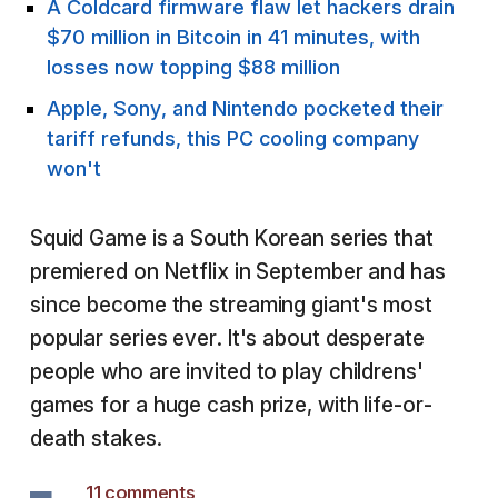
A Coldcard firmware flaw let hackers drain
$70 million in Bitcoin in 41 minutes, with
losses now topping $88 million
Apple, Sony, and Nintendo pocketed their
tariff refunds, this PC cooling company
won't
Squid Game is a South Korean series that
premiered on Netflix in September and has
since become the streaming giant's most
popular series ever. It's about desperate
people who are invited to play childrens'
games for a huge cash prize, with life-or-
death stakes.
11 comments