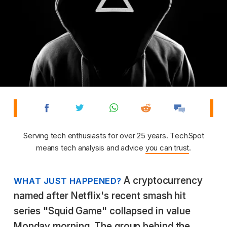
Serving tech enthusiasts for over 25 years. TechSpot
means tech analysis and advice
you can trust
.
A cryptocurrency
WHAT JUST HAPPENED?
named after Netflix's recent smash hit
series "Squid Game" collapsed in value
Monday morning. The group behind the