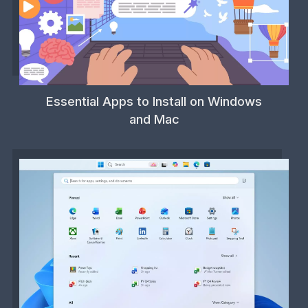
Essential Apps to Install on Windows
and Mac