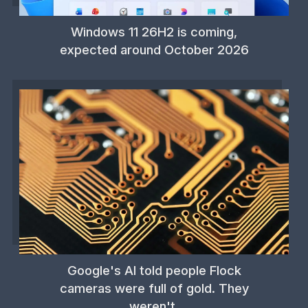
Windows 11 26H2 is coming,
expected around October 2026
Google's AI told people Flock
cameras were full of gold. They
weren't.