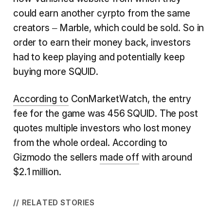
could earn another cyrpto from the same
creators – Marble, which could be sold. So in
order to earn their money back, investors
had to keep playing and potentially keep
buying more SQUID.
According to
ConMarketWatch, the entry
fee for the game was 456 SQUID. The post
quotes multiple investors who lost money
from the whole ordeal. According to
Gizmodo the sellers
made off
with around
$2.1 million.
// RELATED STORIES