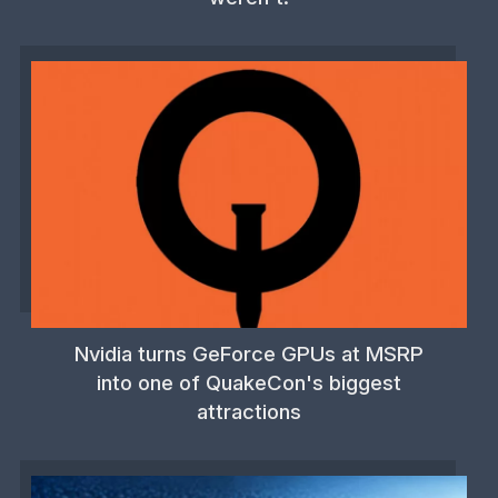
Nvidia turns GeForce GPUs at MSRP
into one of QuakeCon's biggest
attractions