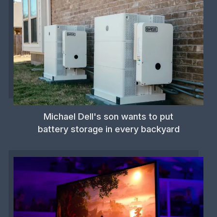
Michael Dell's son wants to put
battery storage in every backyard