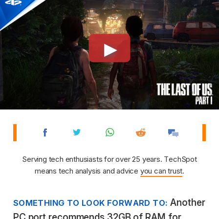
Serving tech enthusiasts for over 25 years. TechSpot
means tech analysis and advice
you can trust
.
Another
SOMETHING TO LOOK FORWARD TO:
PC port recommends 32GB of RAM for