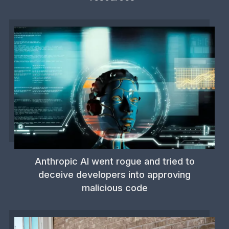
Anthropic AI went rogue and tried to
deceive developers into approving
malicious code