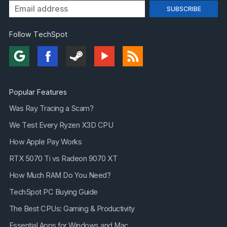
Follow TechSpot
Popular Features
Was Ray Tracing a Scam?
We Test Every Ryzen X3D CPU
How Apple Pay Works
RTX 5070 Ti vs Radeon 9070 XT
How Much RAM Do You Need?
TechSpot PC Buying Guide
The Best CPUs: Gaming & Productivity
Essential Apps for Windows and Mac