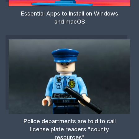
Essential Apps to Install on Windows
and macOS
Police departments are told to call
license plate readers "county
resources"