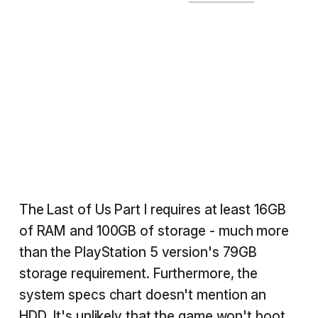
The Last of Us Part I requires at least 16GB
of RAM and 100GB of storage - much more
than the PlayStation 5 version's 79GB
storage requirement. Furthermore, the
system specs chart doesn't mention an
HDD. It's unlikely that the game won't boot