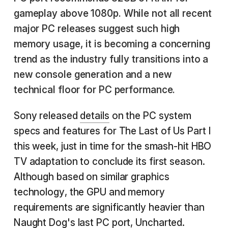
gameplay above 1080p. While not all recent
major PC releases suggest such high
memory usage, it is becoming a concerning
trend as the industry fully transitions into a
new console generation and a new
technical floor for PC performance.
Sony released
details
on the PC system
specs and features for The Last of Us Part I
this week, just in time for the smash-hit HBO
TV adaptation to conclude its first season.
Although based on similar graphics
technology, the GPU and memory
requirements are significantly heavier than
Naught Dog's last PC port,
Uncharted
.