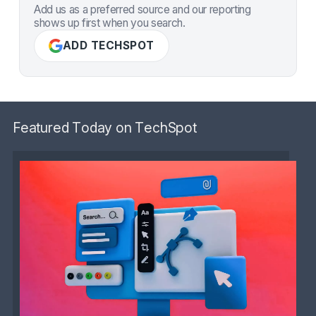
Add us as a preferred source and our reporting
shows up first when you search.
ADD TECHSPOT
Featured Today on TechSpot