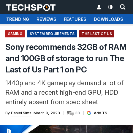
TRENDING
REVIEWS
FEATURES
DOWNLOADS
GAMING
SYSTEM REQUIREMENTS
THE LAST OF US
Sony recommends 32GB of RAM
and 100GB of storage to run The
Last of Us Part 1 on PC
1440p and 4K gameplay demand a lot of
RAM and a recent high-end GPU, HDD
entirely absent from spec sheet
By
Daniel Sims
March 9, 2023
38
Add TS