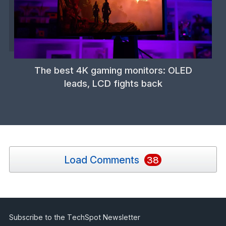
The best 4K gaming monitors: OLED
leads, LCD fights back
Load Comments
38
Subscribe to the TechSpot Newsletter