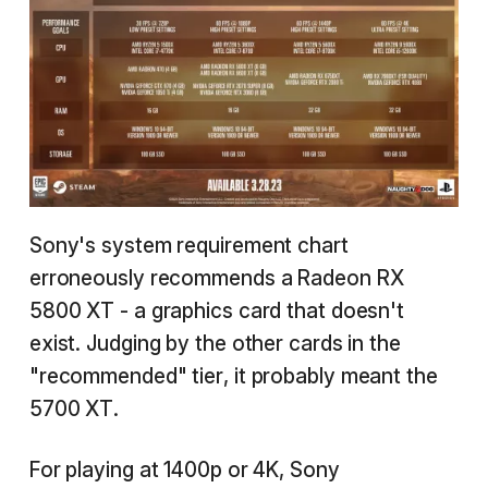
Sony's system requirement chart
erroneously recommends a Radeon RX
5800 XT - a graphics card that doesn't
exist. Judging by the other cards in the
"recommended" tier, it probably meant the
5700 XT.
For playing at 1400p or 4K, Sony