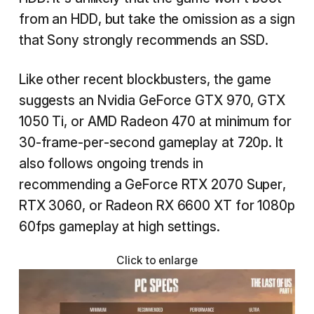
from an HDD, but take the omission as a sign
that Sony strongly recommends an SSD.
Like other recent blockbusters, the game
suggests an Nvidia GeForce GTX 970, GTX
1050 Ti, or AMD Radeon 470 at minimum for
30-frame-per-second gameplay at 720p. It
also follows ongoing trends in
recommending a GeForce RTX 2070 Super,
RTX 3060, or Radeon RX 6600 XT for 1080p
60fps gameplay at high settings.
Click to enlarge