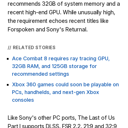
recommends 32GB of system memory and a
recent high-end GPU. While unusually high,
the requirement echoes recent titles like
Forspoken and Sony's Returnal.
// RELATED STORIES
Ace Combat 8 requires ray tracing GPU,
32GB RAM, and 125GB storage for
recommended settings
Xbox 360 games could soon be playable on
PCs, handhelds, and next-gen Xbox
consoles
Like Sony's other PC ports, The Last of Us
Part I supports DLSS, FSR 2.2, 21:9 and 32:9