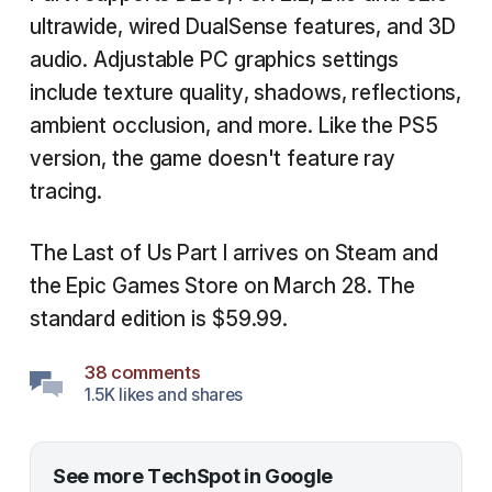
ultrawide, wired DualSense features, and 3D
audio. Adjustable PC graphics settings
include texture quality, shadows, reflections,
ambient occlusion, and more. Like the PS5
version, the game doesn't feature ray
tracing.
The Last of Us Part I arrives on Steam and
the Epic Games Store on March 28. The
standard edition is $59.99.
38 comments
1.5K likes and shares
See more TechSpot in Google