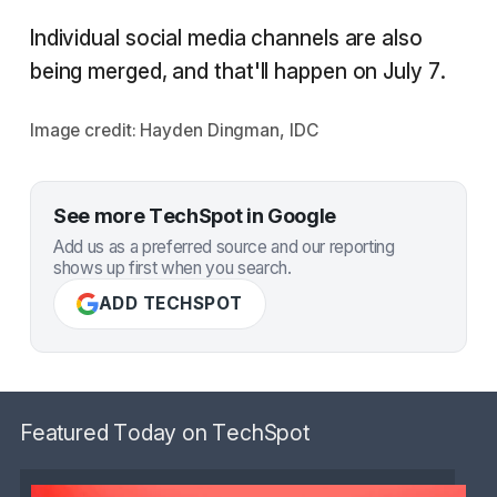
Individual social media channels are also
being merged, and that'll happen on July 7.
Image credit: Hayden Dingman, IDC
See more TechSpot in Google
Add us as a preferred source and our reporting
shows up first when you search.
ADD TECHSPOT
Featured Today on TechSpot