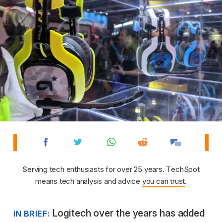
Serving tech enthusiasts for over 25 years. TechSpot
means tech analysis and advice
you can trust
.
Logitech over the years has added
IN BRIEF: