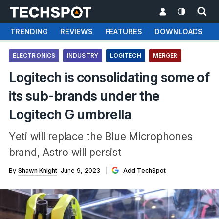
TRENDING
REVIEWS
FEATURES
DOWNLOADS
ELECTRONICS
INDUSTRY
LOGITECH
MERGER
Logitech is consolidating some of
its sub-brands under the
Logitech G umbrella
Yeti will replace the Blue Microphones
brand, Astro will persist
By
Shawn Knight
June 9, 2023
Add TechSpot