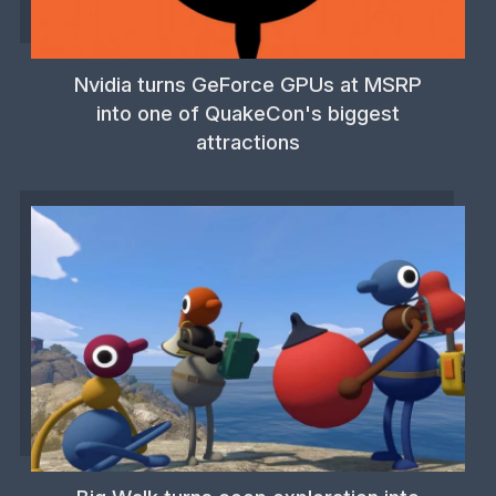
Nvidia turns GeForce GPUs at MSRP
into one of QuakeCon's biggest
attractions