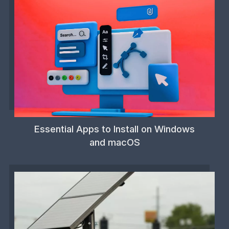
Essential Apps to Install on Windows
and macOS