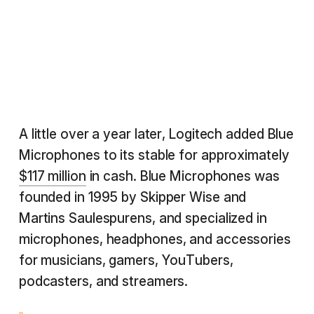
A little over a year later, Logitech added Blue
Microphones to its stable for approximately
$117 million
in cash. Blue Microphones was
founded in 1995 by Skipper Wise and
Martins Saulespurens, and specialized in
microphones, headphones, and accessories
for musicians, gamers, YouTubers,
podcasters, and streamers.