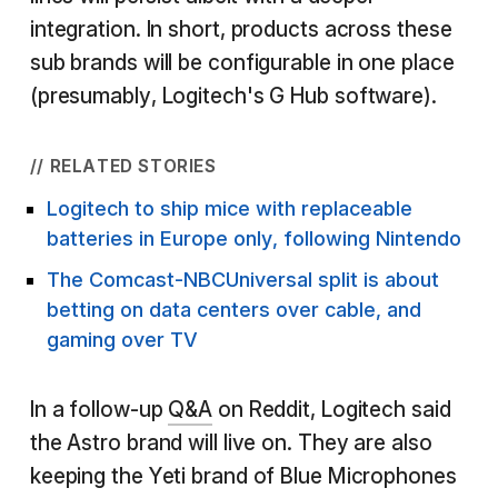
integration. In short, products across these
sub brands will be configurable in one place
(presumably, Logitech's G Hub software).
// RELATED STORIES
Logitech to ship mice with replaceable
batteries in Europe only, following Nintendo
The Comcast-NBCUniversal split is about
betting on data centers over cable, and
gaming over TV
In a follow-up
Q&A
on Reddit, Logitech said
the Astro brand will live on. They are also
keeping the Yeti brand of Blue Microphones