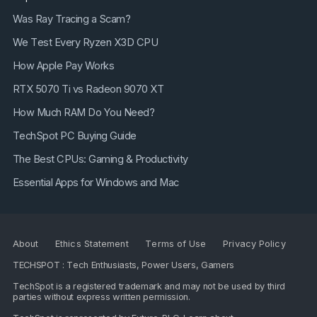
Was Ray Tracing a Scam?
We Test Every Ryzen X3D CPU
How Apple Pay Works
RTX 5070 Ti vs Radeon 9070 XT
How Much RAM Do You Need?
TechSpot PC Buying Guide
The Best CPUs: Gaming & Productivity
Essential Apps for Windows and Mac
About
Ethics Statement
Terms of Use
Privacy Policy
TECHSPOT : Tech Enthusiasts, Power Users, Gamers
TechSpot is a registered trademark and may not be used by third
parties without express written permission.