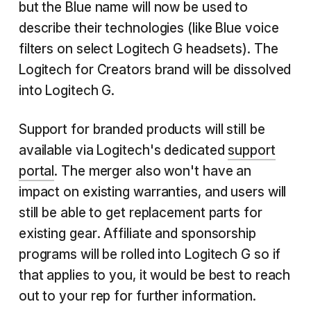
but the Blue name will now be used to
describe their technologies (like Blue voice
filters on select Logitech G headsets). The
Logitech for Creators brand will be dissolved
into Logitech G.
Support for branded products will still be
available via Logitech's dedicated
support
portal
. The merger also won't have an
impact on existing warranties, and users will
still be able to get replacement parts for
existing gear. Affiliate and sponsorship
programs will be rolled into Logitech G so if
that applies to you, it would be best to reach
out to your rep for further information.