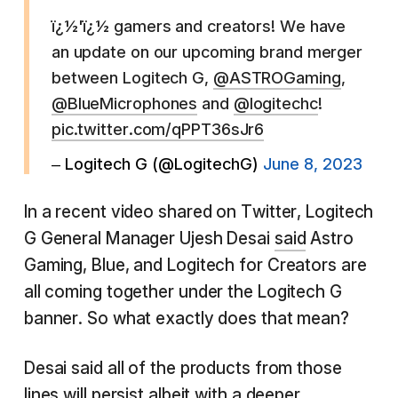
ï¿½'ï¿½ gamers and creators! We have
an update on our upcoming brand merger
between Logitech G,
@ASTROGaming
,
@BlueMicrophones
and
@logitechc
!
pic.twitter.com/qPPT36sJr6
– Logitech G (@LogitechG)
June 8, 2023
In a recent video shared on Twitter, Logitech
G General Manager Ujesh Desai
said
Astro
Gaming, Blue, and Logitech for Creators are
all coming together under the Logitech G
banner. So what exactly does that mean?
Desai said all of the products from those
lines will persist albeit with a deeper