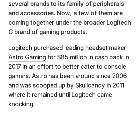
several brands to its family of peripherals
and accessories. Now, a few of them are
coming together under the broader Logitech
G brand of gaming products.
Logitech purchased leading headset maker
Astro Gaming
for $85 million in cash back in
2017 in an effort to better cater to console
gamers. Astro has been around since 2006
and was scooped up by Skullcandy in 2011
where it remained until Logitech came
knocking.