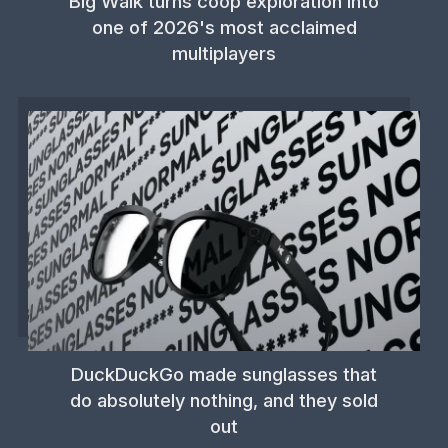
Big Walk turns coop exploration into
one of 2026's most acclaimed
multiplayers
DuckDuckGo made sunglasses that
do absolutely nothing, and they sold
out