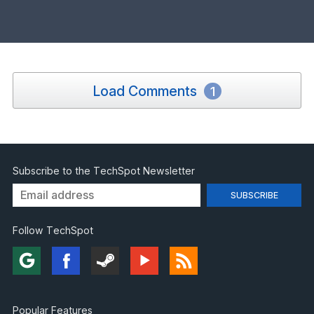
Load Comments
1
Subscribe to the TechSpot Newsletter
Follow TechSpot
Popular Features