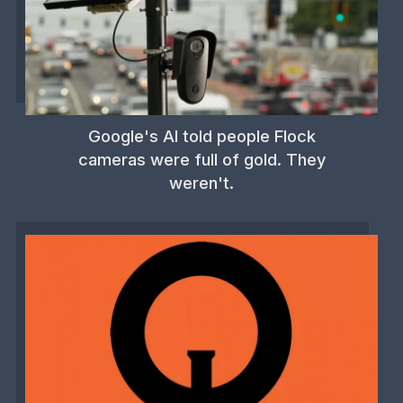
Google's AI told people Flock
cameras were full of gold. They
weren't.