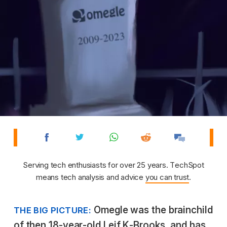
Serving tech enthusiasts for over 25 years. TechSpot
means tech analysis and advice
you can trust
.
Omegle was the brainchild
THE BIG PICTURE:
of then 18-year-old Leif K-Brooks, and has