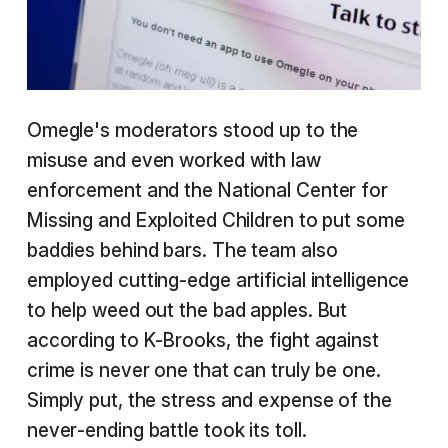
Omegle's moderators stood up to the
misuse and even worked with law
enforcement and the National Center for
Missing and Exploited Children to put some
baddies behind bars. The team also
employed cutting-edge artificial intelligence
to help weed out the bad apples. But
according to K-Brooks, the fight against
crime is never one that can truly be one.
Simply put, the stress and expense of the
never-ending battle took its toll.