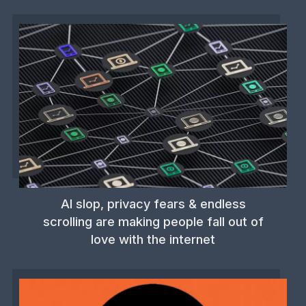
AI slop, privacy fears & endless
scrolling are making people fall out of
love with the internet