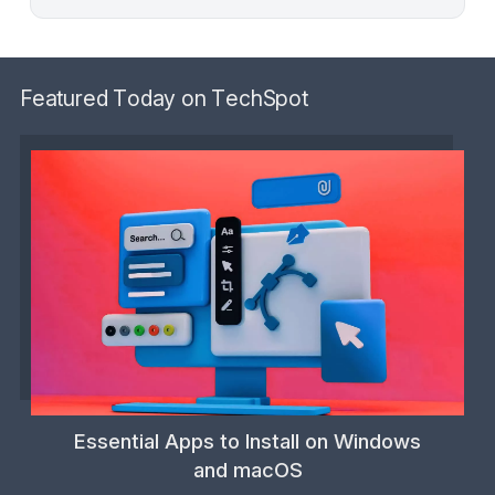
Featured Today on TechSpot
Essential Apps to Install on Windows
and macOS