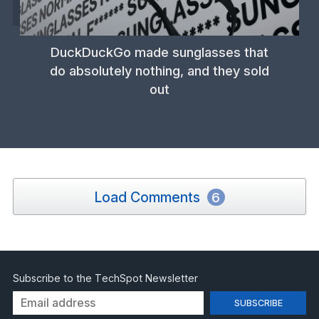
DuckDuckGo made sunglasses that
do absolutely nothing, and they sold
out
Load Comments
6
Subscribe to the TechSpot Newsletter