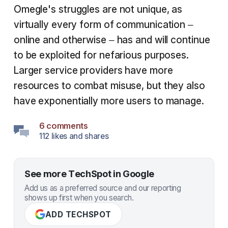
Omegle's struggles are not unique, as
virtually every form of communication –
online and otherwise – has and will continue
to be exploited for nefarious purposes.
Larger service providers have more
resources to combat misuse, but they also
have exponentially more users to manage.
6 comments
112 likes and shares
See more TechSpot in Google
Add us as a preferred source and our reporting
shows up first when you search.
ADD TECHSPOT