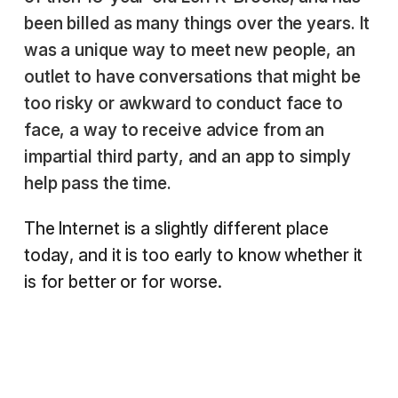
been billed as many things over the years. It
was a unique way to meet new people, an
outlet to have conversations that might be
too risky or awkward to conduct face to
face, a way to receive advice from an
impartial third party, and an app to simply
help pass the time.
The Internet is a slightly different place
today, and it is too early to know whether it
is for better or for worse.