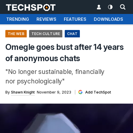
TRENDING
REVIEWS
FEATURES
DOWNLOADS
THE WEB
TECH CULTURE
CHAT
Omegle goes bust after 14 years
of anonymous chats
"No longer sustainable, financially
nor psychologically"
By
Shawn Knight
November 9, 2023
Add TechSpot