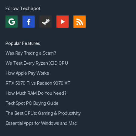
Follow TechSpot
Popular Features
Was Ray Tracing a Scam?
We Test Every Ryzen X3D CPU
How Apple Pay Works
RTX 5070 Ti vs Radeon 9070 XT
How Much RAM Do You Need?
TechSpot PC Buying Guide
The Best CPUs: Gaming & Productivity
Essential Apps for Windows and Mac