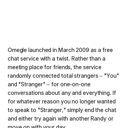
Omegle launched in March 2009 as a free
chat service with a twist. Rather than a
meeting place for friends, the service
randomly connected total strangers – "You"
and "Stranger" – for one-on-one
conversations about any and everything. If
for whatever reason you no longer wanted
to speak to "Stranger," simply end the chat
and either try again with another Randy or
move on with your day.