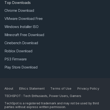
Top Downloads
Chrome Download
VMware Download Free
Windows Installer ISO
Minecraft Free Download
Cinebench Download
Roblox Download
PS3 Firmware
Play Store Download
About
Ethics Statement
Terms of Use
Privacy Policy
TECHSPOT : Tech Enthusiasts, Power Users, Gamers
TechSpot is a registered trademark and may not be used by third
parties without express written permission.