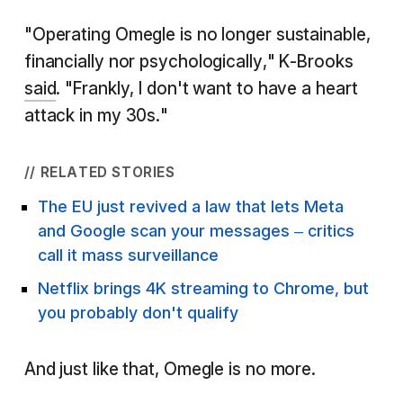
"Operating Omegle is no longer sustainable,
financially nor psychologically," K-Brooks
said
. "Frankly, I don't want to have a heart
attack in my 30s."
// RELATED STORIES
The EU just revived a law that lets Meta
and Google scan your messages – critics
call it mass surveillance
Netflix brings 4K streaming to Chrome, but
you probably don't qualify
And just like that, Omegle is no more.