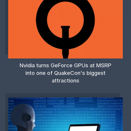
Nvidia turns GeForce GPUs at MSRP
into one of QuakeCon's biggest
attractions