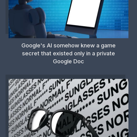
Google's AI somehow knew a game
secret that existed only in a private
Google Doc