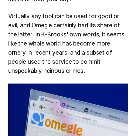
Virtually any tool can be used for good or
evil, and Omegle certainly had its share of
the latter. In K-Brooks' own words, it seems
like the whole world has become more
ornery in recent years, and a subset of
people used the service to commit
unspeakably heinous crimes.