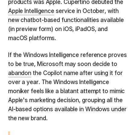
products was Apple. Cupertino debuted the
Apple Intelligence
service in October, with
new chatbot-based functionalities available
(in preview form) on iOS, iPadOS, and
macOS platforms.
If the Windows Intelligence reference proves
to be true, Microsoft may soon decide to
abandon
the Copilot name after using it for
over a year. The Windows Intelligence
moniker feels like a blatant attempt to mimic
Apple's marketing decision, grouping all the
AI-based options available in Windows under
the new brand.