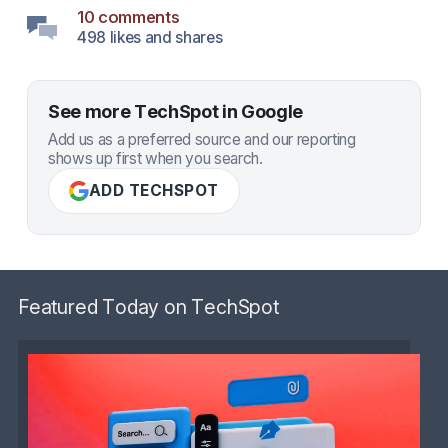
10 comments
498 likes and shares
See more TechSpot in Google
Add us as a preferred source and our reporting
shows up first when you search.
ADD TECHSPOT
Featured Today on TechSpot