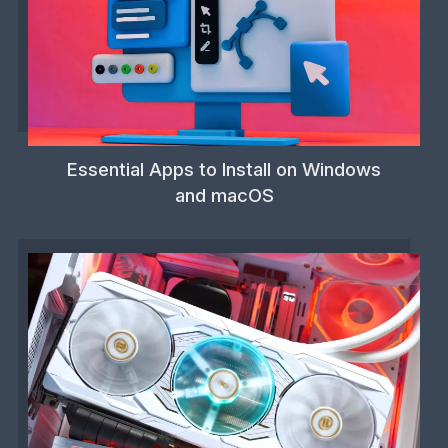
Essential Apps to Install on Windows
and macOS