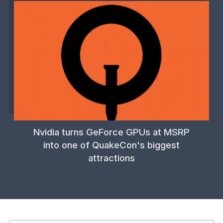
Nvidia turns GeForce GPUs at MSRP
into one of QuakeCon's biggest
attractions