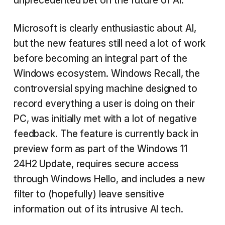
unprecedented bet on the future of AI.
Microsoft is clearly enthusiastic about AI,
but the new features still need a lot of work
before becoming an integral part of the
Windows ecosystem. Windows Recall, the
controversial spying machine designed to
record everything a user is doing on their
PC, was initially met with a lot of negative
feedback. The feature is currently back in
preview form as part of the Windows 11
24H2 Update, requires secure access
through Windows Hello, and includes a new
filter to (hopefully) leave sensitive
information out of its intrusive AI tech.