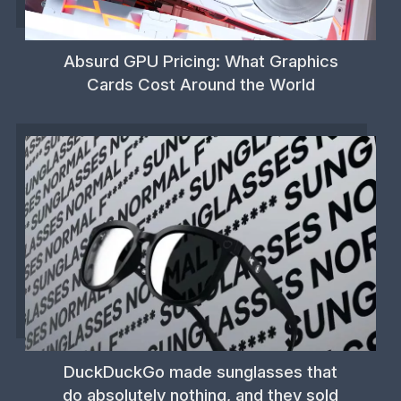
Absurd GPU Pricing: What Graphics
Cards Cost Around the World
DuckDuckGo made sunglasses that
do absolutely nothing, and they sold