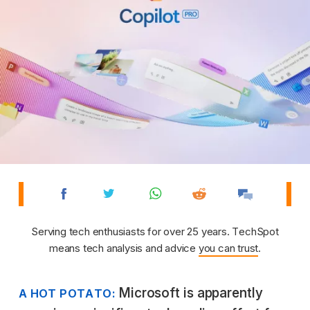
Serving tech enthusiasts for over 25 years. TechSpot
means tech analysis and advice
you can trust
.
Microsoft is apparently
A HOT POTATO: