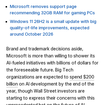
Microsoft removes support page
recommending 32GB RAM for gaming PCs
Windows 11 26H2 is a small update with big
quality-of-life improvements, expected
around October 2026
Brand and trademark decisions aside,
Microsoft is more than willing to shower its
AI-fueled initiatives with billions of dollars for
the foreseeable future. Big Tech
organizations are expected to
spend $200
billion
on AI development by the end of the
year, though Wall Street investors are
starting to express their concerns with this