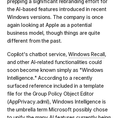
prepping a significant rebranding effort for
the AI-based features introduced in recent
Windows versions. The company is once
again looking at Apple as a potential
business model, though things are quite
different from the past.
Copilot's chatbot service,
Windows Recall
,
and other AI-related functionalities could
soon become known simply as "Windows
Intelligence." According to a recently
surfaced reference included in a template
file for the Group Policy Object Editor
(AppPrivacy.adml), Windows Intelligence is
the umbrella term Microsoft possibly chose
to unify the many AI features currently being