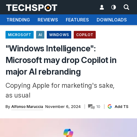
TRENDING
REVIEWS
FEATURES
DOWNLOADS
MICROSOFT
AI
WINDOWS
COPILOT
"Windows Intelligence":
Microsoft may drop Copilot in
major AI rebranding
Copying Apple for marketing's sake,
as usual
By
Alfonso Maruccia
November 6, 2024
10
Add TS