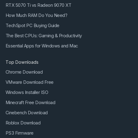
RTX 5070 Ti vs Radeon 9070 XT
How Much RAM Do You Need?
TechSpot PC Buying Guide
The Best CPUs: Gaming & Productivity
Essential Apps for Windows and Mac
Top Downloads
Chrome Download
VMware Download Free
Windows Installer ISO
Minecraft Free Download
Cinebench Download
Roblox Download
PS3 Firmware