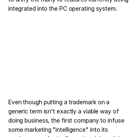
integrated into the PC operating system.
Even though putting a trademark on a
generic term isn't exactly a viable way of
doing business, the first company to infuse
some marketing "intelligence" into its