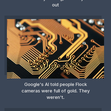
out
Google's AI told people Flock
cameras were full of gold. They
weren't.