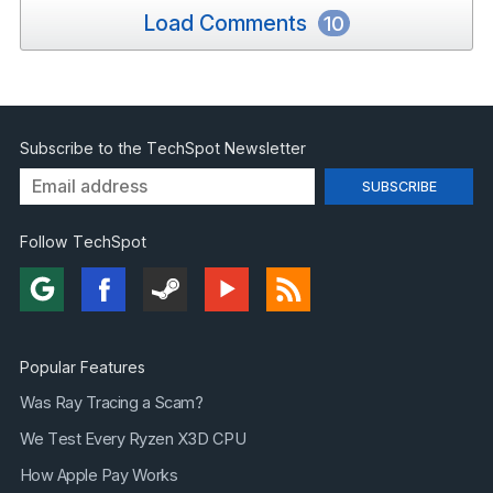
Load Comments
10
Subscribe to the TechSpot Newsletter
Follow TechSpot
Popular Features
Was Ray Tracing a Scam?
We Test Every Ryzen X3D CPU
How Apple Pay Works