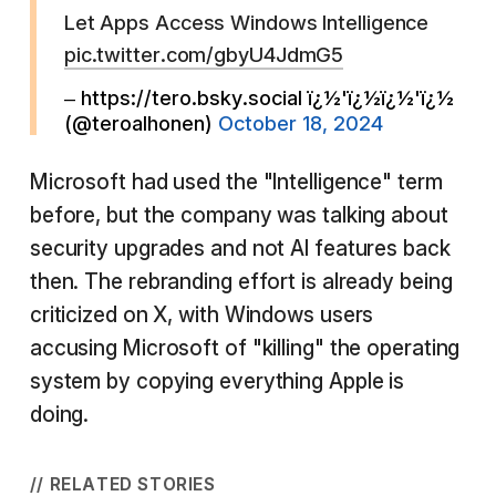
Let Apps Access Windows Intelligence
pic.twitter.com/gbyU4JdmG5
– https://tero.bsky.social ï¿½'ï¿½ï¿½'ï¿½
(@teroalhonen)
October 18, 2024
Microsoft had used the "Intelligence" term
before, but the company was talking about
security upgrades and not AI features back
then. The rebranding effort is already being
criticized on X, with Windows users
accusing Microsoft of "killing" the operating
system by copying everything Apple is
doing.
// RELATED STORIES