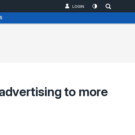
LOGIN
S
 advertising to more