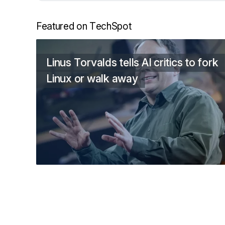
Featured on TechSpot
Linus Torvalds tells AI critics to fork
Linux or walk away