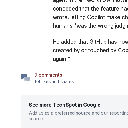
agent in their workflow. Howe
conceded that the feature ha
wrote, letting Copilot make ch
humans "was the wrong judgme
He added that GitHub has now 
created by or touched by Copi
again."
7 comments
84 likes and shares
See more TechSpot in Google
Add us as a preferred source and our reportin
search.