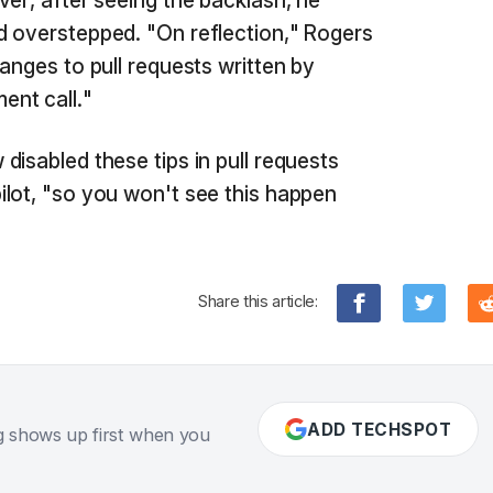
ver, after seeing the backlash, he
d overstepped. "On reflection," Rogers
anges to pull requests written by
nt call."
disabled these tips in pull requests
lot, "so you won't see this happen
Share this article:
ADD TECHSPOT
g shows up first when you