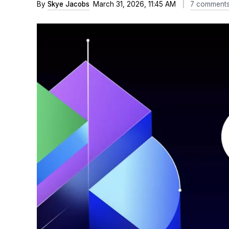
By
Skye Jacobs
March 31, 2026, 11:45 AM
7 comment