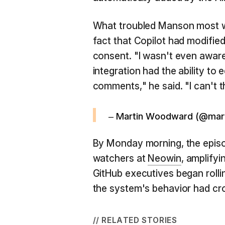
What troubled Manson most wa
fact that Copilot had modifie
consent. "I wasn't even aware
integration had the ability to 
comments," he said. "I can't th
– Martin Woodward (@ma
By Monday morning, the episo
watchers at
Neowin
, amplifyi
GitHub executives began rolli
the system's behavior had cro
// RELATED STORIES