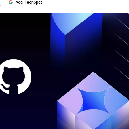
s
Add TechSpot