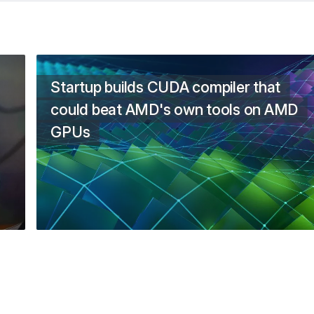
Startup builds CUDA compiler that
could beat AMD's own tools on AMD
GPUs