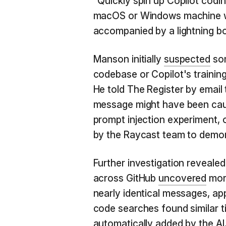
"Quickly spin up Copilot cod
macOS or Windows machine wi
accompanied by a lightning bolt
Manson initially
suspected
som
codebase or Copilot's traini
He told The Register by email t
message might have been caus
prompt injection experiment, 
by the Raycast team to demon
Further investigation revealed 
across GitHub
uncovered
more
nearly identical messages, app
code searches found similar ti
automatically added by the AI