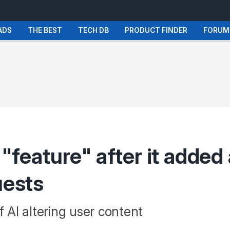
ADS
THE BEST
TECH DB
PRODUCT FINDER
FORUM
 "feature" after it added
uests
f AI altering user content