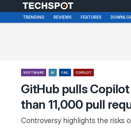
TRENDING
REVIEWS
FEATURES
DOWNLO
SOFTWARE
AI
FAIL
COPILOT
GitHub pulls Copilot
than 11,000 pull req
Controversy highlights the risks o