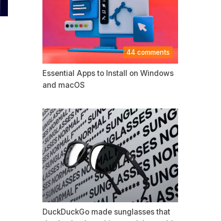
44 comments
Essential Apps to Install on Windows
and macOS
DuckDuckGo made sunglasses that