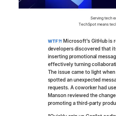
Serving tech e
TechSpot means tech
Microsoft's GitHub is r
WTF?!
developers discovered that its
inserting promotional message
effectively turning collabora
The issue came to light whe
spotted an unexpected messa
requests. A coworker had used
Manson reviewed the change, 
promoting a third-party produ