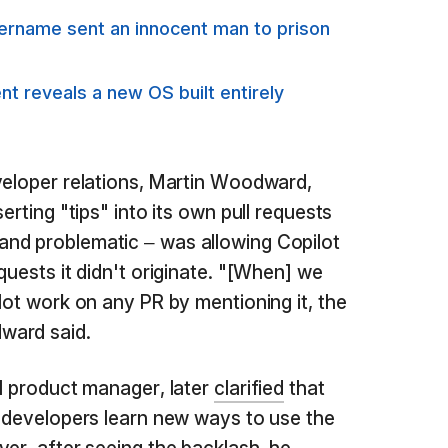
sername sent an innocent man to prison
t reveals a new OS built entirely
veloper relations, Martin Woodward,
erting "tips" into its own pull requests
nd problematic – was allowing Copilot
quests it didn't originate. "[When] we
lot work on any PR by mentioning it, the
ward said.
al product manager, later
clarified
that
p developers learn new ways to use the