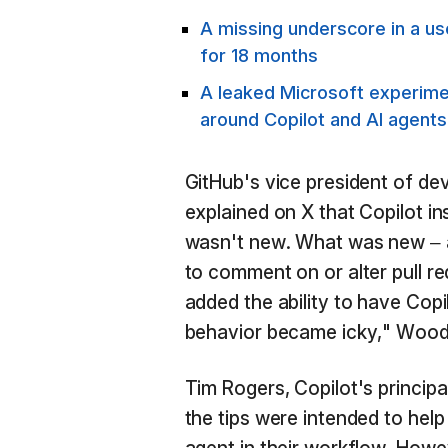
A missing underscore in a u
for 18 months
A leaked Microsoft experimen
around Copilot and AI agents
GitHub's vice president of de
explained on X that Copilot ins
wasn't new. What was new – a
to comment on or alter pull re
added the ability to have Copi
behavior became icky," Wood
Tim Rogers, Copilot's princip
the tips were intended to hel