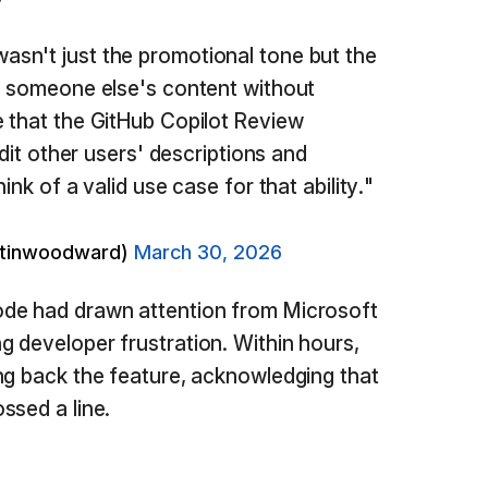
sn't just the promotional tone but the
d someone else's content without
 that the GitHub Copilot Review
edit other users' descriptions and
ink of a valid use case for that ability."
rtinwoodward)
March 30, 2026
de had drawn attention from Microsoft
ng developer frustration. Within hours,
ng back the feature, acknowledging that
ssed a line.