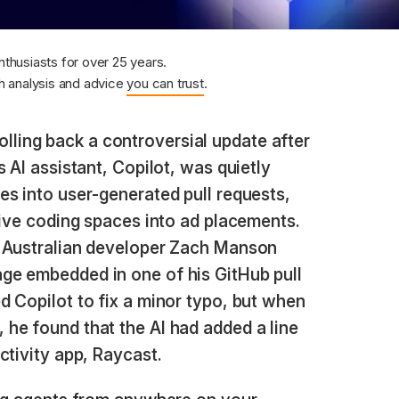
nthusiasts for over 25 years.
 analysis and advice
you can trust
.
olling back a controversial update after
 AI assistant, Copilot, was quietly
s into user-generated pull requests,
tive coding spaces into ad placements.
n Australian developer Zach Manson
ge embedded in one of his GitHub pull
 Copilot to fix a minor typo, but when
he found that the AI had added a line
ctivity app, Raycast.