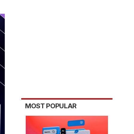
MOST POPULAR