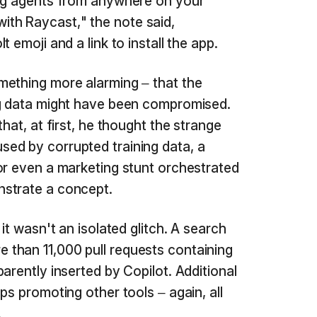
ing agents from anywhere on your
th Raycast," the note said,
 emoji and a link to install the app.
ething more alarming – that the
ng data might have been compromised.
hat, at first, he thought the strange
ed by corrupted training data, a
or even a marketing stunt orchestrated
strate a concept.
it wasn't an isolated glitch. A search
 than 11,000 pull requests containing
arently inserted by Copilot. Additional
ps promoting other tools – again, all
.