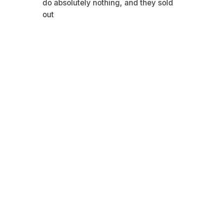
do absolutely nothing, and they sold
out