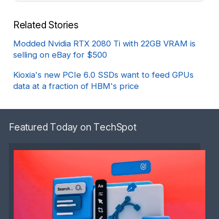
Related Stories
Modded Nvidia RTX 2080 Ti with 22GB VRAM is
selling on eBay for $500
Kioxia's new PCIe 6.0 SSDs want to feed GPUs
data at a fraction of HBM's price
Featured Today on TechSpot