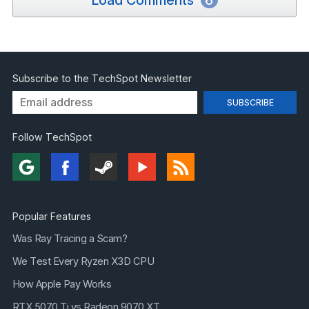
Load Comments
6
Subscribe to the TechSpot Newsletter
Follow TechSpot
Popular Features
Was Ray Tracing a Scam?
We Test Every Ryzen X3D CPU
How Apple Pay Works
RTX 5070 Ti vs Radeon 9070 XT