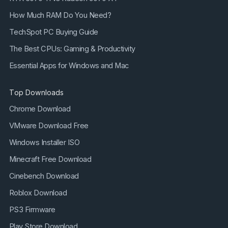
How Much RAM Do You Need?
TechSpot PC Buying Guide
The Best CPUs: Gaming & Productivity
Essential Apps for Windows and Mac
Top Downloads
Chrome Download
VMware Download Free
Windows Installer ISO
Minecraft Free Download
Cinebench Download
Roblox Download
PS3 Firmware
Play Store Download