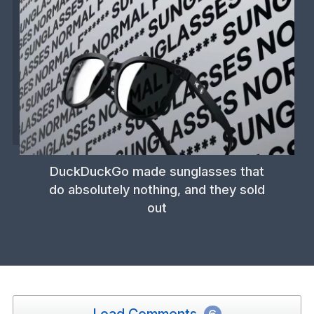
DuckDuckGo made sunglasses that
do absolutely nothing, and they sold
out