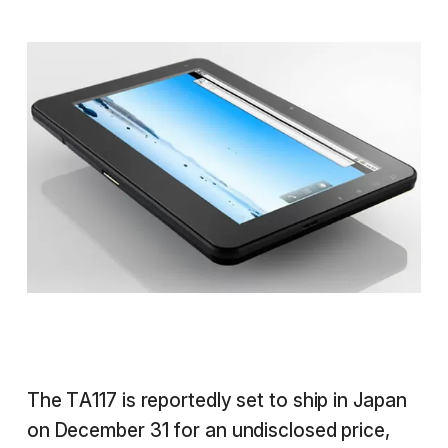
The TA117 is reportedly set to ship in Japan
on December 31 for an undisclosed price,