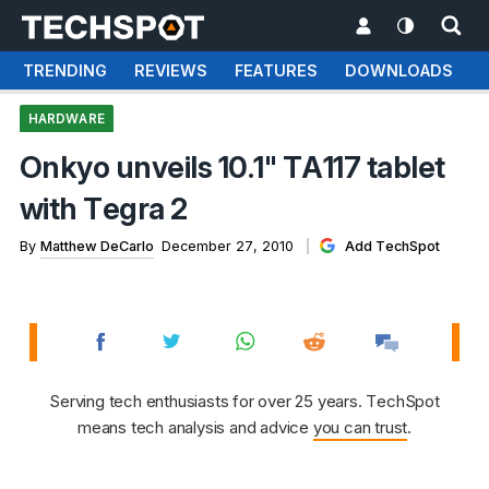
TRENDING
REVIEWS
FEATURES
DOWNLOADS
HARDWARE
Onkyo unveils 10.1" TA117 tablet
with Tegra 2
By
Matthew DeCarlo
December 27, 2010
Add TechSpot
Serving tech enthusiasts for over 25 years. TechSpot
means tech analysis and advice
you can trust
.