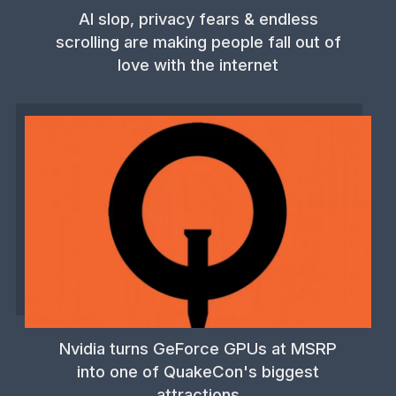
AI slop, privacy fears & endless
scrolling are making people fall out of
love with the internet
Nvidia turns GeForce GPUs at MSRP
into one of QuakeCon's biggest
attractions