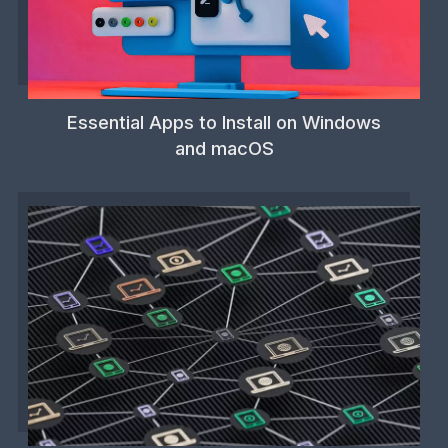
Essential Apps to Install on Windows
and macOS