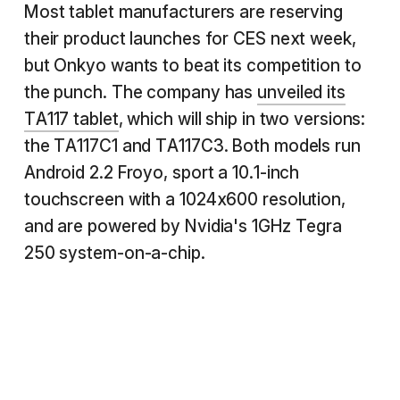
Most tablet manufacturers are reserving
their product launches for CES next week,
but Onkyo wants to beat its competition to
the punch. The company has
unveiled its
TA117 tablet
, which will ship in two versions:
the TA117C1 and TA117C3. Both models run
Android 2.2 Froyo, sport a 10.1-inch
touchscreen with a 1024x600 resolution,
and are powered by Nvidia's 1GHz Tegra
250 system-on-a-chip.