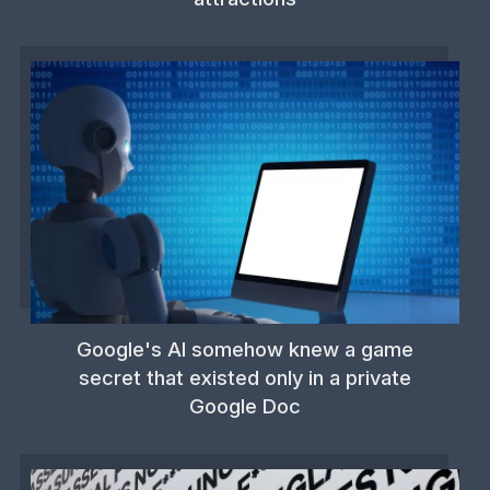
Google's AI somehow knew a game
secret that existed only in a private
Google Doc