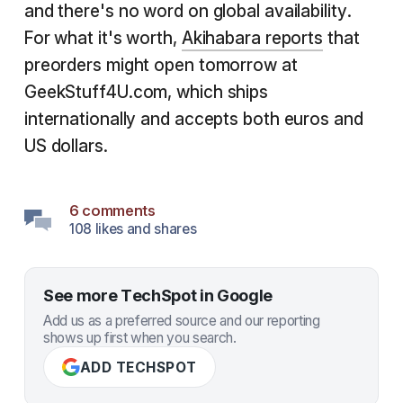
and there's no word on global availability.
For what it's worth,
Akihabara reports
that
preorders might open tomorrow at
GeekStuff4U.com, which ships
internationally and accepts both euros and
US dollars.
6 comments
108 likes and shares
See more TechSpot in Google
Add us as a preferred source and our reporting
shows up first when you search.
ADD TECHSPOT