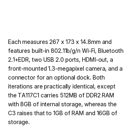
Each measures 267 x 173 x 14.8mm and
features built-in 802.11b/g/n Wi-Fi, Bluetooth
2.1+EDR, two USB 2.0 ports, HDMI-out, a
front-mounted 1.3-megapixel camera, and a
connector for an optional dock. Both
iterations are practically identical, except
the TA117C1 carries 512MB of DDR2 RAM
with 8GB of internal storage, whereas the
C3 raises that to 1GB of RAM and 16GB of
storage.