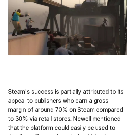
Steam's success is partially attributed to its
appeal to publishers who earn a gross
margin of around 70% on Steam compared
to 30% via retail stores. Newell mentioned
that the platform could easily be used to