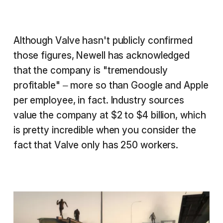
Although Valve hasn't publicly confirmed
those figures, Newell has acknowledged
that the company is "tremendously
profitable" – more so than Google and Apple
per employee, in fact. Industry sources
value the company at $2 to $4 billion, which
is pretty incredible when you consider the
fact that Valve only has 250 workers.