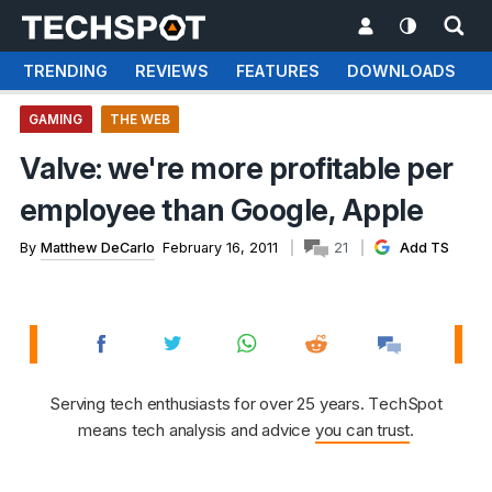
TRENDING
REVIEWS
FEATURES
DOWNLOADS
GAMING
THE WEB
Valve: we're more profitable per
employee than Google, Apple
By
Matthew DeCarlo
February 16, 2011
21
Add TS
Serving tech enthusiasts for over 25 years. TechSpot
means tech analysis and advice
you can trust
.