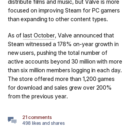
distribute films and music, but Valve is more
focused on improving Steam for PC gamers
than expanding to other content types.
As of
last October
, Valve announced that
Steam witnessed a 178% on-year growth in
new users, pushing the total number of
active accounts beyond 30 million with more
than six million members logging in each day.
The store offered more than 1,200 games
for download and sales grew over 200%
from the previous year.
21 comments
498 likes and shares