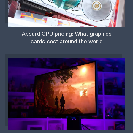
Absurd GPU pricing: What graphics
cards cost around the world