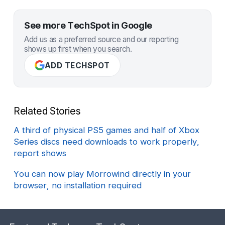
See more TechSpot in Google
Add us as a preferred source and our reporting
shows up first when you search.
ADD TECHSPOT
Related Stories
A third of physical PS5 games and half of Xbox
Series discs need downloads to work properly,
report shows
You can now play Morrowind directly in your
browser, no installation required