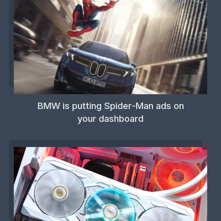
BMW is putting Spider-Man ads on
your dashboard