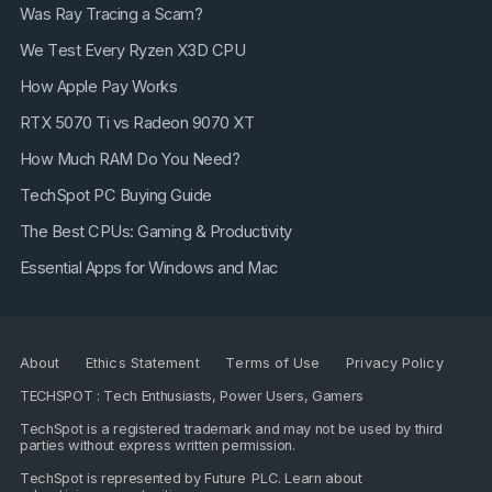
Was Ray Tracing a Scam?
We Test Every Ryzen X3D CPU
How Apple Pay Works
RTX 5070 Ti vs Radeon 9070 XT
How Much RAM Do You Need?
TechSpot PC Buying Guide
The Best CPUs: Gaming & Productivity
Essential Apps for Windows and Mac
About
Ethics Statement
Terms of Use
Privacy Policy
TECHSPOT : Tech Enthusiasts, Power Users, Gamers
TechSpot is a registered trademark and may not be used by third
parties without express written permission.
TechSpot is represented by
Future PLC
. Learn about