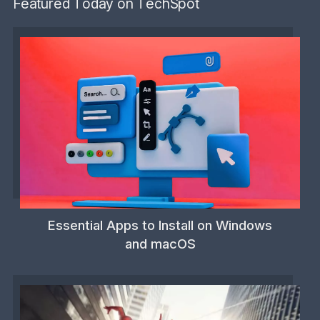
Featured Today on TechSpot
Essential Apps to Install on Windows
and macOS