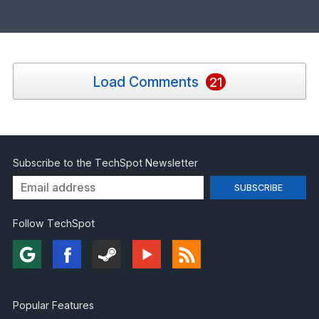
Load Comments
21
Subscribe to the TechSpot Newsletter
Follow TechSpot
Popular Features