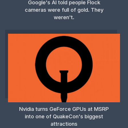
Google's AI told people Flock
cameras were full of gold. They
weren't.
Nvidia turns GeForce GPUs at MSRP
into one of QuakeCon's biggest
attractions