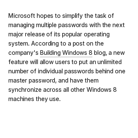
Microsoft hopes to simplify the task of
managing multiple passwords with the next
major release of its popular operating
system. According to a post on the
company's
Building Windows 8
blog, a new
feature will allow users to put an unlimited
number of individual passwords behind one
master password, and have them
synchronize across all other Windows 8
machines they use.