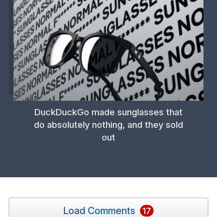
DuckDuckGo made sunglasses that
do absolutely nothing, and they sold
out
Load Comments
17