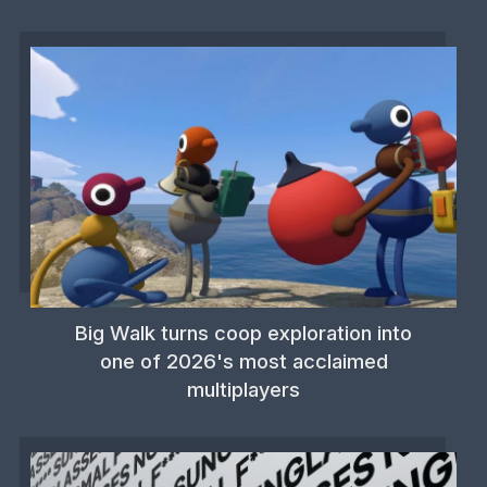
Big Walk turns coop exploration into
one of 2026's most acclaimed
multiplayers