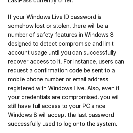
LastPass currently offer.
If your Windows Live ID password is
somehow lost or stolen, there will be a
number of safety features in Windows 8
designed to detect compromise and limit
account usage until you can successfully
recover access to it. For instance, users can
request a confirmation code be sent to a
mobile phone number or email address
registered with Windows Live. Also, even if
your credentials are compromised, you will
still have full access to your PC since
Windows 8 will accept the last password
successfully used to log onto the system.