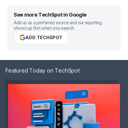
See more TechSpot in Google
Add us as a preferred source and our reporting
shows up first when you search.
ADD TECHSPOT
Featured Today on TechSpot