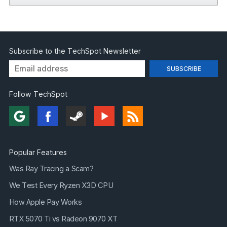
Subscribe to the TechSpot Newsletter
Follow TechSpot
Popular Features
Was Ray Tracing a Scam?
We Test Every Ryzen X3D CPU
How Apple Pay Works
RTX 5070 Ti vs Radeon 9070 XT