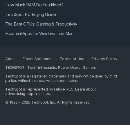
How Much RAM Do You Need?
TechSpot PC Buying Guide
The Best CPUs: Gaming & Productivity
Essential Apps for Windows and Mac
About
Ethics Statement
Terms of Use
Privacy Policy
TECHSPOT : Tech Enthusiasts, Power Users, Gamers
TechSpot is a registered trademark and may not be used by third
parties without express written permission.
TechSpot is represented by
Future PLC
. Learn about
advertising opportunities
.
© 1998 - 2026 TechSpot, Inc. All Rights Reserved.