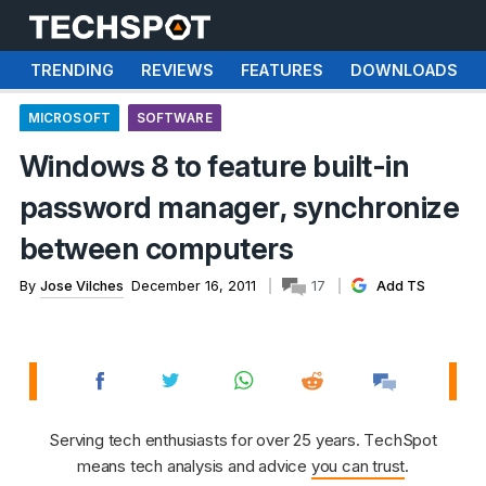
TRENDING
REVIEWS
FEATURES
DOWNLOADS
MICROSOFT
SOFTWARE
Windows 8 to feature built-in
password manager, synchronize
between computers
By
Jose Vilches
December 16, 2011
17
Add TS
Serving tech enthusiasts for over 25 years. TechSpot
means tech analysis and advice
you can trust
.