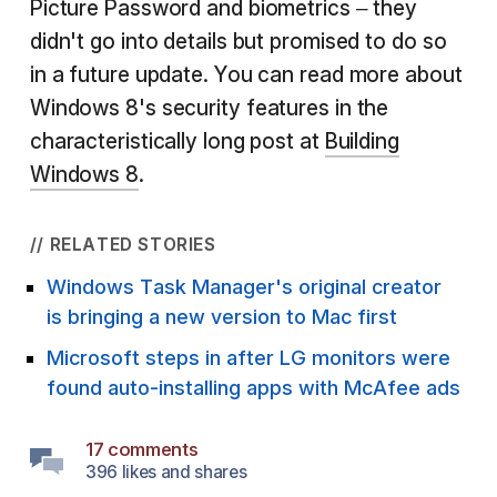
Picture Password and biometrics – they
didn't go into details but promised to do so
in a future update. You can read more about
Windows 8's security features in the
characteristically long post at
Building
Windows 8
.
// RELATED STORIES
Windows Task Manager's original creator
is bringing a new version to Mac first
Microsoft steps in after LG monitors were
found auto-installing apps with McAfee ads
17 comments
396 likes and shares