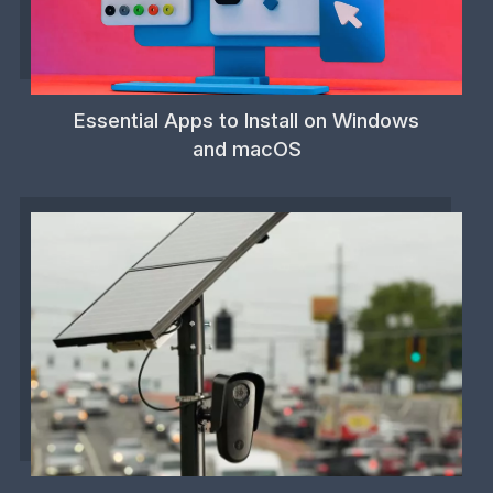
Essential Apps to Install on Windows
and macOS