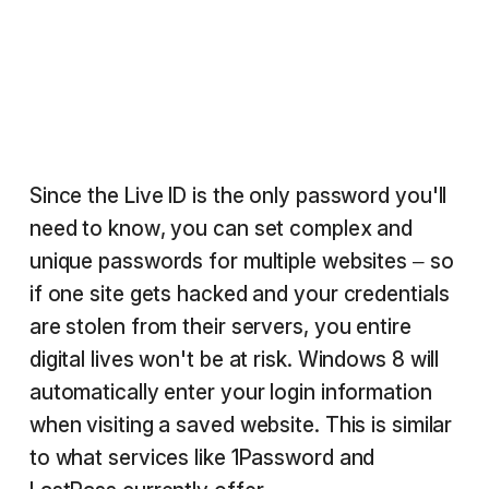
Since the Live ID is the only password you'll
need to know, you can set complex and
unique passwords for multiple websites – so
if one site gets hacked and your credentials
are stolen from their servers, you entire
digital lives won't be at risk. Windows 8 will
automatically enter your login information
when visiting a saved website. This is similar
to what services like 1Password and