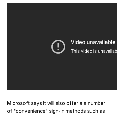
Microsoft says it will also offer a a number
of "convenience" sign-in methods such as