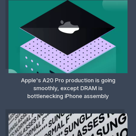
Apple's A20 Pro production is going
smoothly, except DRAM is
bottlenecking iPhone assembly