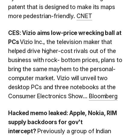
patent that is designed to make its maps
more pedestrian-friendly.
CNET
CES: Vizio aims low-price wrecking ball at
PCs
Vizio Inc., the television maker that
helped drive higher-cost rivals out of the
business with rock- bottom prices, plans to
bring the same mayhem to the personal-
computer market. Vizio will unveil two
desktop PCs and three notebooks at the
Consumer Electronics Show...
Bloomberg
Hacked memo leaked: Apple, Nokia, RIM
supply backdoors for gov't
intercept?
Previously a group of Indian