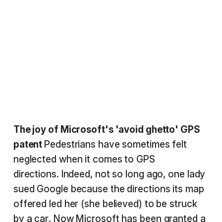
The joy of Microsoft's 'avoid ghetto' GPS
patent
Pedestrians have sometimes felt
neglected when it comes to GPS
directions. Indeed, not so long ago, one lady
sued Google because the directions its map
offered led her (she believed) to be struck
by a car. Now Microsoft has been granted a