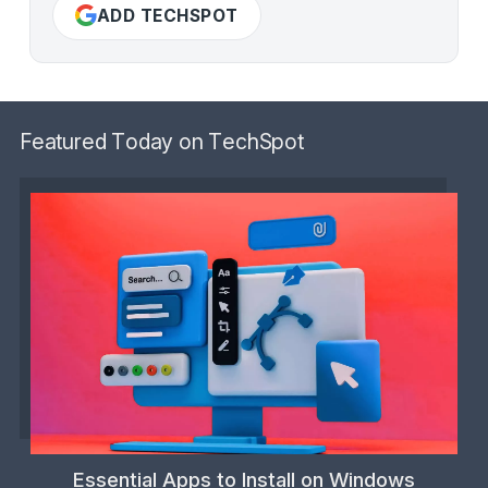
ADD TECHSPOT
Featured Today on TechSpot
Essential Apps to Install on Windows