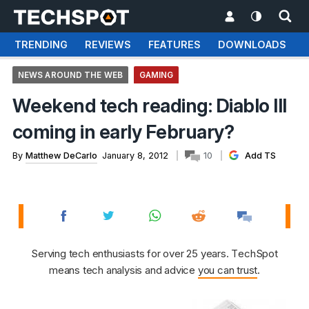
TRENDING
REVIEWS
FEATURES
DOWNLOADS
NEWS AROUND THE WEB
GAMING
Weekend tech reading: Diablo III
coming in early February?
By
Matthew DeCarlo
January 8, 2012
10
Add TS
Serving tech enthusiasts for over 25 years. TechSpot
means tech analysis and advice
you can trust
.