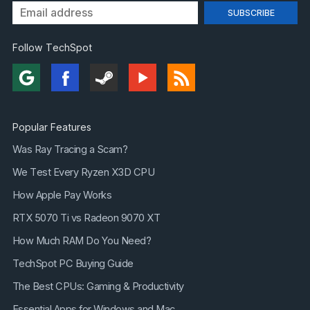
Follow TechSpot
Popular Features
Was Ray Tracing a Scam?
We Test Every Ryzen X3D CPU
How Apple Pay Works
RTX 5070 Ti vs Radeon 9070 XT
How Much RAM Do You Need?
TechSpot PC Buying Guide
The Best CPUs: Gaming & Productivity
Essential Apps for Windows and Mac