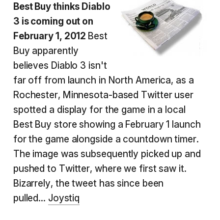
Best Buy thinks Diablo
3 is coming out on
February 1, 2012
Best
Buy apparently
believes Diablo 3 isn't
far off from launch in North America, as a
Rochester, Minnesota-based Twitter user
spotted a display for the game in a local
Best Buy store showing a February 1 launch
for the game alongside a countdown timer.
The image was subsequently picked up and
pushed to Twitter, where we first saw it.
Bizarrely, the tweet has since been
pulled...
Joystiq