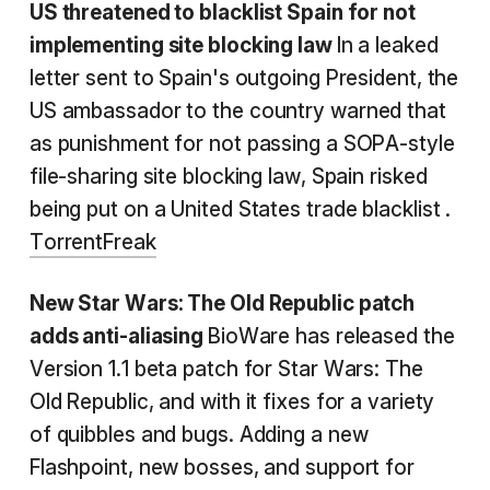
US threatened to blacklist Spain for not
implementing site blocking law
In a leaked
letter sent to Spain's outgoing President, the
US ambassador to the country warned that
as punishment for not passing a SOPA-style
file-sharing site blocking law, Spain risked
being put on a United States trade blacklist .
TorrentFreak
New Star Wars: The Old Republic
patch
adds anti-aliasing
BioWare has released the
Version 1.1 beta patch for Star Wars: The
Old Republic, and with it fixes for a variety
of quibbles and bugs. Adding a new
Flashpoint, new bosses, and support for