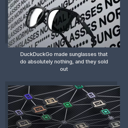
DuckDuckGo made sunglasses that
do absolutely nothing, and they sold
out