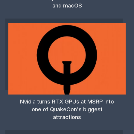
and macOS
Nvidia turns RTX GPUs at MSRP into
one of QuakeCon's biggest
attractions