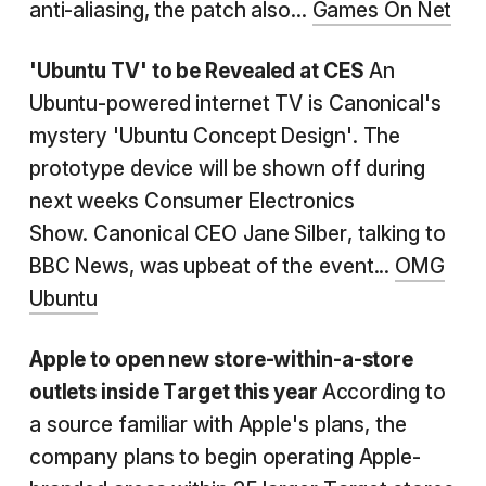
anti-aliasing, the patch also...
Games On Net
'Ubuntu TV' to be Revealed at CES
An
Ubuntu-powered internet TV is Canonical's
mystery 'Ubuntu Concept Design'. The
prototype device will be shown off during
next weeks Consumer Electronics
Show. Canonical CEO Jane Silber, talking to
BBC News, was upbeat of the event...
OMG
Ubuntu
Apple to open new store-within-a-store
outlets inside Target this year
According to
a source familiar with Apple's plans, the
company plans to begin operating Apple-