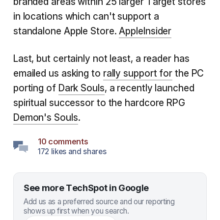
branded areas within 25 larger Target stores
in locations which can't support a
standalone Apple Store.
AppleInsider
Last, but certainly not least, a reader has
emailed us asking to
rally support for
the PC
porting of
Dark Souls
, a recently launched
spiritual successor to the hardcore RPG
Demon's Souls
.
10 comments
172 likes and shares
See more TechSpot in Google
Add us as a preferred source and our reporting
shows up first when you search.