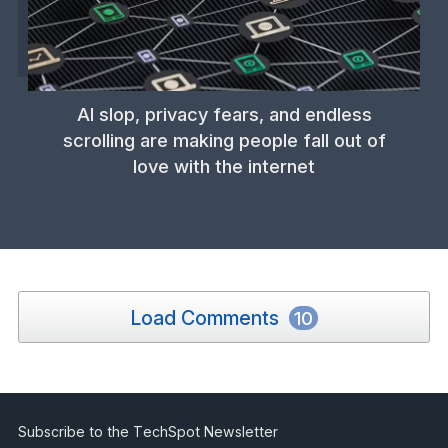
AI slop, privacy fears, and endless
scrolling are making people fall out of
love with the internet
Load Comments
10
Subscribe to the TechSpot Newsletter