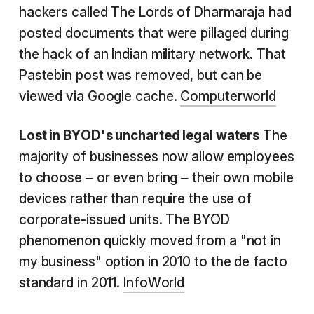
hackers called The Lords of Dharmaraja had
posted documents that were pillaged during
the hack of an Indian military network. That
Pastebin post was removed, but can be
viewed via Google cache.
Computerworld
Lost in BYOD's uncharted legal waters
The
majority of businesses now allow employees
to choose – or even bring – their own mobile
devices rather than require the use of
corporate-issued units. The BYOD
phenomenon quickly moved from a "not in
my business" option in 2010 to the de facto
standard in 2011.
InfoWorld