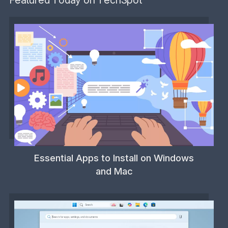
Featured Today on TechSpot
Essential Apps to Install on Windows
and Mac