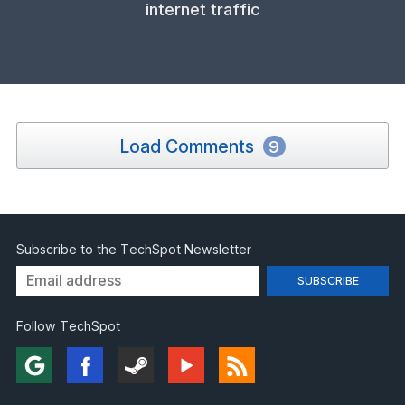
internet traffic
Load Comments
9
Subscribe to the TechSpot Newsletter
Follow TechSpot