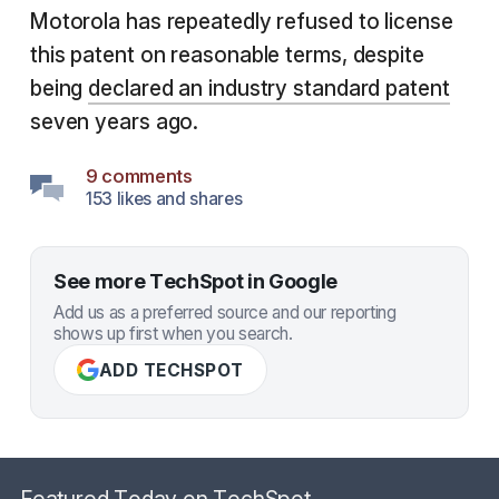
Motorola has repeatedly refused to license
this patent on reasonable terms, despite
being
declared an industry standard patent
seven years ago.
9 comments
153 likes and shares
See more TechSpot in Google
Add us as a preferred source and our reporting
shows up first when you search.
ADD TECHSPOT