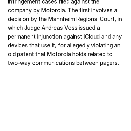
infringement cases filed against the
company by Motorola. The first involves a
decision by the Mannheim Regional Court, in
which Judge Andreas Voss issued a
permanent injunction against iCloud and any
devices that use it, for allegedly violating an
old patent that Motorola holds related to
two-way communications between pagers.