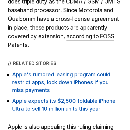
does triple duty as the CDMA / GSM / UMTS
baseband processor. Since Motorola and
Qualcomm have a cross-license agreement
in place, these products are apparently
covered by extension,
according to FOSS
Patents
.
// RELATED STORIES
Apple's rumored leasing program could
restrict apps, lock down iPhones if you
miss payments
Apple expects its $2,500 foldable iPhone
Ultra to sell 10 million units this year
Apple is also appealing this ruling claiming