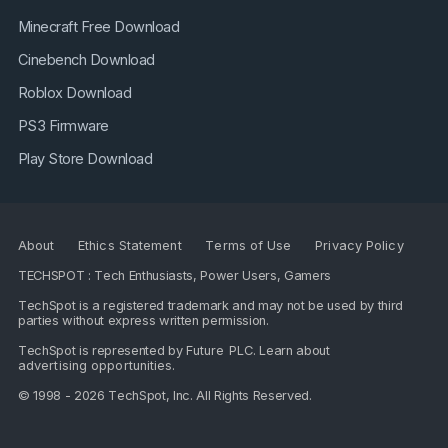
Minecraft Free Download
Cinebench Download
Roblox Download
PS3 Firmware
Play Store Download
About
Ethics Statement
Terms of Use
Privacy Policy
TECHSPOT : Tech Enthusiasts, Power Users, Gamers
TechSpot is a registered trademark and may not be used by third
parties without express written permission.
TechSpot is represented by
Future PLC
. Learn about
advertising opportunities
.
© 1998 - 2026 TechSpot, Inc. All Rights Reserved.