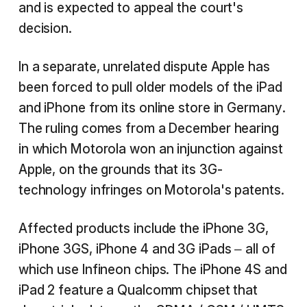
and is expected to appeal the court's
decision.
In a separate, unrelated dispute Apple has
been forced to pull older models of the iPad
and iPhone from its online store in Germany.
The ruling comes from a December hearing
in which Motorola won an injunction against
Apple, on the grounds that its 3G-
technology infringes on Motorola's patents.
Affected products include the iPhone 3G,
iPhone 3GS, iPhone 4 and 3G iPads – all of
which use Infineon chips. The iPhone 4S and
iPad 2 feature a Qualcomm chipset that