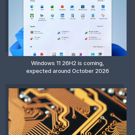
Windows 11 26H2 is coming,
expected around October 2026