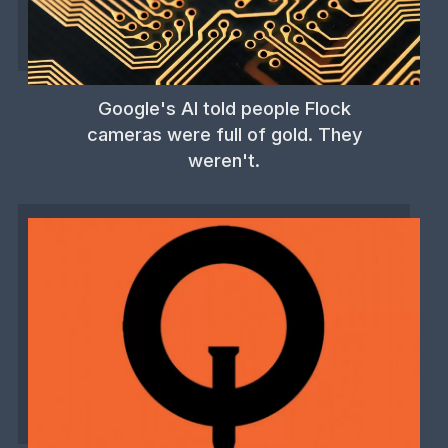
Google's AI told people Flock
cameras were full of gold. They
weren't.