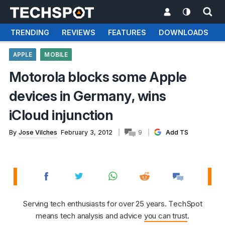
TRENDING
REVIEWS
FEATURES
DOWNLOADS
APPLE
MOBILE
Motorola blocks some Apple
devices in Germany, wins
iCloud injunction
By
Jose Vilches
February 3, 2012
9
Add TS
Serving tech enthusiasts for over 25 years. TechSpot
means tech analysis and advice
you can trust
.