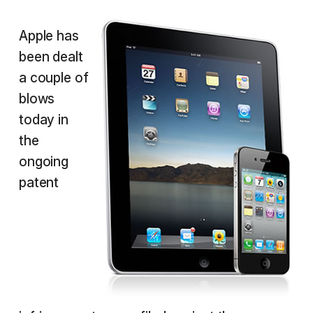
Apple has
been dealt
a couple of
blows
today in
the
ongoing
patent