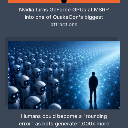
Nvidia turns GeForce GPUs at MSRP
into one of QuakeCon's biggest
attractions
Humans could become a "rounding
error" as bots generate 1,000x more