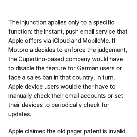
The injunction applies only to a specific
function: the instant, push email service that
Apple offers via iCloud and MobileMe. If
Motorola decides to enforce the judgement,
the Cupertino-based company would have
to disable the feature for German users or
face a sales ban in that country. In turn,
Apple device users would either have to
manually check their email accounts or set
their devices to periodically check for
updates.
Apple claimed the old pager patent is invalid