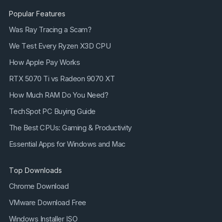
Popular Features
Was Ray Tracing a Scam?
We Test Every Ryzen X3D CPU
How Apple Pay Works
RTX 5070 Ti vs Radeon 9070 XT
How Much RAM Do You Need?
TechSpot PC Buying Guide
The Best CPUs: Gaming & Productivity
Essential Apps for Windows and Mac
Top Downloads
Chrome Download
VMware Download Free
Windows Installer ISO