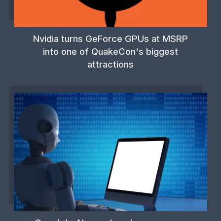
Nvidia turns GeForce GPUs at MSRP
into one of QuakeCon's biggest
attractions