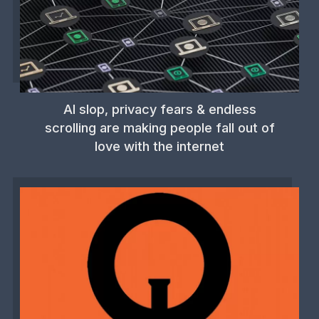
AI slop, privacy fears & endless
scrolling are making people fall out of
love with the internet