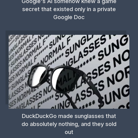
Google's AI somehow knew a game
secret that existed only in a private
Google Doc
DuckDuckGo made sunglasses that
do absolutely nothing, and they sold
out