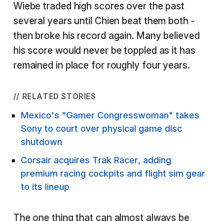
Wiebe traded high scores over the past
several years until Chien beat them both -
then broke his record again. Many believed
his score would never be toppled as it has
remained in place for roughly four years.
// RELATED STORIES
Mexico's "Gamer Congresswoman" takes
Sony to court over physical game disc
shutdown
Corsair acquires Trak Racer, adding
premium racing cockpits and flight sim gear
to its lineup
The one thing that can almost always be