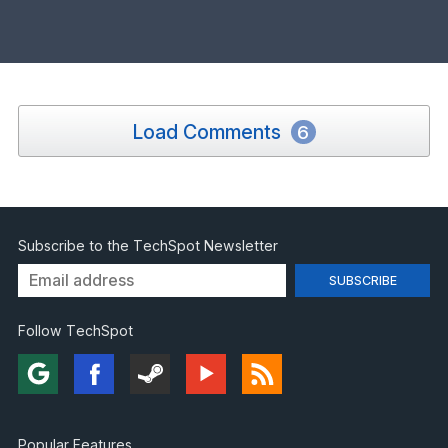
Load Comments
6
Subscribe to the TechSpot Newsletter
Follow TechSpot
Popular Features