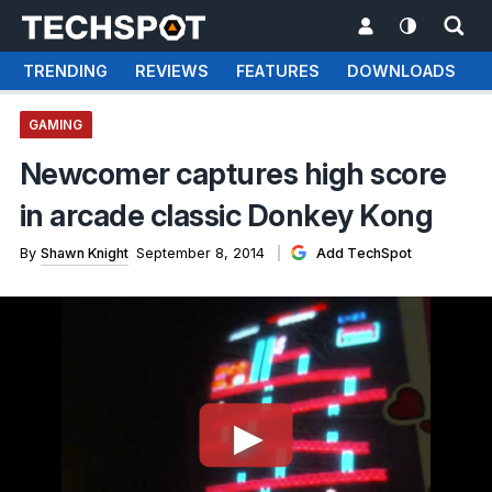
TRENDING
REVIEWS
FEATURES
DOWNLOADS
GAMING
Newcomer captures high score
in arcade classic Donkey Kong
By
Shawn Knight
September 8, 2014
Add TechSpot