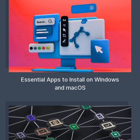
Essential Apps to Install on Windows
and macOS