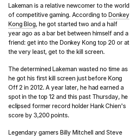
Lakeman is a relative newcomer to the world
of competitive gaming. According to
Donkey
Kong Blog
, he got started two and a half
year ago as a bar bet between himself and a
friend: get into the Donkey Kong top 20 or at
the very least, get to the kill screen.
The determined Lakeman wasted no time as
he got his first kill screen just before Kong
Off 2 in 2012. A year later, he had earned a
spot in the top 12 and this past Thursday, he
eclipsed former record holder Hank Chien's
score by 3,200 points.
Legendary gamers Billy Mitchell and Steve