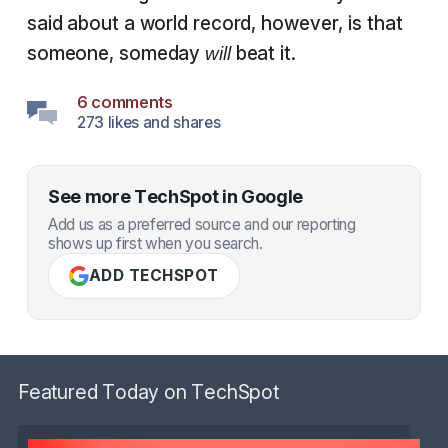
said about a world record, however, is that
someone, someday
beat it.
will
6 comments
273 likes and shares
See more TechSpot in Google
Add us as a preferred source and our reporting
shows up first when you search.
ADD TECHSPOT
Featured Today on TechSpot