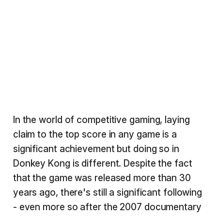
In the world of competitive gaming, laying
claim to the top score in any game is a
significant achievement but doing so in
Donkey Kong is different. Despite the fact
that the game was released more than 30
years ago, there's still a significant following
- even more so after the 2007 documentary