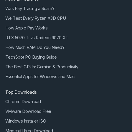
Was Ray Tracing a Scam?
We Test Every Ryzen X3D CPU
How Apple Pay Works
RTX 5070 Ti vs Radeon 9070 XT
How Much RAM Do You Need?
TechSpot PC Buying Guide
The Best CPUs: Gaming & Productivity
Essential Apps for Windows and Mac
Top Downloads
Chrome Download
VMware Download Free
Windows Installer ISO
Minecraft Free Download