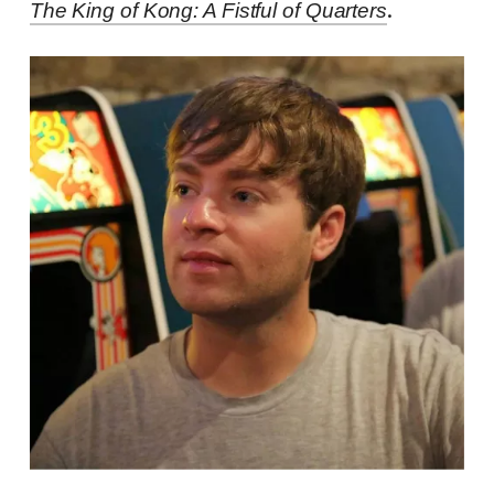
.
The King of Kong: A Fistful of Quarters