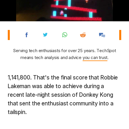
Serving tech enthusiasts for over 25 years. TechSpot
means tech analysis and advice
you can trust
.
1,141,800. That's the final score that Robbie
Lakeman was able to achieve during a
recent late-night session of Donkey Kong
that sent the enthusiast community into a
tailspin.